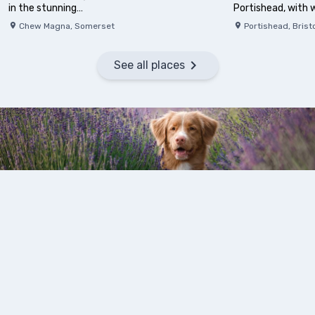
in the stunning…
Portishead, with
Chew Magna
,
Somerset
Portishead
,
Brist
See all places
Days Out With Your Dog
Great family days out with your dog in Bristol and the south-
west, from roaming around lavender fields, visiting the penguins
at a wildlife zoo or discovering the historic ancient fort sitting