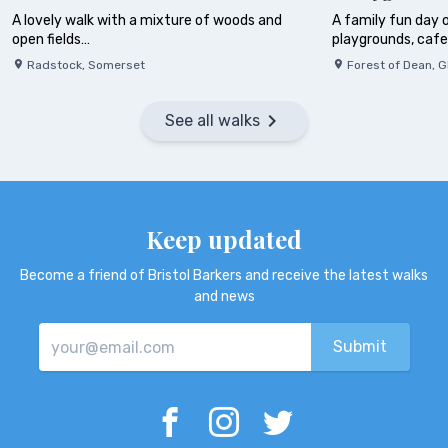
A lovely walk with a mixture of woods and
A family fun day o
open fields…
playgrounds, caf
Radstock
,
Somerset
Forest of Dean
,
G
See all walks
Keep updated
Become a friend of Bristol Barkers and receive the latest walks
and news