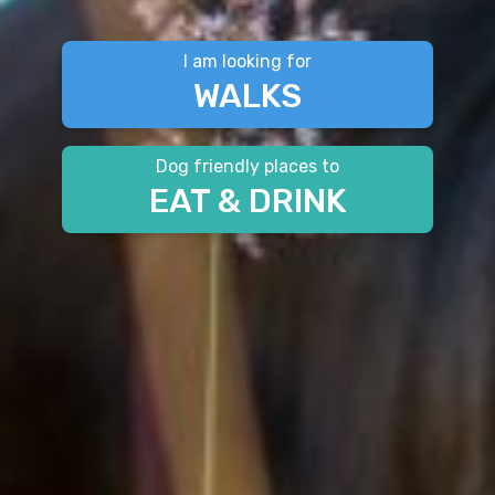
I am looking for
WALKS
Dog friendly places to
EAT & DRINK