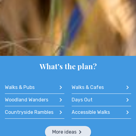
What's the plan?
Walks & Pubs
Walks & Cafes
Woodland Wanders
Days Out
Countryside Rambles
Accessible Walks
More ideas