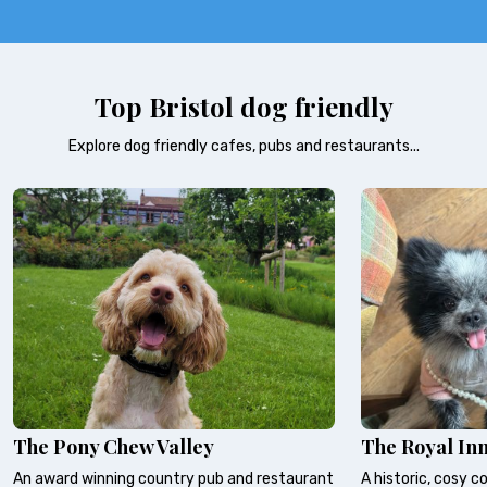
Top Bristol dog friendly
Explore dog friendly cafes, pubs and restaurants...
The Pony Chew Valley
The Royal In
An award winning country pub and restaurant
A historic, cosy c