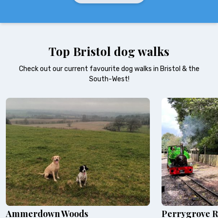
Top Bristol dog walks
Check out our current favourite dog walks in Bristol & the
South-West!
Ammerdown Woods
Perrygrove R