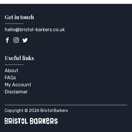
Get in touch
hello@bristol-barkers.co.uk
Useful links
About
FAQs
My Account
Disclaimer
Copyright © 2026 Bristol Barkers