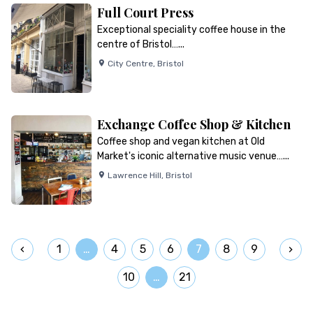
Full Court Press
Exceptional speciality coffee house in the
centre of Bristol…...
City Centre
,
Bristol
Exchange Coffee Shop & Kitchen
Coffee shop and vegan kitchen at Old
Market's iconic alternative music venue…...
Lawrence Hill
,
Bristol
1
…
4
5
6
7
8
9
10
…
21