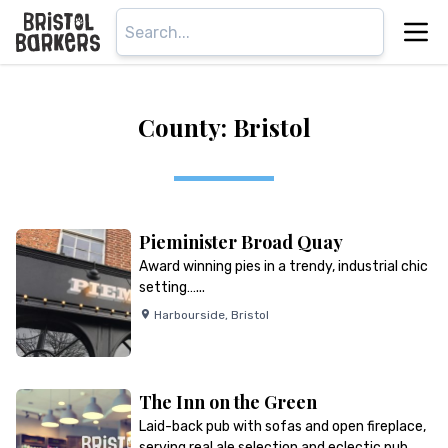
County: Bristol
Pieminister Broad Quay
Award winning pies in a trendy, industrial chic
setting…...
Harbourside
,
Bristol
The Inn on the Green
Laid-back pub with sofas and open fireplace,
serving real ale selection and eclectic pub