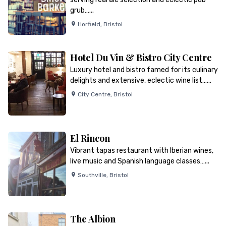
grub…...
Horfield
,
Bristol
Hotel Du Vin & Bistro City Centre
Luxury hotel and bistro famed for its culinary
delights and extensive, eclectic wine list…...
City Centre
,
Bristol
El Rincon
Vibrant tapas restaurant with Iberian wines,
live music and Spanish language classes…...
Southville
,
Bristol
The Albion