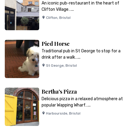
An iconic pub-restaurant in the heart of
Clifton Village…...
Clifton
,
Bristol
Pied Horse
Traditional pub in St George to stop for a
drink after a walk…...
St George
,
Bristol
Bertha's Pizza
Delicious pizza in a relaxed atmosphere at
popular Wapping Wharf…...
Harbourside
,
Bristol