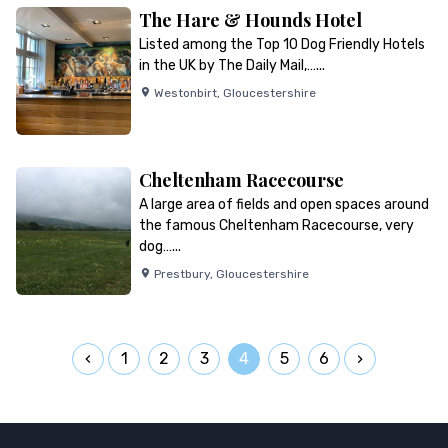
The Hare & Hounds Hotel
Listed among the Top 10 Dog Friendly Hotels
in the UK by The Daily Mail,…...
Westonbirt
,
Gloucestershire
Cheltenham Racecourse
A large area of fields and open spaces around
the famous Cheltenham Racecourse, very
dog…...
Prestbury
,
Gloucestershire
1
2
3
4
5
6