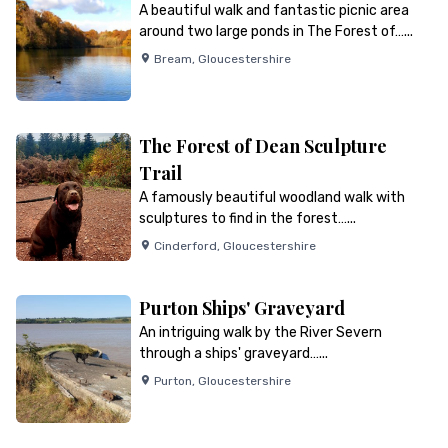
A beautiful walk and fantastic picnic area
around two large ponds in The Forest of…...
Bream
,
Gloucestershire
The Forest of Dean Sculpture
Trail
A famously beautiful woodland walk with
sculptures to find in the forest…...
Cinderford
,
Gloucestershire
Purton Ships' Graveyard
An intriguing walk by the River Severn
through a ships' graveyard…...
Purton
,
Gloucestershire