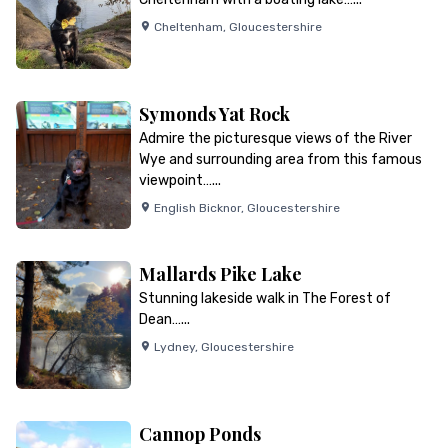
Cheltenham
,
Gloucestershire
Symonds Yat Rock
Admire the picturesque views of the River
Wye and surrounding area from this famous
viewpoint…...
English Bicknor
,
Gloucestershire
Mallards Pike Lake
Stunning lakeside walk in The Forest of
Dean…...
Lydney
,
Gloucestershire
Cannop Ponds