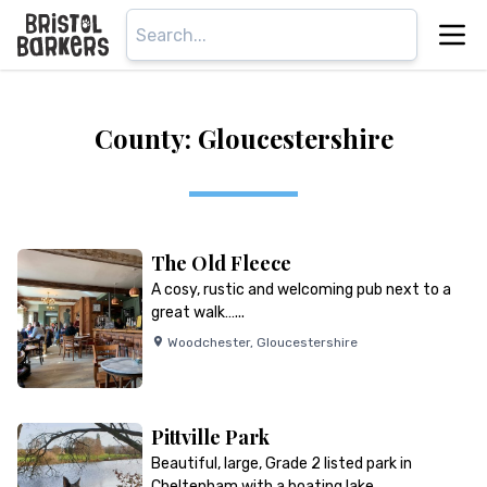
County: Gloucestershire
The Old Fleece
A cosy, rustic and welcoming pub next to a
great walk…...
Woodchester
,
Gloucestershire
Pittville Park
Beautiful, large, Grade 2 listed park in
Cheltenham with a boating lake…...