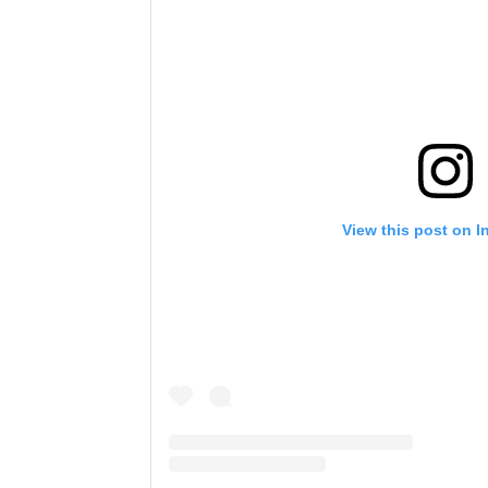
View this post on I