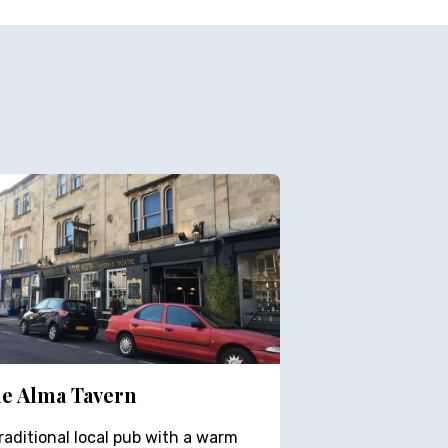
e Alma Tavern
raditional local pub with a warm