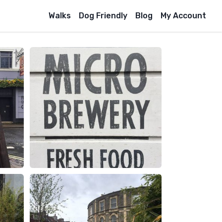
Walks
Dog Friendly
Blog
My Account