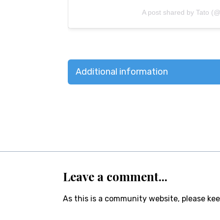
A post shared by Tato (@
Additional information
Leave a comment...
As this is a community website, please ke