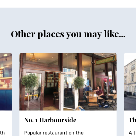
Other places you may like...
No. 1 Harbourside
Th
th
Popular restaurant on the
A t