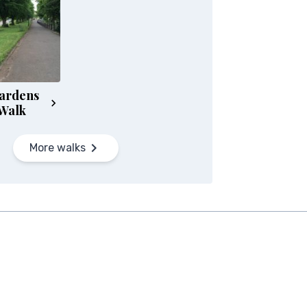
ardens
Walk
More walks