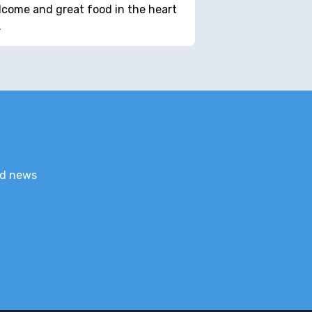
come and great food in the heart
…
nd news