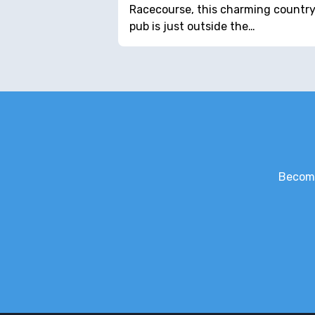
Racecourse, this charming countr
pub is just outside the…
Become