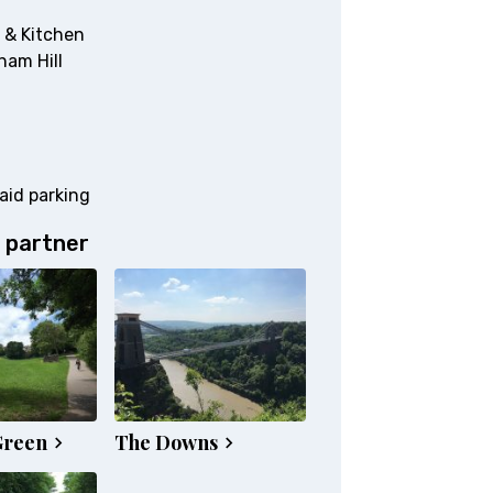
 & Kitchen
ham Hill
aid parking
 partner
Green
The Downs