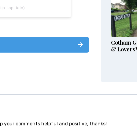
tip_tap_tato)
Cotham G
& Lovers 
ep your comments helpful and positive, thanks!