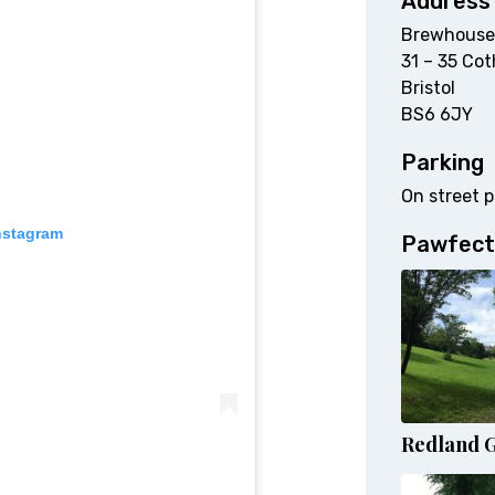
Address
Brewhouse
31 – 35 Cot
Bristol
BS6 6JY
Parking
On street p
nstagram
Pawfect
Redland 