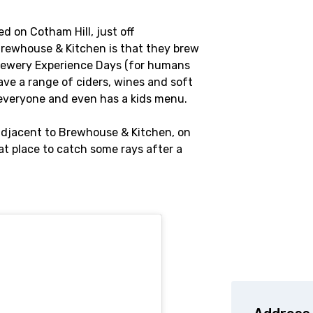
d on Cotham Hill, just off
Brewhouse & Kitchen is that they brew
Brewery Experience Days (for humans
ave a range of ciders, wines and soft
 everyone and even has a kids menu.
 adjacent to Brewhouse & Kitchen, on
eat place to catch some rays after a