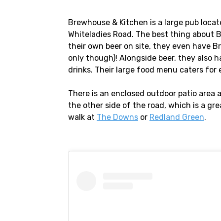
Brewhouse & Kitchen is a large pub locate
Whiteladies Road. The best thing about 
their own beer on site, they even have 
only though)! Alongside beer, they also h
drinks. Their large food menu caters for
There is an enclosed outdoor patio area
the other side of the road, which is a gr
walk at
The Downs
or
Redland Green
.