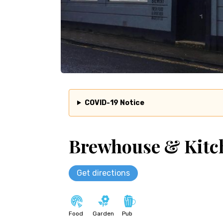
COVID-19 Notice
Brewhouse & Kitc
Get directions
Food
Garden
Pub