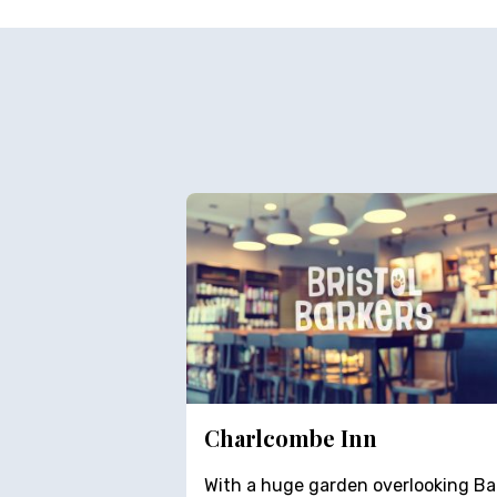
Charlcombe Inn
With a huge garden overlooking Ba