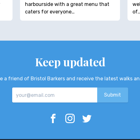
y
harbourside with a great menu that
wel
caters for everyone…
of
Keep updated
 a friend of Bristol Barkers and receive the latest walks a