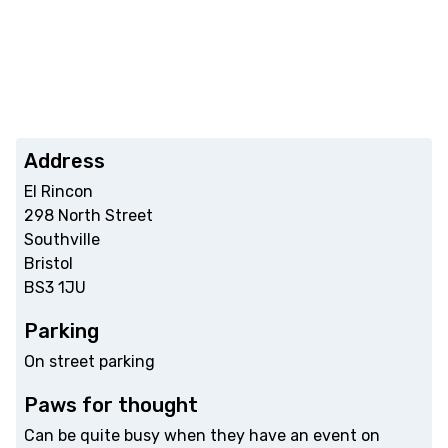
Address
El Rincon
298 North Street
Southville
Bristol
BS3 1JU
Parking
On street parking
Paws for thought
Can be quite busy when they have an event on