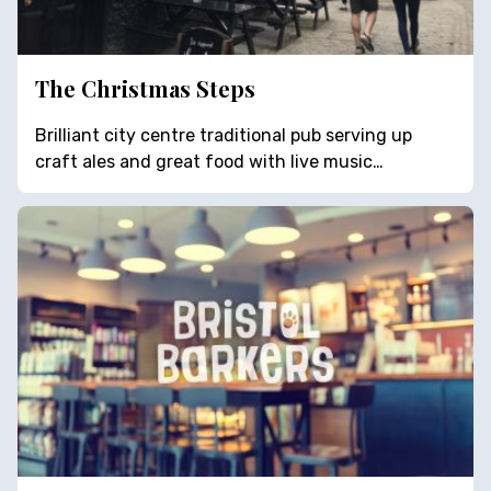
The Christmas Steps
Brilliant city centre traditional pub serving up
craft ales and great food with live music…