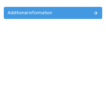
Additional information