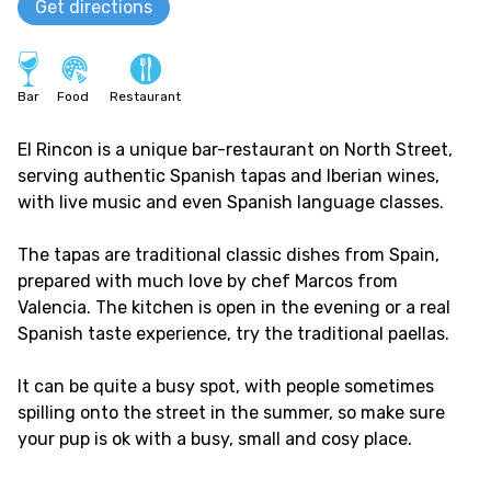
Get directions
Bar
Food
Restaurant
El Rincon is a unique bar-restaurant on North Street,
serving authentic Spanish tapas and Iberian wines,
with live music and even Spanish language classes.
The tapas are traditional classic dishes from Spain,
prepared with much love by chef Marcos from
Valencia. The kitchen is open in the evening or a real
Spanish taste experience, try the traditional paellas.
It can be quite a busy spot, with people sometimes
spilling onto the street in the summer, so make sure
your pup is ok with a busy, small and cosy place.