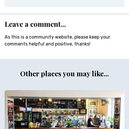
Leave a comment...
As this is a community website, please keep your
comments helpful and positive, thanks!
Other places you may like...