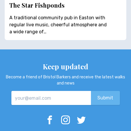
The Star Fishponds
A traditional community pub in Easton with
regular live music, cheerful atmosphere and
a wide range of…
Keep updated
Become a friend of Bristol Barkers and receive the latest walks
and news