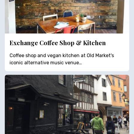
Exchange Coffee Shop & Kitchen
Coffee shop and vegan kitchen at Old Market's
iconic alternative music venue…