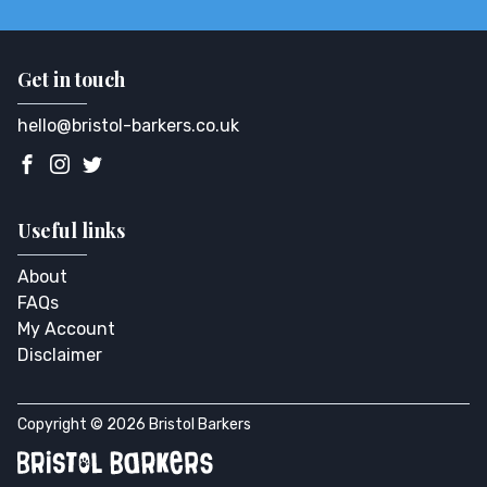
Get in touch
hello@bristol-barkers.co.uk
Useful links
About
FAQs
My Account
Disclaimer
Copyright © 2026 Bristol Barkers