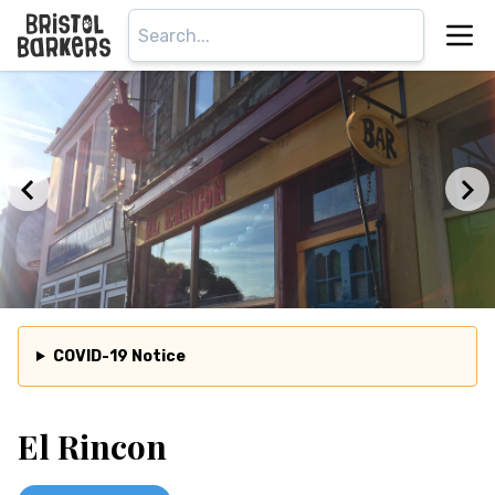
COVID-19 Notice
El Rincon