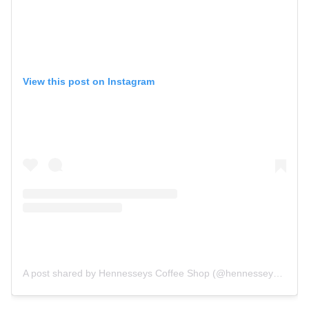
View this post on Instagram
A post shared by Hennesseys Coffee Shop (@hennesseyscoffeeshop)