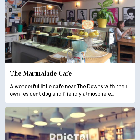
The Marmalade Cafe
A wonderful little cafe near The Downs with their
own resident dog and friendly atmosphere…