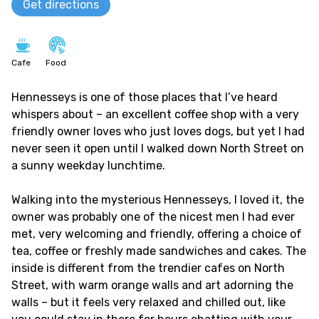
Get directions
Cafe
Food
Hennesseys is one of those places that I’ve heard
whispers about – an excellent coffee shop with a very
friendly owner loves who just loves dogs, but yet I had
never seen it open until I walked down North Street on
a sunny weekday lunchtime.
Walking into the mysterious Hennesseys, I loved it, the
owner was probably one of the nicest men I had ever
met, very welcoming and friendly, offering a choice of
tea, coffee or freshly made sandwiches and cakes. The
inside is different from the trendier cafes on North
Street, with warm orange walls and art adorning the
walls – but it feels very relaxed and chilled out, like