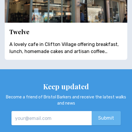
Twelve
A lovely cafe in Clifton Village offering breakfast,
lunch, homemade cakes and artisan coffee…
Keep updated
Become a friend of Bristol Barkers and receive the latest walks
and news