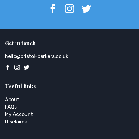
Get in touch
hello@bristol-barkers.co.uk
Useful links
About
FAQs
My Account
Disclaimer