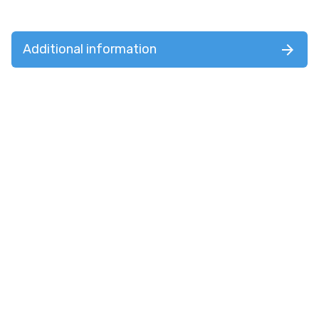
Additional information