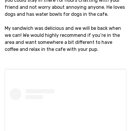
you could stay in there for hours chatting with your
friend and not worry about annoying anyone. He loves
dogs and has water bowls for dogs in the cafe.
My sandwich was delicious and we will be back when
we can! We would highly recommend if you’re in the
area and want somewhere a bit different to have
coffee and relax in the cafe with your pup.