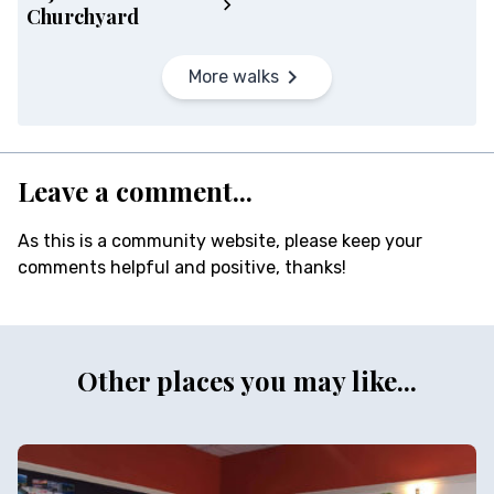
Churchyard
More walks
Leave a comment...
As this is a community website, please keep your
comments helpful and positive, thanks!
Other places you may like...