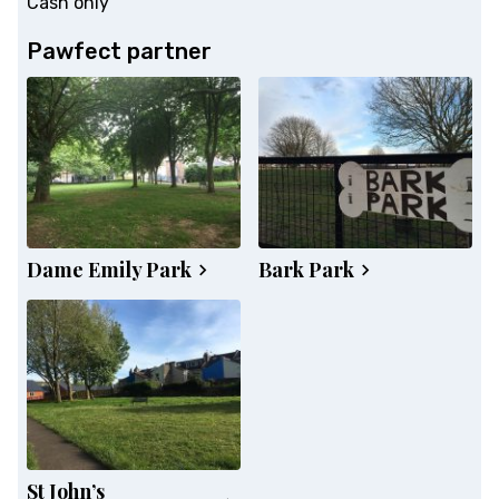
Cash only
Pawfect partner
Dame Emily Park
Bark Park
St John’s