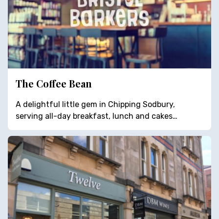
The Coffee Bean
A delightful little gem in Chipping Sodbury,
serving all-day breakfast, lunch and cakes…