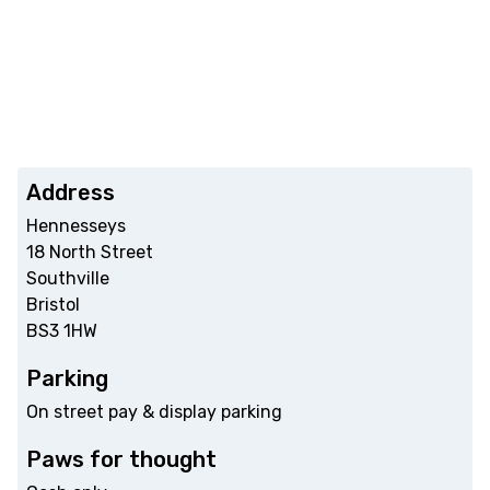
Address
Hennesseys
18 North Street
Southville
Bristol
BS3 1HW
Parking
On street pay & display parking
Paws for thought