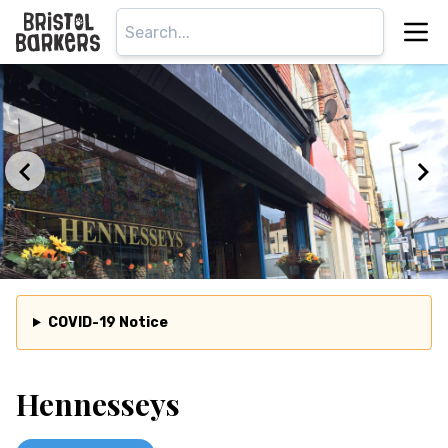
COVID-19 Notice
Hennesseys