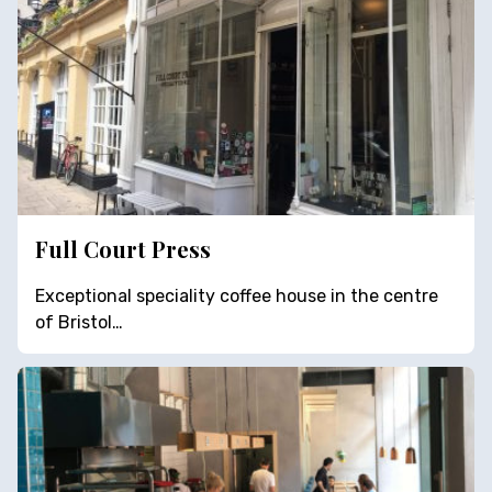
Full Court Press
Exceptional speciality coffee house in the centre
of Bristol…