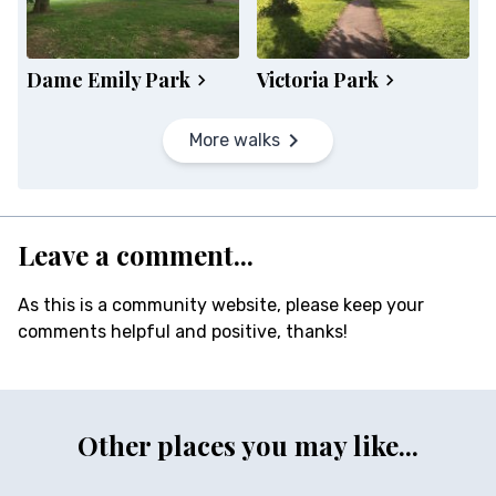
Dame Emily Park
Victoria Park
More walks
Leave a comment...
As this is a community website, please keep your
comments helpful and positive, thanks!
Other places you may like...