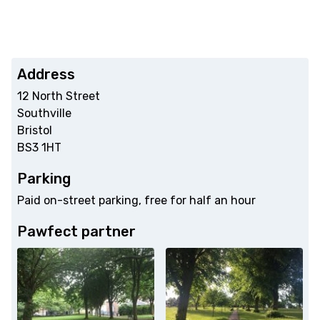
Address
12 North Street
Southville
Bristol
BS3 1HT
Parking
Paid on-street parking, free for half an hour
Pawfect partner