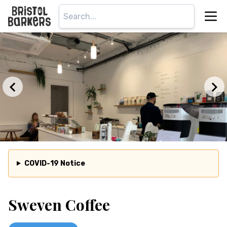
COVID-19 Notice
Sweven Coffee