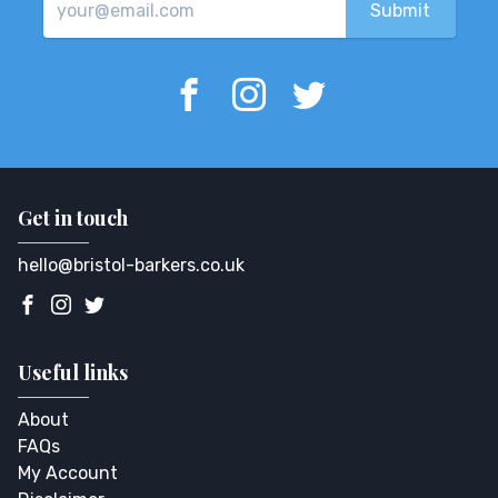
Get in touch
hello@bristol-barkers.co.uk
Useful links
About
FAQs
My Account