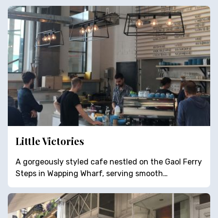
Little Victories
A gorgeously styled cafe nestled on the Gaol Ferry
Steps in Wapping Wharf, serving smooth…