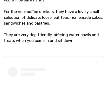
you will be safe hands.
For the non-coffee drinkers, they have a lovely small
selection of delicate loose leaf teas, homemade cakes,
sandwiches and pastries.
They are very dog friendly, offering water bowls and
treats when you come in and sit down.