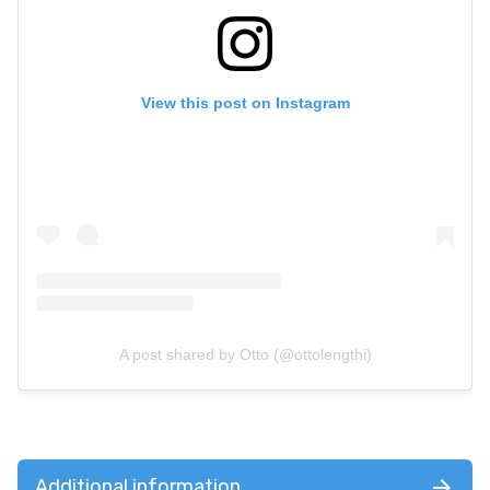
View this post on Instagram
A post shared by Otto (@ottolengthi)
Additional information