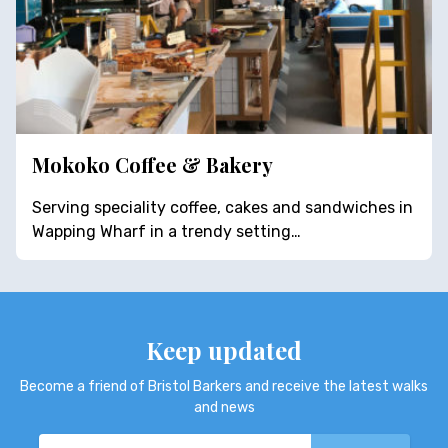
Mokoko Coffee & Bakery
Serving speciality coffee, cakes and sandwiches in
Wapping Wharf in a trendy setting…
Keep updated
Become a friend of Bristol Barkers and receive the latest walks
and news