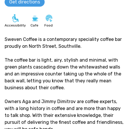
Get directions
Accessibility
Cafe
Food
Sweven Coffee is a contemporary speciality coffee bar
proudly on North Street, Southville.
The coffee bar is light, airy, stylish and minimal, with
green plants cascading down the whitewashed walls
and an impressive counter taking up the whole of the
back wall, letting you know that they really mean
business about their coffee.
Owners Aga and Jimmy Dimitrov are coffee experts,
with a long history in coffee and are more than happy
to talk shop. With their extensive knowledge, their
pursuit of delivering the finest coffee and friendliness,