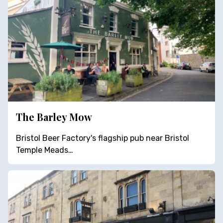
The Barley Mow
Bristol Beer Factory's flagship pub near Bristol
Temple Meads…