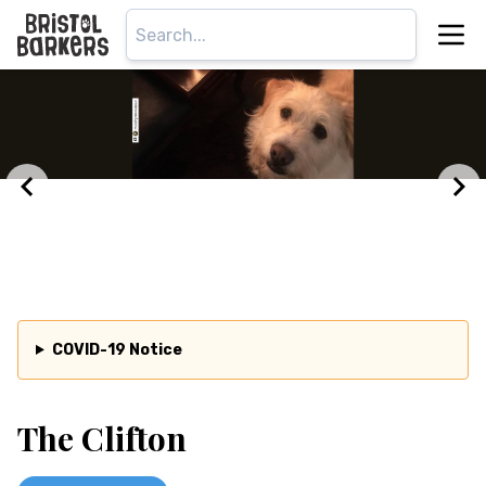
COVID-19 Notice
The Clifton