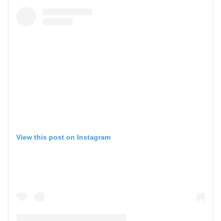
View this post on Instagram