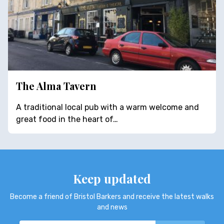
The Alma Tavern
A traditional local pub with a warm welcome and
great food in the heart of…
Keep updated
Become a friend of Bristol Barkers and receive the latest walks
and news