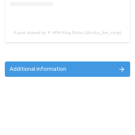
A post shared by ⚜️ HRH King Rufus (@rufus_the_corgi)
Additional information