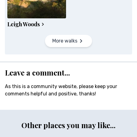
Leigh Woods
More walks
Leave a comment...
As this is a community website, please keep your
comments helpful and positive, thanks!
Other places you may like...