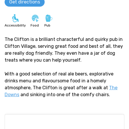
Get directions
Accessibility
Food
Pub
The Clifton is a brilliant characterful and quirky pub in
Clifton Village, serving great food and best of all, they
are really dog friendly. They even have a jar of dog
treats where you can help yourself.
With a good selection of real ale beers, explorative
drinks menu and flavoursome food in a homely
atmosphere, The Clifton is great after a walk at
The
Downs
and sinking into one of the comfy chairs.