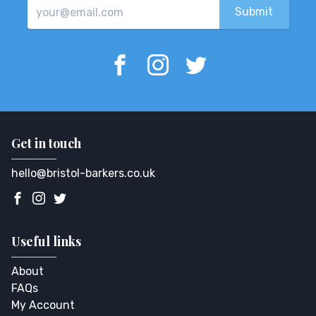
Get in touch
hello@bristol-barkers.co.uk
Useful links
About
FAQs
My Account