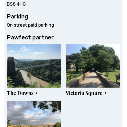
BS8 4HG
Parking
On street paid parking
Pawfect partner
The Downs
Victoria Square