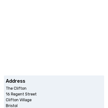
Address
The Clifton
16 Regent Street
Clifton Village
Bristol