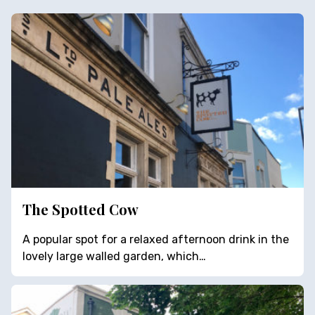
The Spotted Cow
A popular spot for a relaxed afternoon drink in the
lovely large walled garden, which…