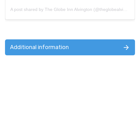
A post shared by The Globe Inn Alvington (@theglobealvington)
Additional information