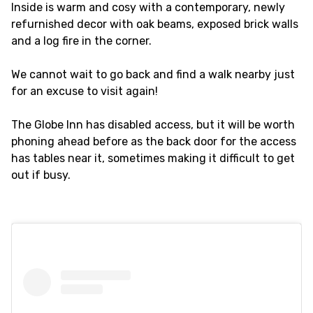
Inside is warm and cosy with a contemporary, newly
refurnished decor with oak beams, exposed brick walls
and a log fire in the corner.
We cannot wait to go back and find a walk nearby just
for an excuse to visit again!
The Globe Inn has disabled access, but it will be worth
phoning ahead before as the back door for the access
has tables near it, sometimes making it difficult to get
out if busy.