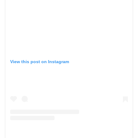
View this post on Instagram