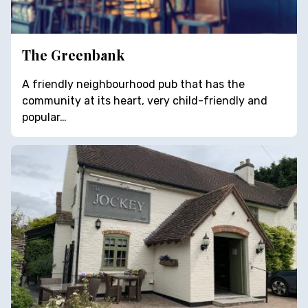
The Greenbank
A friendly neighbourhood pub that has the
community at its heart, very child-friendly and
popular…