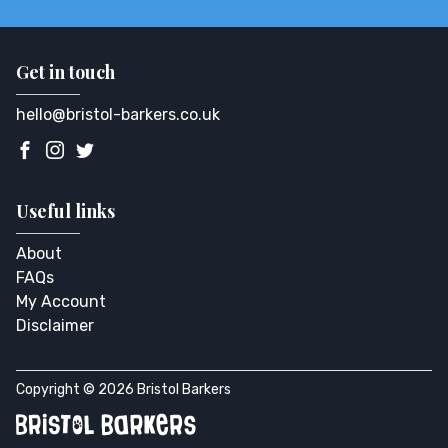
Get in touch
hello@bristol-barkers.co.uk
Useful links
About
FAQs
My Account
Disclaimer
Copyright © 2026 Bristol Barkers