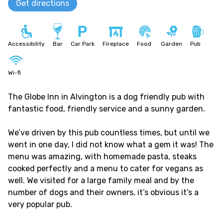
Get directions
Accessibility
Bar
Car Park
Fireplace
Food
Garden
Pub
Wi-fi
The Globe Inn in Alvington is a dog friendly pub with
fantastic food, friendly service and a sunny garden.
We’ve driven by this pub countless times, but until we
went in one day, I did not know what a gem it was! The
menu was amazing, with homemade pasta, steaks
cooked perfectly and a menu to cater for vegans as
well. We visited for a large family meal and by the
number of dogs and their owners, it’s obvious it’s a
very popular pub.