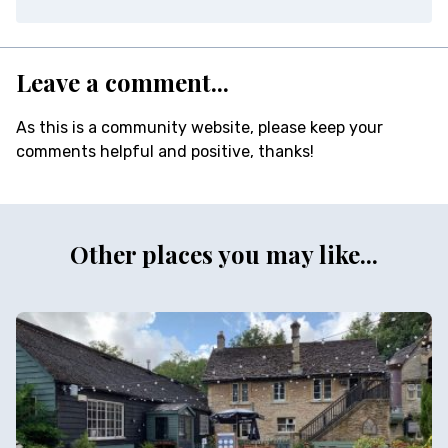
Leave a comment...
As this is a community website, please keep your
comments helpful and positive, thanks!
Other places you may like...