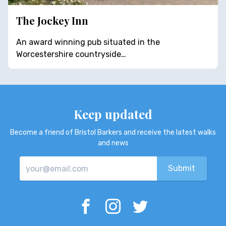
The Jockey Inn
An award winning pub situated in the
Worcestershire countryside…
Keep updated
Become a friend of Bristol Barkers and receive the latest walks
and news