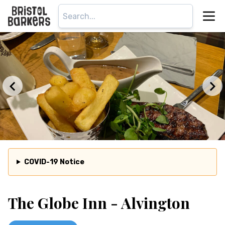
COVID-19 Notice
The Globe Inn - Alvington