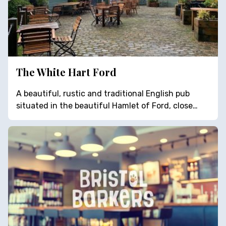
The White Hart Ford
A beautiful, rustic and traditional English pub
situated in the beautiful Hamlet of Ford, close…