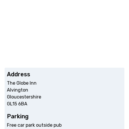
Address
The Globe Inn
Alvington
Gloucestershire
GL15 6BA
Parking
Free car park outside pub