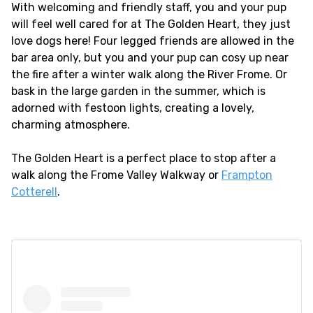
With welcoming and friendly staff, you and your pup
will feel well cared for at The Golden Heart, they just
love dogs here! Four legged friends are allowed in the
bar area only, but you and your pup can cosy up near
the fire after a winter walk along the River Frome. Or
bask in the large garden in the summer, which is
adorned with festoon lights, creating a lovely,
charming atmosphere.
The Golden Heart is a perfect place to stop after a
walk along the Frome Valley Walkway or
Frampton
Cotterell
.