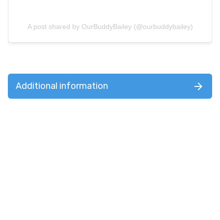
A post shared by OurBuddyBailey (@ourbuddybailey)
Additional information