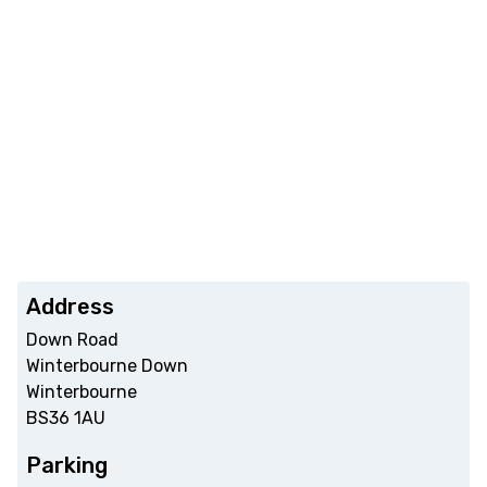
Address
Down Road
Winterbourne Down
Winterbourne
BS36 1AU
Parking