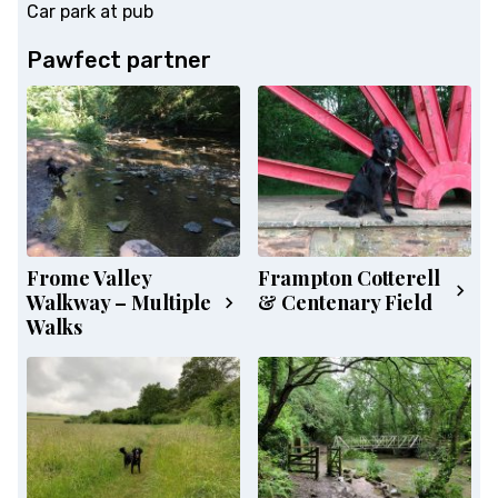
Car park at pub
Pawfect partner
Frome Valley
Frampton Cotterell
Walkway – Multiple
& Centenary Field
Walks