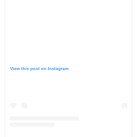
View this post on Instagram