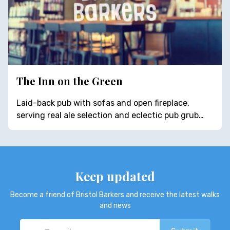
The Inn on the Green
Laid-back pub with sofas and open fireplace,
serving real ale selection and eclectic pub grub…
Keep updated
Become a friend of Bristol Barkers and receive the latest walks
and news