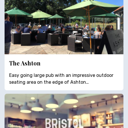
The Ashton
Easy going large pub with an impressive outdoor
seating area on the edge of Ashton…