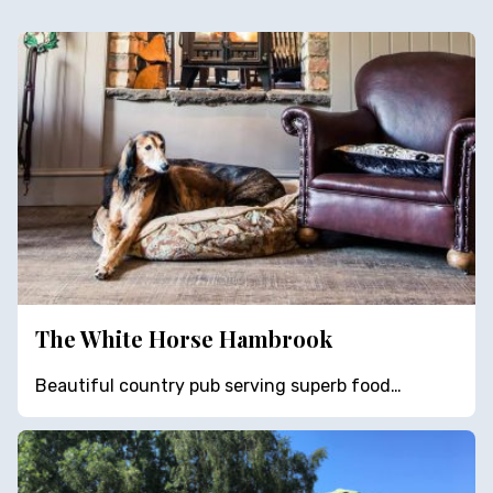
The White Horse Hambrook
Beautiful country pub serving superb food…