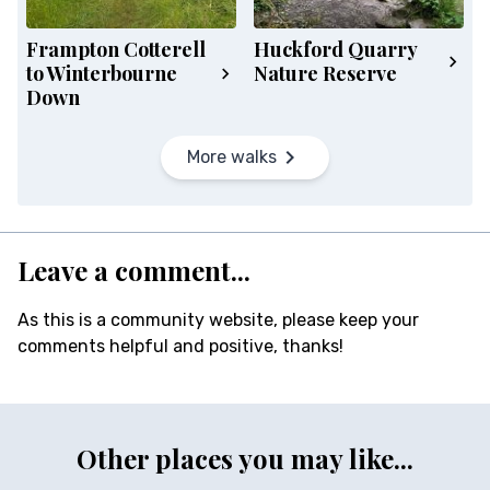
Frampton Cotterell
Huckford Quarry
to Winterbourne
Nature Reserve
Down
More walks
Leave a comment...
As this is a community website, please keep your
comments helpful and positive, thanks!
Other places you may like...