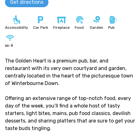
Get directions
Accessibility
Car Park
Fireplace
Food
Garden
Pub
Wi-fi
The Golden Heart is a premium pub, bar, and
restaurant with its very own courtyard and garden,
centrally located in the heart of the picturesque town
of Winterbourne Down.
Offering an extensive range of top-notch food, every
day of the week, you’ll find a whole host of tasty
starters, light bites, mains, pub food classics, devilish
desserts, and sharing platters that are sure to get your
taste buds tingling.