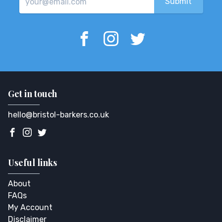
Get in touch
hello@bristol-barkers.co.uk
Useful links
About
FAQs
My Account
Disclaimer