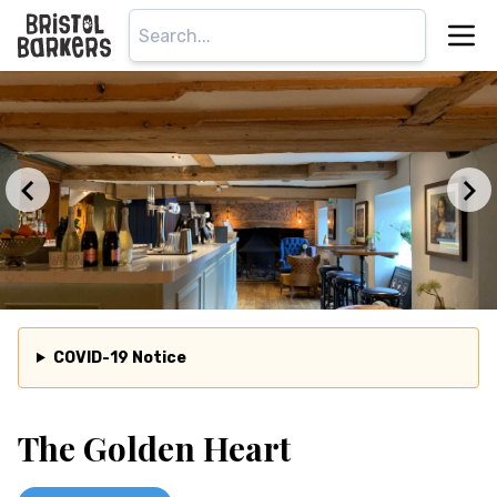
COVID-19 Notice
The Golden Heart