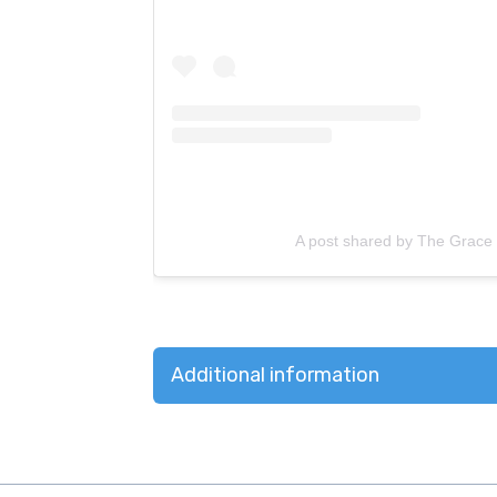
A post shared by The Grace
Additional information