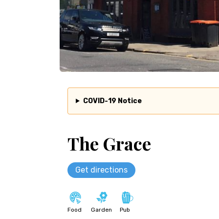
COVID-19 Notice
The Grace
Get directions
Food
Garden
Pub