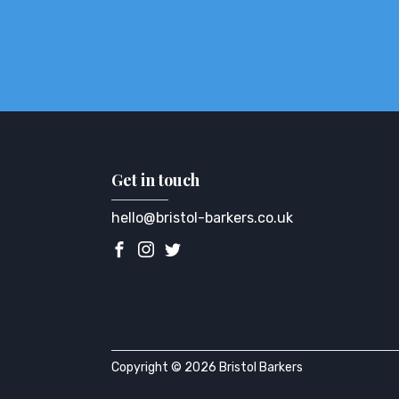
Get in touch
hello@bristol-barkers.co.uk
Copyright © 2026 Bristol Barkers