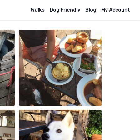
Walks
Dog Friendly
Blog
My Account