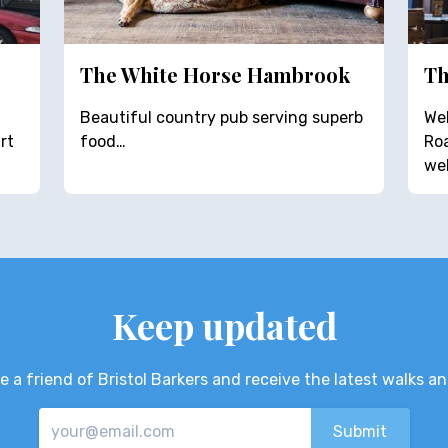
The White Horse Hambrook
Th
Beautiful country pub serving superb
Wel
rt
food…
Roa
we
Keep updated
 a friend of Bristol Barkers and receive the latest walks a