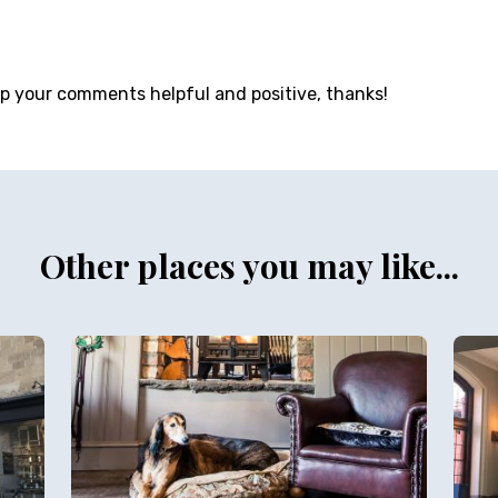
ep your comments helpful and positive, thanks!
Other places you may like...