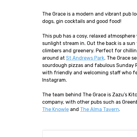
The Grace is a modern and vibrant pub lo
dogs, gin cocktails and good food!
This pub has a cosy, relaxed atmosphere 
sunlight stream in. Out the back is a sun
climbers and greenery. Perfect for chilli
around at
St Andrews Park
. The Grace s
sourdough pizzas and fabulous Sunday Ro
with friendly and welcoming staff who fe
Instagram.
The team behind The Grace is Zazu’s Kit
company, with other pubs such as Green
The Knowle
and
The Alma Tavern
.