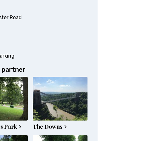
ster Road
arking
 partner
s Park
The Downs