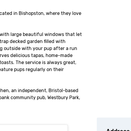
cated in Bishopston, where they love
with large beautiful windows that let
 trap decked garden filled with
ng outside with your pup after a run
erves delicious tapas, home-made
asts. The service is always great,
ature pups regularly on their
chen, an independent, Bristol-based
bank community pub, Westbury Park,