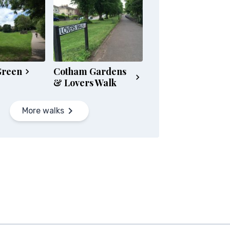
Green
Cotham Gardens
& Lovers Walk
More walks