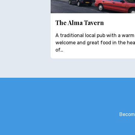
The Alma Tavern
A traditional local pub with a warm
welcome and great food in the hea
of…
Become