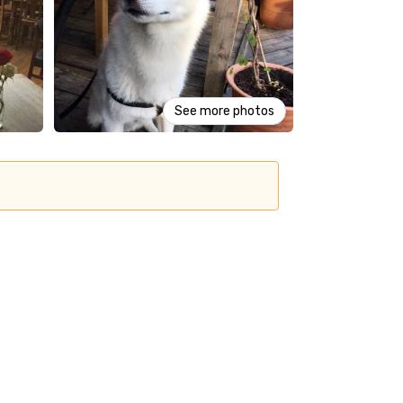
See more photos