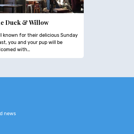
e Duck & Willow
l known for their delicious Sunday
st, you and your pup will be
lcomed with…
nd news