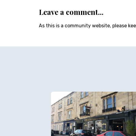
Leave a comment...
As this is a community website, please ke