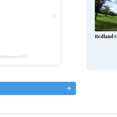
Redland 
 (@thegrace197)