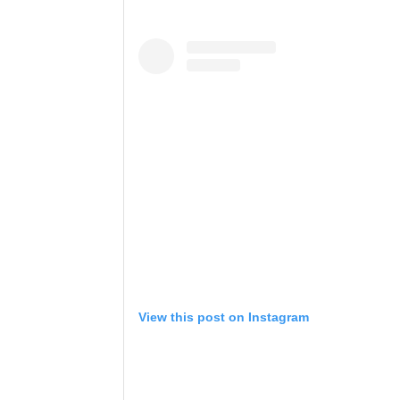
View this post on Instagram