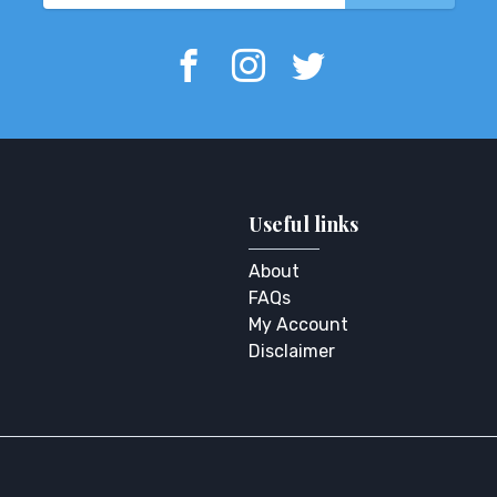
Useful links
About
FAQs
My Account
Disclaimer