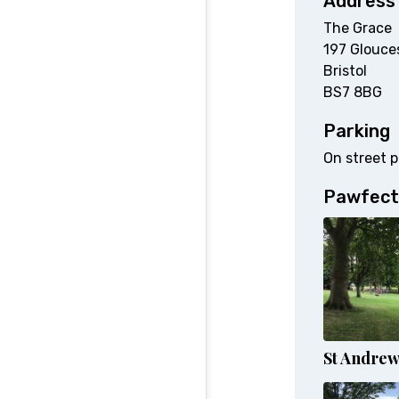
Address
The Grace
197 Glouce
Bristol
BS7 8BG
Parking
On street p
Pawfect
St Andrew