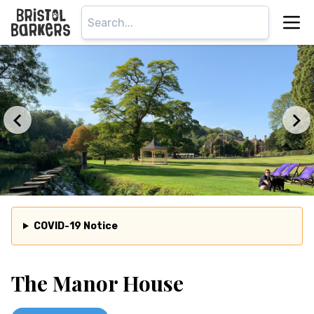
COVID-19 Notice
The Manor House