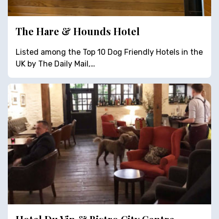
The Hare & Hounds Hotel
Listed among the Top 10 Dog Friendly Hotels in the
UK by The Daily Mail,…