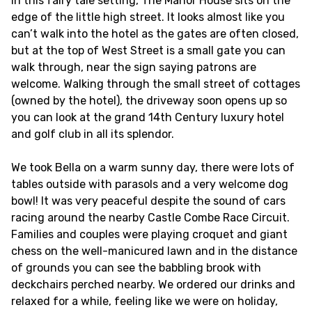
In this fairy tale setting, The Manor House sits on the
edge of the little high street. It looks almost like you
can’t walk into the hotel as the gates are often closed,
but at the top of West Street is a small gate you can
walk through, near the sign saying patrons are
welcome. Walking through the small street of cottages
(owned by the hotel), the driveway soon opens up so
you can look at the grand 14th Century luxury hotel
and golf club in all its splendor.
We took Bella on a warm sunny day, there were lots of
tables outside with parasols and a very welcome dog
bowl! It was very peaceful despite the sound of cars
racing around the nearby Castle Combe Race Circuit.
Families and couples were playing croquet and giant
chess on the well-manicured lawn and in the distance
of grounds you can see the babbling brook with
deckchairs perched nearby. We ordered our drinks and
relaxed for a while, feeling like we were on holiday,