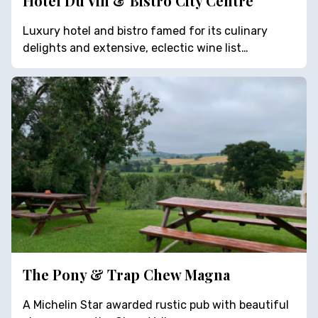
Hotel Du Vin & Bistro City Centre
Luxury hotel and bistro famed for its culinary
delights and extensive, eclectic wine list…
The Pony & Trap Chew Magna
A Michelin Star awarded rustic pub with beautiful