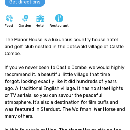
Get directions
Food
Garden
Hotel
Restaurant
The Manor House is a luxurious country house hotel
and golf club nestled in the Cotswold village of Castle
Combe.
If you’ve never been to Castle Combe, we would highly
recommend it, a beautiful little village that time
forgot, looking exactly like it did hundreds of years
ago. A traditional English village, it has no streetlights
or TV aerials, so you can savour the peaceful
atmosphere. It’s also a destination for film buffs and
was featured in Stardust, The Wolfman, War Horse and
many others.