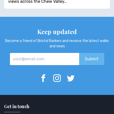
views across the Chew Valley…
Keep updated
Become a friend of Bristol Barkers and receive the latest walks
and news
Get in touch