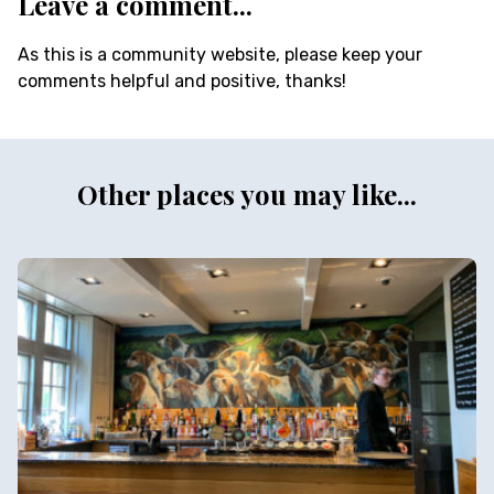
Leave a comment...
As this is a community website, please keep your
comments helpful and positive, thanks!
Other places you may like...