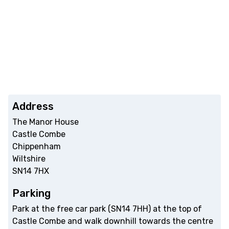
Address
The Manor House
Castle Combe
Chippenham
Wiltshire
SN14 7HX
Parking
Park at the free car park (SN14 7HH) at the top of
Castle Combe and walk downhill towards the centre