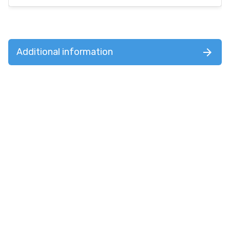
Additional information