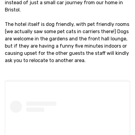
instead of just a small car journey from our home in
Bristol.
The hotel itself is dog friendly, with pet friendly rooms
(we actually saw some pet cats in carriers there!) Dogs
are welcome in the gardens and the front hall lounge,
but if they are having a funny five minutes indoors or
causing upset for the other guests the staff will kindly
ask you to relocate to another area.