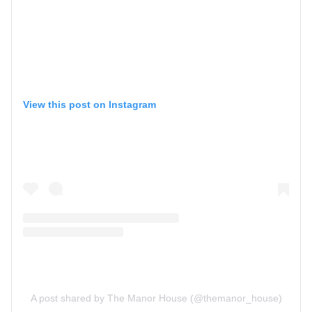
View this post on Instagram
A post shared by The Manor House (@themanor_house)