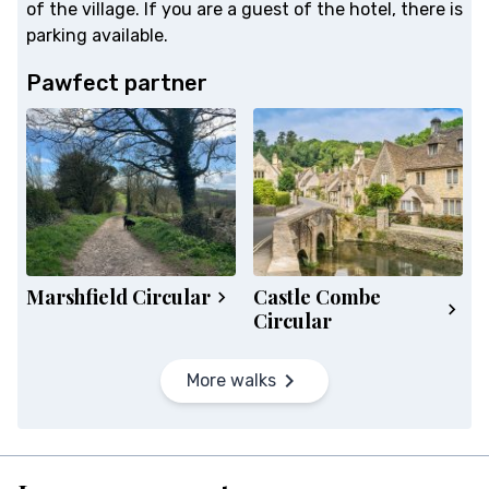
of the village. If you are a guest of the hotel, there is
parking available.
Pawfect partner
Marshfield Circular
Castle Combe
Circular
More walks