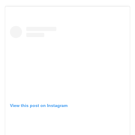
View this post on Instagram