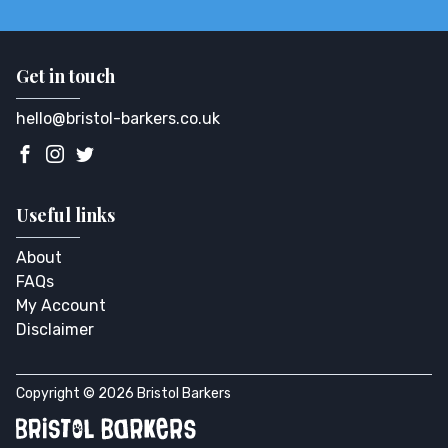
Get in touch
hello@bristol-barkers.co.uk
Useful links
About
FAQs
My Account
Disclaimer
Copyright © 2026 Bristol Barkers