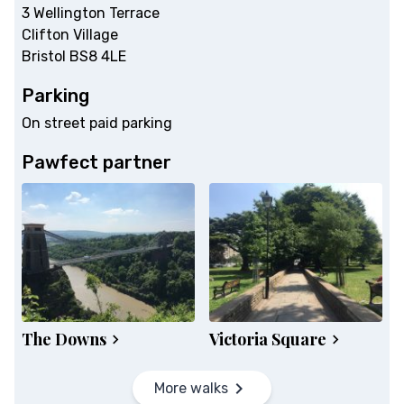
3 Wellington Terrace
Clifton Village
Bristol BS8 4LE
Parking
On street paid parking
Pawfect partner
The Downs
Victoria Square
More walks