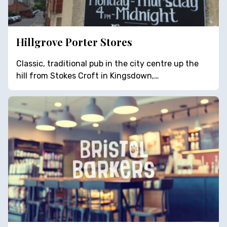
Hillgrove Porter Stores
Classic, traditional pub in the city centre up the
hill from Stokes Croft in Kingsdown,…