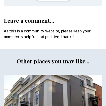
Leave a comment...
As this is a community website, please keep your
comments helpful and positive, thanks!
Other places you may like...