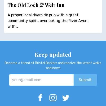
The Old Lock & Weir Inn
A proper local riverside pub with a great
community spirit, overlooking the River Avon,
with…
Keep updated
Become a friend of Bristol Barkers and receive the latest walks
and news