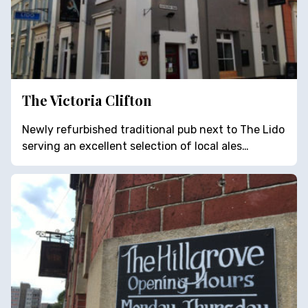
The Victoria Clifton
Newly refurbished traditional pub next to The Lido
serving an excellent selection of local ales…