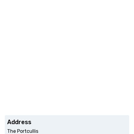
Address
The Portcullis