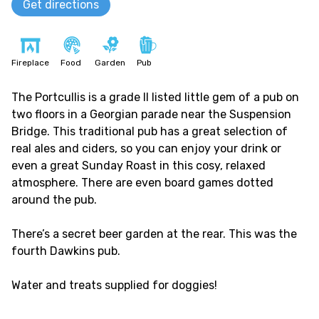
Get directions
Fireplace
Food
Garden
Pub
The Portcullis is a grade II listed little gem of a pub on
two floors in a Georgian parade near the Suspension
Bridge. This traditional pub has a great selection of
real ales and ciders, so you can enjoy your drink or
even a great Sunday Roast in this cosy, relaxed
atmosphere. There are even board games dotted
around the pub.
There’s a secret beer garden at the rear. This was the
fourth Dawkins pub.
Water and treats supplied for doggies!