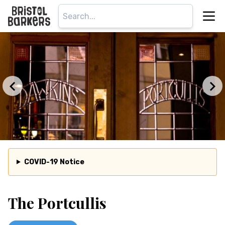
COVID-19 Notice
The Portcullis