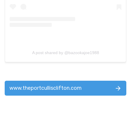
A post shared by @bazookajoe1988
www.theportcullisclifton.com