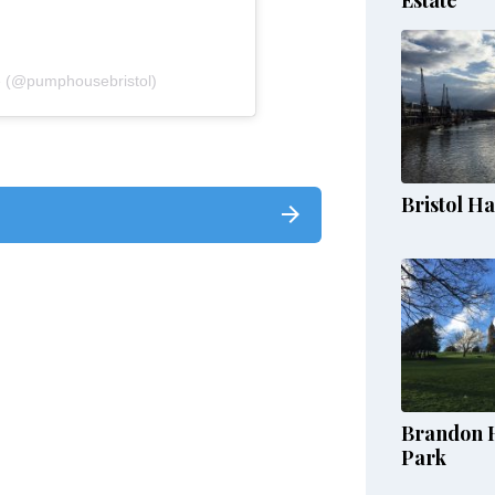
e (@pumphousebristol)
Bristol H
Brandon H
Park