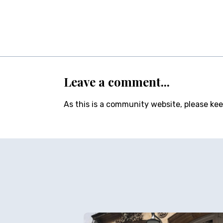
Leave a comment...
As this is a community website, please ke