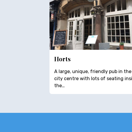
Horts
A large, unique, friendly pub in the
city centre with lots of seating ins
the…