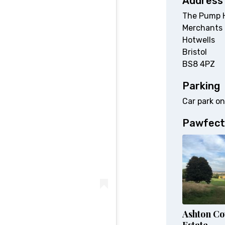
Address
The Pump 
Merchants
Hotwells
Bristol
BS8 4PZ
Parking
Car park on
Pawfect
Ashton Co
Estate