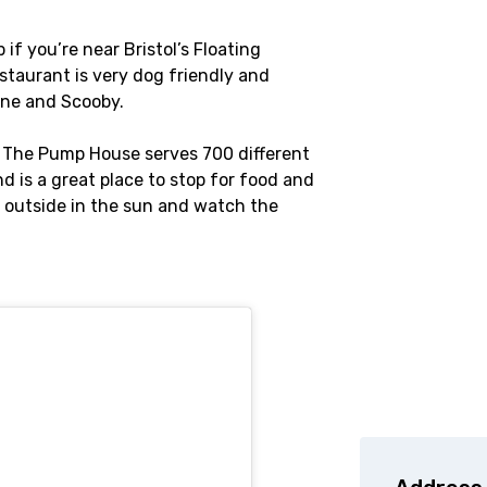
f you’re near Bristol’s Floating
staurant is very dog friendly and
nne and Scooby.
, The Pump House serves 700 different
nd is a great place to stop for food and
t outside in the sun and watch the