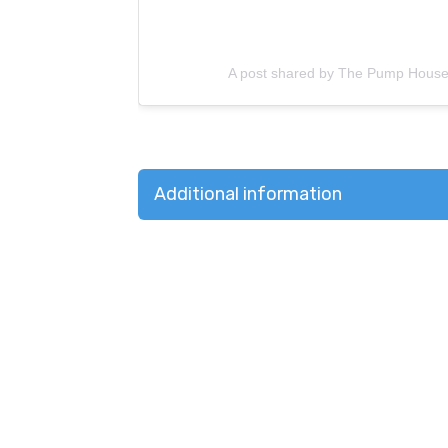
A post shared by The Pump Hous
Additional information