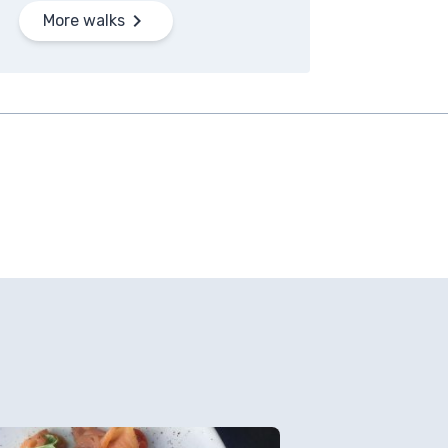
More walks