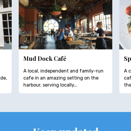
Mud Dock Café
Sp
A local, independent and family-run
A c
ide,
cafe in an amazing setting on the
caf
harbour, serving locally…
the