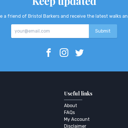
Keep updated
 a friend of Bristol Barkers and receive the latest walks a
Useful links
About
FAQs
My Account
Disclaimer