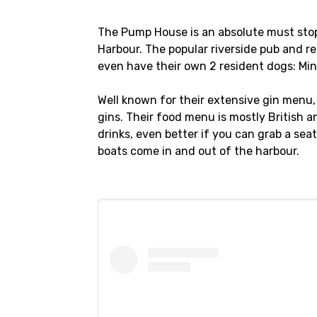
The Pump House is an absolute must stop i
Harbour. The popular riverside pub and re
even have their own 2 resident dogs: Mi
Well known for their extensive gin menu
gins. Their food menu is mostly British a
drinks, even better if you can grab a sea
boats come in and out of the harbour.