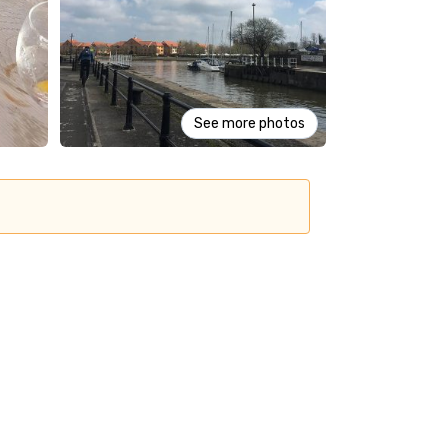
See more photos