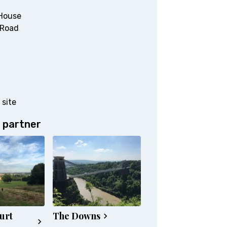
House
 Road
 site
 partner
urt
The Downs