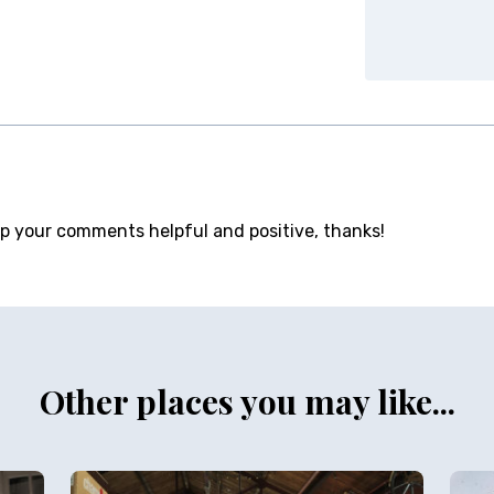
ep your comments helpful and positive, thanks!
Other places you may like...