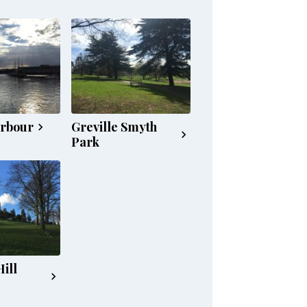
arbour
Greville Smyth
Park
ill