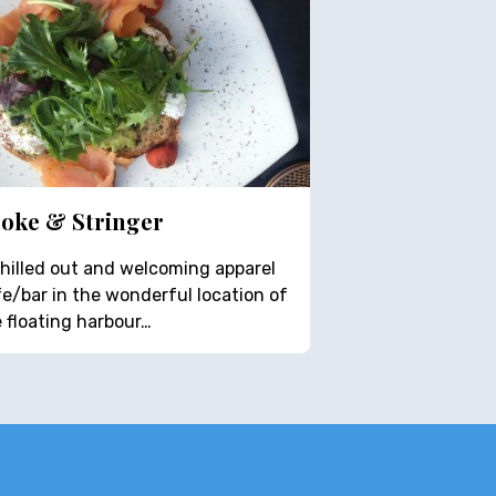
oke & Stringer
hilled out and welcoming apparel
e/bar in the wonderful location of
 floating harbour…