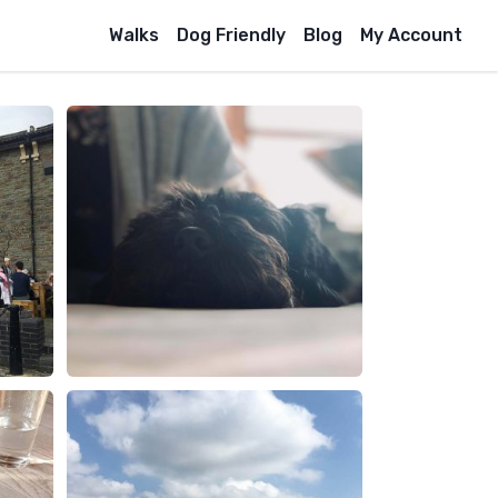
Walks
Dog Friendly
Blog
My Account