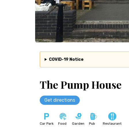
COVID-19 Notice
The Pump House
Get directions
Car Park
Food
Garden
Pub
Restaurant