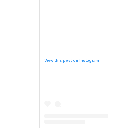
View this post on Instagram