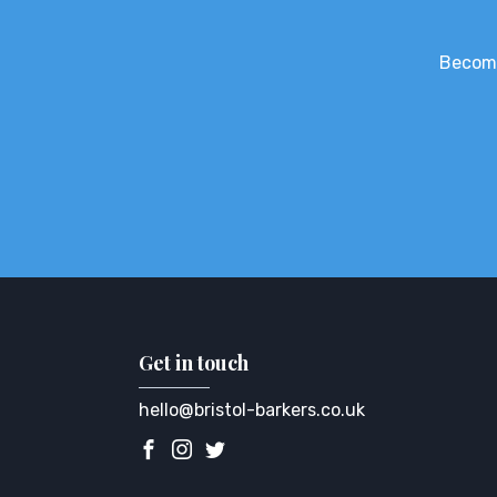
Become
Get in touch
hello@bristol-barkers.co.uk