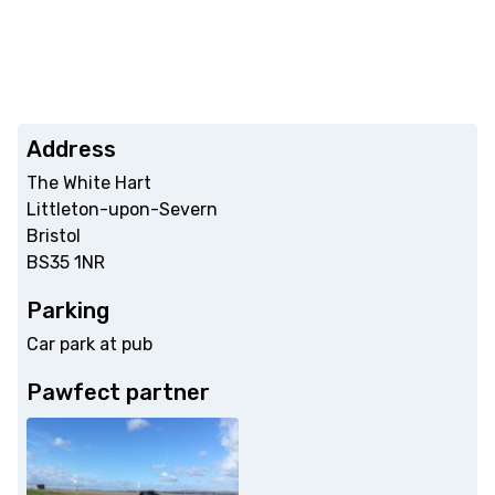
Address
The White Hart
Littleton-upon-Severn
Bristol
BS35 1NR
Parking
Car park at pub
Pawfect partner