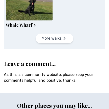
Whale Wharf
More walks
Leave a comment...
As this is a community website, please keep your
comments helpful and positive, thanks!
Other places you may like...