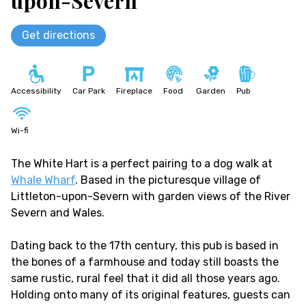
upon-Severn
Get directions
Accessibility
Car Park
Fireplace
Food
Garden
Pub
Wi-fi
The White Hart is a perfect pairing to a dog walk at
Whale Wharf
. Based in the picturesque village of
Littleton-upon-Severn with garden views of the River
Severn and Wales.
Dating back to the 17th century, this pub is based in
the bones of a farmhouse and today still boasts the
same rustic, rural feel that it did all those years ago.
Holding onto many of its original features, guests can