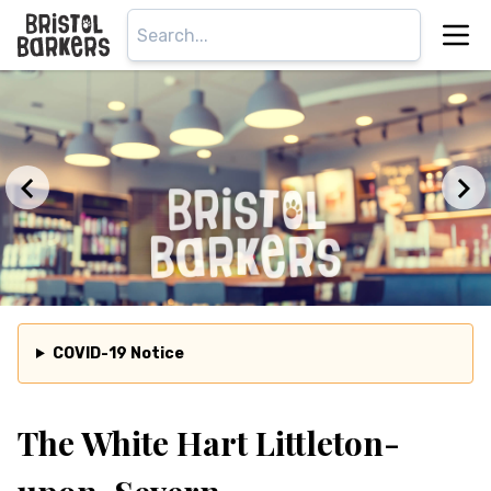
COVID-19 Notice
The White Hart Littleton-