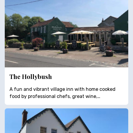
The Hollybush
A fun and vibrant village inn with home cooked
food by professional chefs, great wine,…