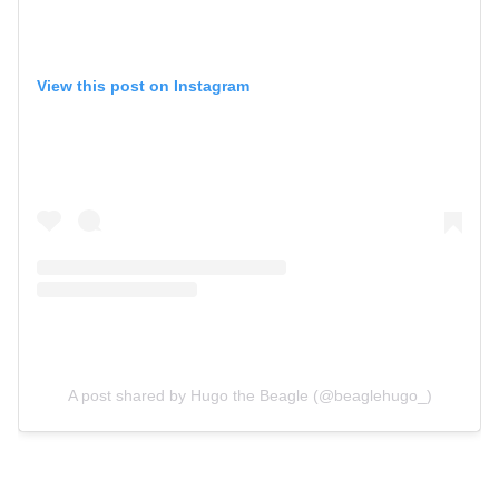
View this post on Instagram
A post shared by Hugo the Beagle (@beaglehugo_)