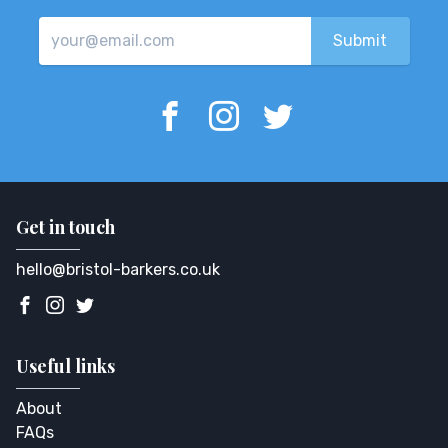
Get in touch
hello@bristol-barkers.co.uk
Useful links
About
FAQs