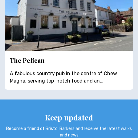
The Pelican
A fabulous country pub in the centre of Chew
Magna, serving top-notch food and an…
Keep updated
Become a friend of Bristol Barkers and receive the latest walks
and news