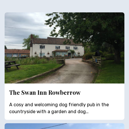
The Swan Inn Rowberrow
A cosy and welcoming dog friendly pub in the
countryside with a garden and dog…