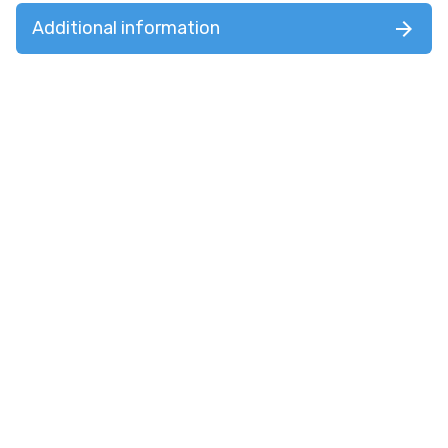
Additional information