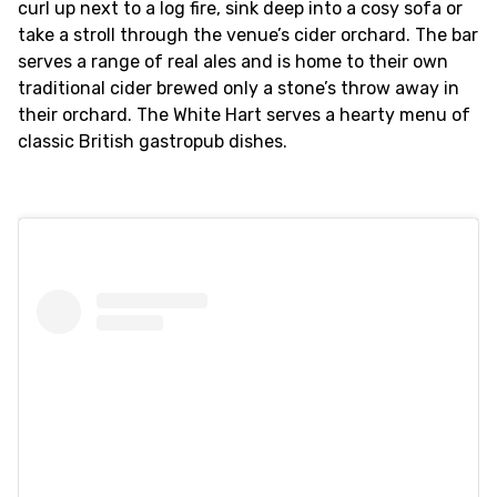
curl up next to a log fire, sink deep into a cosy sofa or
take a stroll through the venue’s cider orchard. The bar
serves a range of real ales and is home to their own
traditional cider brewed only a stone’s throw away in
their orchard. The White Hart serves a hearty menu of
classic British gastropub dishes.