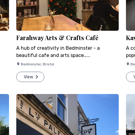
Farahway Arts & Crafts Café
Ka
A hub of creativity in Bedminster - a
A c
beautiful cafe and arts space…...
popu
Bedminster
,
Bristol
Be
View