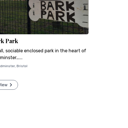
rk Park
l, sociable enclosed park in the heart of
minster…...
dminster
,
Bristol
View