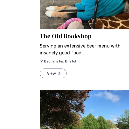
The Old Bookshop
Serving an extensive beer menu with
insanely good food…...
Bedminster
,
Bristol
View