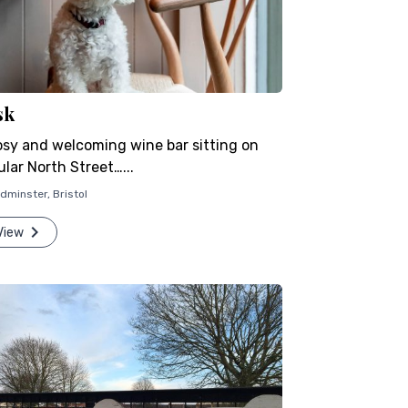
sk
osy and welcoming wine bar sitting on
lar North Street…...
dminster
,
Bristol
View