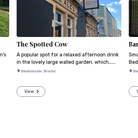
The Spotted Cow
Ba
n's
A popular spot for a relaxed afternoon drink
Smal
in the lovely large walled garden, which…...
Bed
Bedminster
,
Bristol
Be
View