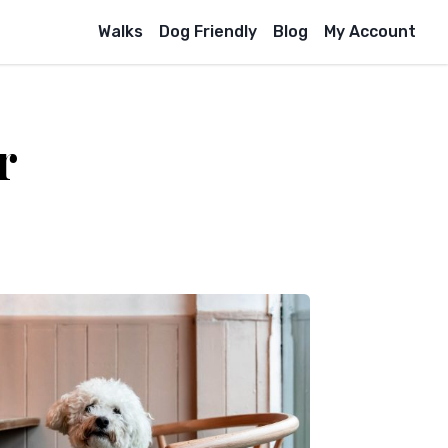
Walks
Dog Friendly
Blog
My Account
r