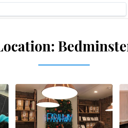
Location: Bedminste