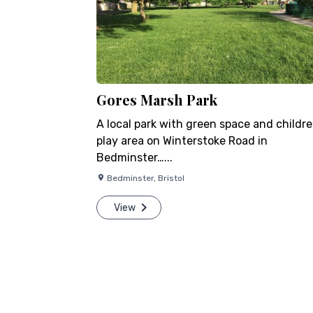
Gores Marsh Park
A local park with green space and childre
play area on Winterstoke Road in
Bedminster…...
Bedminster
,
Bristol
View