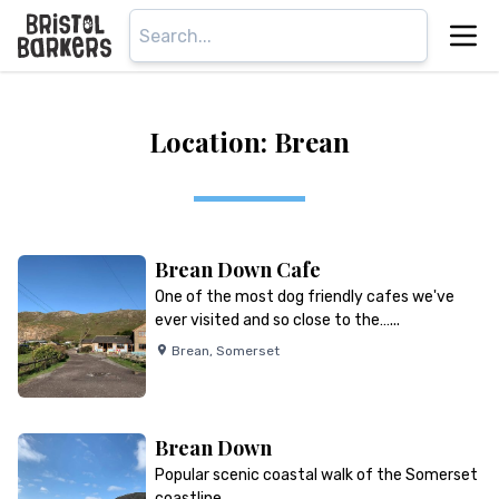
Location: Brean
Brean Down Cafe
One of the most dog friendly cafes we've
ever visited and so close to the…...
Brean
,
Somerset
Brean Down
Popular scenic coastal walk of the Somerset
coastline…...