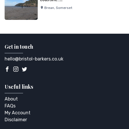
Brean
,
Somerset
Get in touch
hello@bristol-barkers.co.uk
Useful links
About
FAQs
My Account
Disclaimer