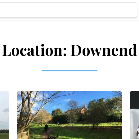
Location: Downend