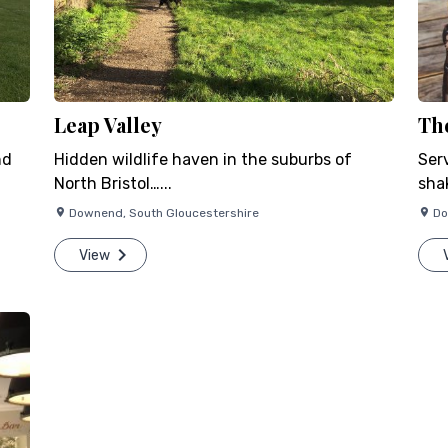
Leap Valley
Th
nd
Hidden wildlife haven in the suburbs of
Ser
North Bristol…...
shak
Downend
,
South Gloucestershire
D
View