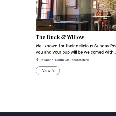
The Duck & Willow
Well known for their delicious Sunday Ro
you and your pup will be welcomed with….
Downend
,
South Gloucestershire
View