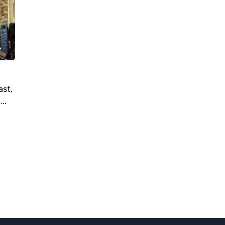
ast,
..