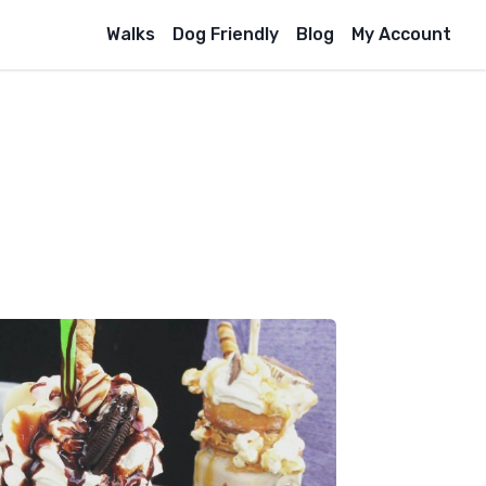
Walks
Dog Friendly
Blog
My Account