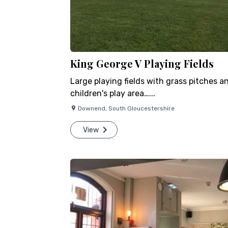
King George V Playing Fields
Large playing fields with grass pitches a
children's play area…...
Downend
,
South Gloucestershire
View