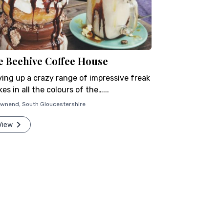
e Beehive Coffee House
ving up a crazy range of impressive freak
es in all the colours of the…...
ownend
,
South Gloucestershire
View