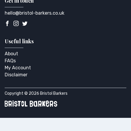
Get in touch
hello@bristol-barkers.co.uk
Useful links
About
FAQs
My Account
Disclaimer
Copyright © 2026 Bristol Barkers