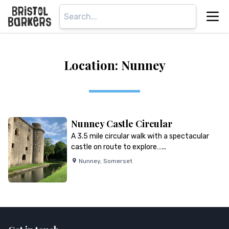
Location: Nunney
Nunney Castle Circular
A 3.5 mile circular walk with a spectacular
castle on route to explore…...
Nunney
,
Somerset