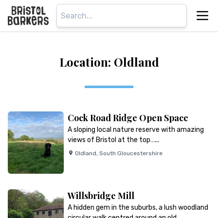
Location: Oldland
Cock Road Ridge Open Space
A sloping local nature reserve with amazing
views of Bristol at the top…...
Oldland
,
South Gloucestershire
Willsbridge Mill
A hidden gem in the suburbs, a lush woodland
circular walk centred around an old…...