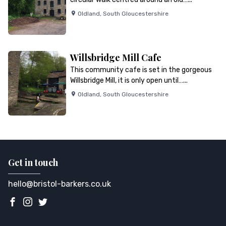
Oldland
,
South Gloucestershire
Willsbridge Mill Cafe
This community cafe is set in the gorgeous
Willsbridge Mill, it is only open until…...
Oldland
,
South Gloucestershire
Get in touch
hello@bristol-barkers.co.uk