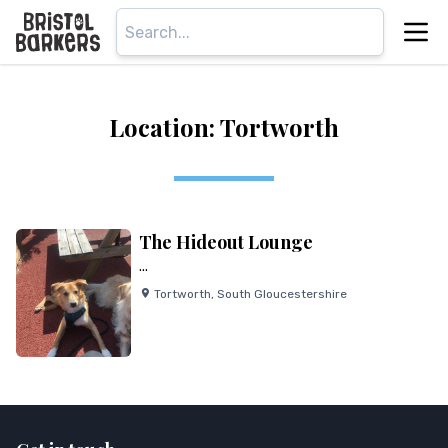
Location: Tortworth
The Hideout Lounge
...
Tortworth
,
South Gloucestershire