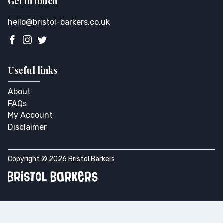
Get in touch
hello@bristol-barkers.co.uk
Useful links
About
FAQs
My Account
Disclaimer
Copyright © 2026 Bristol Barkers