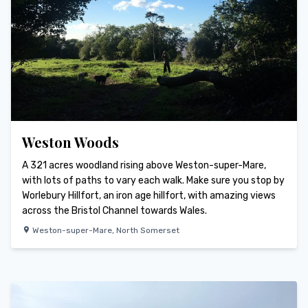
Weston Woods
A 321 acres woodland rising above Weston-super-Mare,
with lots of paths to vary each walk. Make sure you stop by
Worlebury Hillfort, an iron age hillfort, with amazing views
across the Bristol Channel towards Wales.
Weston-super-Mare
,
North Somerset