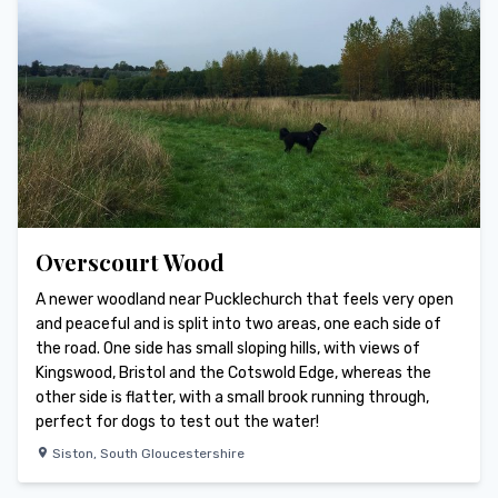
Overscourt Wood
A newer woodland near Pucklechurch that feels very open
and peaceful and is split into two areas, one each side of
the road. One side has small sloping hills, with views of
Kingswood, Bristol and the Cotswold Edge, whereas the
other side is flatter, with a small brook running through,
perfect for dogs to test out the water!
Siston
,
South Gloucestershire