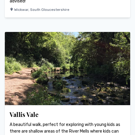
advised!
Wickwar
,
South Gloucestershire
Vallis Vale
A beautiful walk, perfect for exploring with young kids as
there are shallow areas of the River Mells where kids can