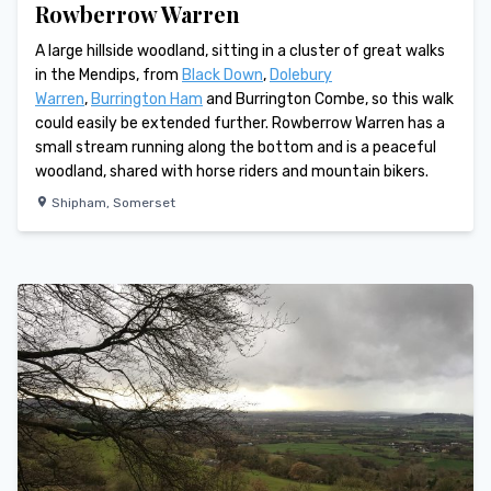
Rowberrow Warren
A large hillside woodland, sitting in a cluster of great walks
in the Mendips, from
Black Down
,
Dolebury
Warren
,
Burrington Ham
and Burrington Combe, so this walk
could easily be extended further. Rowberrow Warren has a
small stream running along the bottom and is a peaceful
woodland, shared with horse riders and mountain bikers.
Shipham
,
Somerset