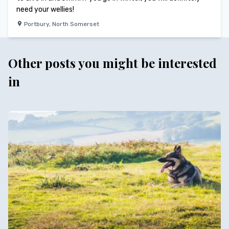
need your wellies!
Portbury
,
North Somerset
Other posts you might be interested
in