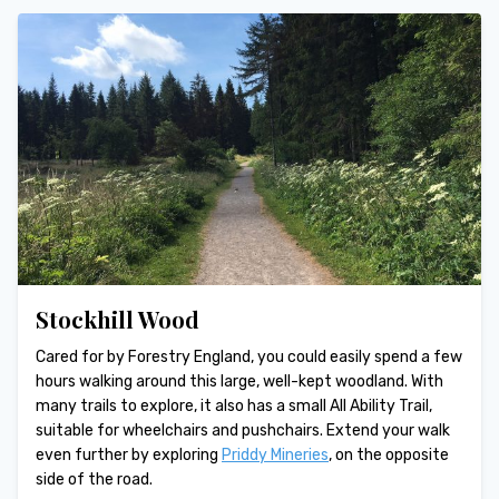
Stockhill Wood
Cared for by Forestry England, you could easily spend a few
hours walking around this large, well-kept woodland. With
many trails to explore, it also has a small All Ability Trail,
suitable for wheelchairs and pushchairs. Extend your walk
even further by exploring
Priddy Mineries
, on the opposite
side of the road.