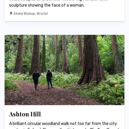
sculpture showing the face of a woman.
Stoke Bishop
,
Bristol
Ashton Hill
A brilliant circular woodland walk not too far from the city