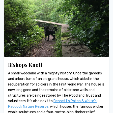
Bishops Knoll
A small woodland with a mighty history. Once the gardens
and arboretum of an old grand house, which aided in the
recuperation for soldiers in the First World War. The house is
now long gone and the remains of old stone walls and
structures are being restored by The Woodland Trust and
volunteers. It’s also next to
Bennett’s Patch & White’s
Paddock Nature Reserve
, which houses the famous wicker
whale sculptures and a four-metre-high timber relief