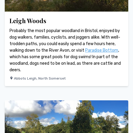
Leigh Woods
Probably the most popular woodland in Bristol, enjoyed by
dog walkers, families, cyclists, and joggers alike. With well-
trodden paths, you could easily spend a few hours here,
walking down to the River Avon, or visit
Paradise Bottom
,
which has some great pools for dog swims! In part of the
woodland, dogs need to be on lead, as there are cattle and
deers.
Abbots Leigh
,
North Somerset