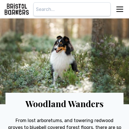
Woodland Wanders
From lost arboretums, and towering redwood
groves to bluebell covered forest floors, there are so