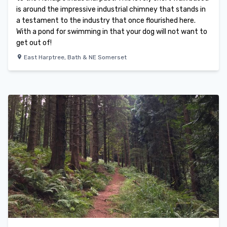
is around the impressive industrial chimney that stands in
a testament to the industry that once flourished here.
With a pond for swimming in that your dog will not want to
get out of!
East Harptree
,
Bath & NE Somerset