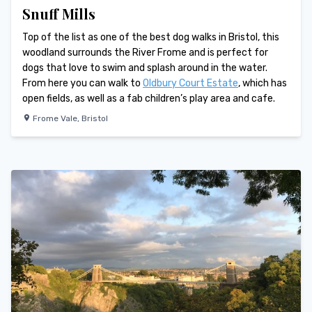
Snuff Mills
Top of the list as one of the best dog walks in Bristol, this
woodland surrounds the River Frome and is perfect for
dogs that love to swim and splash around in the water.
From here you can walk to
Oldbury Court Estate
, which has
open fields, as well as a fab children’s play area and cafe.
Frome Vale
,
Bristol