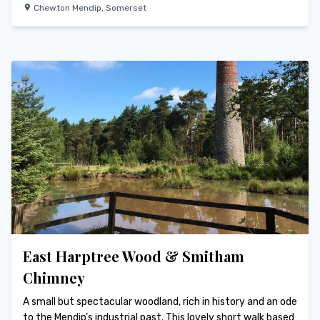
Chewton Mendip
,
Somerset
East Harptree Wood & Smitham
Chimney
A small but spectacular woodland, rich in history and an ode
to the Mendip’s industrial past. This lovely short walk based