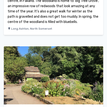
centre, in Failand. The woodland is home to ‘Big Tree Grove’,
an impressive row of redwoods that look amazing at any
time of the year. It’s also a great walk for winter as the
path is gravelled and does not get too muddy. In spring, the
centre of the woodland is filled with bluebells.
Long Ashton
,
North Somerset