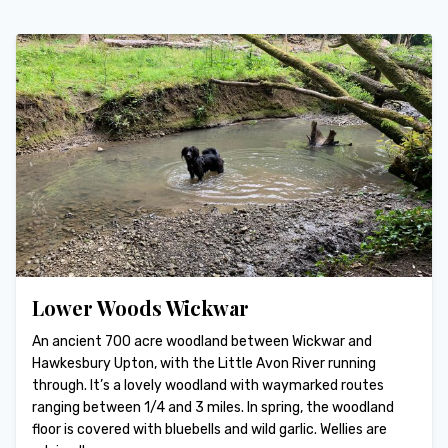
Lower Woods Wickwar
An ancient 700 acre woodland between Wickwar and
Hawkesbury Upton, with the Little Avon River running
through. It’s a lovely woodland with waymarked routes
ranging between 1/4 and 3 miles. In spring, the woodland
floor is covered with bluebells and wild garlic. Wellies are