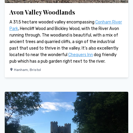
Avon Valley Woodlands
A 31.5 hectare wooded valley encompassing
Conham River
Park
, Hencliff Wood and Bickley Wood, with the River Avon
running through. The woodland is beautiful, with a mix of
ancient trees and quarried cliffs, a sign of the industrial
past that used to thrive in the valley. It’s also excellently
located to near the wonderful
Chequers Inn
dog friendly
pub which has a pub garden right next to the river.
Hanham
,
Bristol