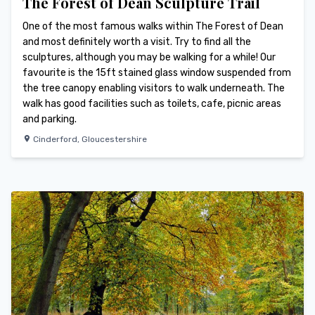
The Forest of Dean Sculpture Trail
One of the most famous walks within The Forest of Dean
and most definitely worth a visit. Try to find all the
sculptures, although you may be walking for a while! Our
favourite is the 15ft stained glass window suspended from
the tree canopy enabling visitors to walk underneath. The
walk has good facilities such as toilets, cafe, picnic areas
and parking.
Cinderford
,
Gloucestershire