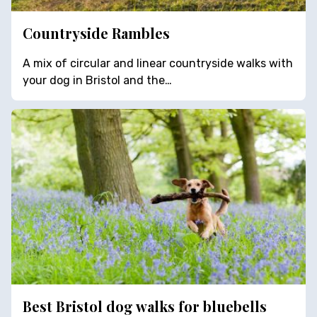
Countryside Rambles
A mix of circular and linear countryside walks with
your dog in Bristol and the…
Best Bristol dog walks for bluebells