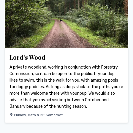
Lord’s Wood
A private woodland, working in conjunction with Forestry
Commission, so it can be open to the public. If your dog
likes to swim, this is the walk for you, with amazing pools
for doggy paddles. As long as dogs stick to the paths you’re
more than welcome there with your pup. We would also
advise that you avoid visiting between October and
January because of the hunting season.
Publow
,
Bath & NE Somerset