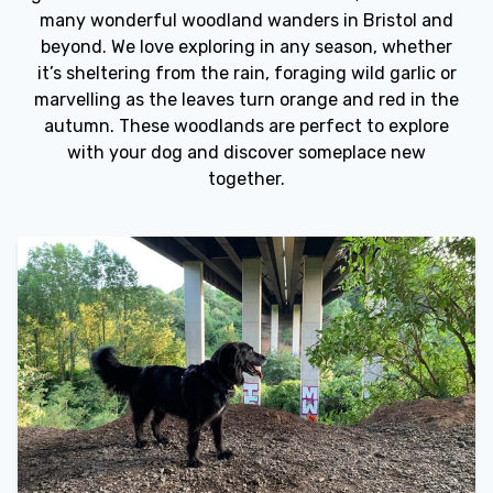
many wonderful woodland wanders in Bristol and
beyond. We love exploring in any season, whether
it’s sheltering from the rain, foraging wild garlic or
marvelling as the leaves turn orange and red in the
autumn. These woodlands are perfect to explore
with your dog and discover someplace new
together.