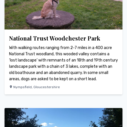
National Trust Woodchester Park
With walking routes ranging from 2-7 miles in a 400 acre
National Trust woodland, this wooded valley contains a
‘lost landscape’ with remnants of an 18th and 19th century
landscape park with a chain of 3 lakes, complete with an
old boathouse and an abandoned quarry. In some small
areas, dogs are asked to be kept on a short lead.
Nympsfield
,
Gloucestershire