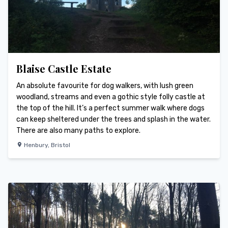
Blaise Castle Estate
An absolute favourite for dog walkers, with lush green
woodland, streams and even a gothic style folly castle at
the top of the hill. It’s a perfect summer walk where dogs
can keep sheltered under the trees and splash in the water.
There are also many paths to explore.
Henbury
,
Bristol