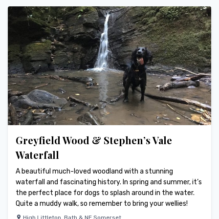
Greyfield Wood & Stephen’s Vale
Waterfall
A beautiful much-loved woodland with a stunning
waterfall and fascinating history. In spring and summer, it’s
the perfect place for dogs to splash around in the water.
Quite a muddy walk, so remember to bring your wellies!
High Littleton
,
Bath & NE Somerset