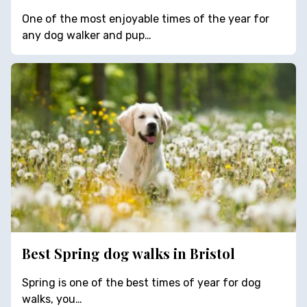
One of the most enjoyable times of the year for
any dog walker and pup…
Best Spring dog walks in Bristol
Spring is one of the best times of year for dog
walks, you…