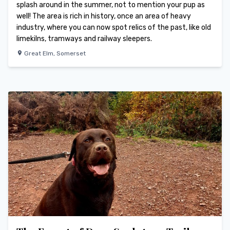
splash around in the summer, not to mention your pup as
well! The area is rich in history, once an area of heavy
industry, where you can now spot relics of the past, like old
limekilns, tramways and railway sleepers.
Great Elm
,
Somerset