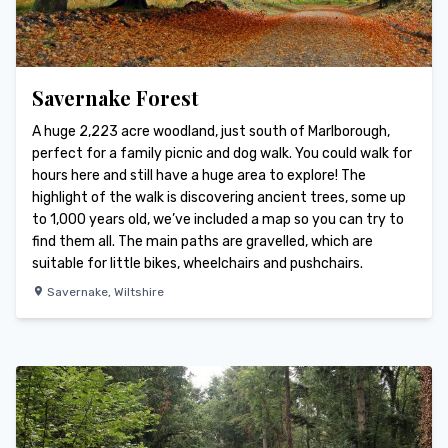
Savernake Forest
A huge 2,223 acre woodland, just south of Marlborough,
perfect for a family picnic and dog walk. You could walk for
hours here and still have a huge area to explore! The
highlight of the walk is discovering ancient trees, some up
to 1,000 years old, we’ve included a map so you can try to
find them all. The main paths are gravelled, which are
suitable for little bikes, wheelchairs and pushchairs.
Savernake
,
Wiltshire