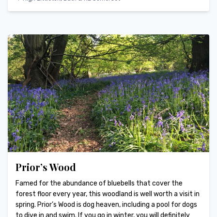
Prior’s Wood
Famed for the abundance of bluebells that cover the
forest floor every year, this woodland is well worth a visit in
spring. Prior’s Wood is dog heaven, including a pool for dogs
to dive in and swim. If you go in winter, you will definitely