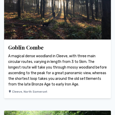
Goblin Combe
A magical dense woodland in Cleeve, with three main
circular routes, varying in length from 3 to 5km. The
longest route will take you through mossy woodland before
ascending to the peak for a great panoramic view, whereas
the shortest loop takes you around the old settlements
from the late Bronze Age to early Iron Age.
Cleeve
,
North Somerset