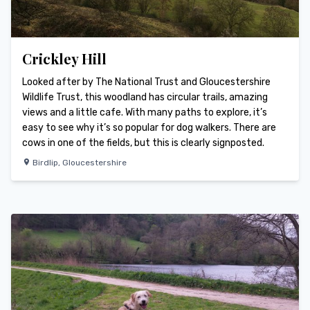
Crickley Hill
Looked after by The National Trust and Gloucestershire
Wildlife Trust, this woodland has circular trails, amazing
views and a little cafe. With many paths to explore, it’s
easy to see why it’s so popular for dog walkers. There are
cows in one of the fields, but this is clearly signposted.
Birdlip
,
Gloucestershire