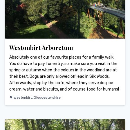
Westonbirt Arboretum
Absolutely one of our favourite places for a family walk.
You do have to pay for entry, so make sure you visit in the
spring or autumn when the colours in the woodland are at
their best. Dogs are only allowed off lead in Silk Woods.
Afterwards, stop by the cafe, where they serve dog ice
cream, water and biscuits, and of course food for humans!
Westonbirt
,
Gloucestershire