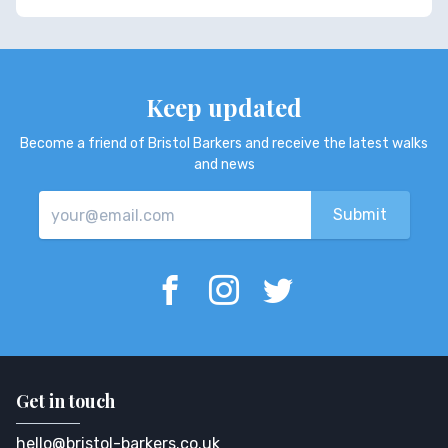
Keep updated
Become a friend of Bristol Barkers and receive the latest walks
and news
Get in touch
hello@bristol-barkers.co.uk