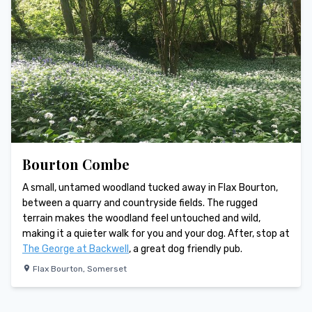
Bourton Combe
A small, untamed woodland tucked away in Flax Bourton,
between a quarry and countryside fields. The rugged
terrain makes the woodland feel untouched and wild,
making it a quieter walk for you and your dog. After, stop at
The George at Backwell
, a great dog friendly pub.
Flax Bourton
,
Somerset