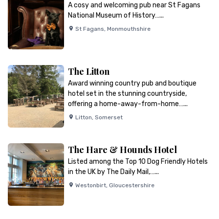
A cosy and welcoming pub near St Fagans
National Museum of History…...
St Fagans
,
Monmouthshire
The Litton
Award winning country pub and boutique
hotel set in the stunning countryside,
offering a home-away-from-home…...
Litton
,
Somerset
The Hare & Hounds Hotel
Listed among the Top 10 Dog Friendly Hotels
in the UK by The Daily Mail,…...
Westonbirt
,
Gloucestershire