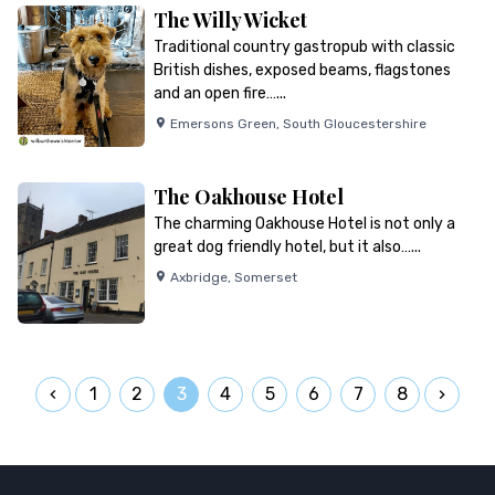
The Willy Wicket
Traditional country gastropub with classic
British dishes, exposed beams, flagstones
and an open fire…...
Emersons Green
,
South Gloucestershire
The Oakhouse Hotel
The charming Oakhouse Hotel is not only a
great dog friendly hotel, but it also…...
Axbridge
,
Somerset
1
2
3
4
5
6
7
8