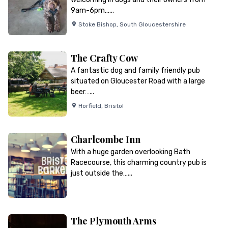
9am-6pm…...
Stoke Bishop
,
South Gloucestershire
The Crafty Cow
A fantastic dog and family friendly pub
situated on Gloucester Road with a large
beer…...
Horfield
,
Bristol
Charlcombe Inn
With a huge garden overlooking Bath
Racecourse, this charming country pub is
just outside the…...
The Plymouth Arms