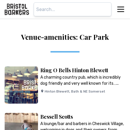
Venue-amenities: Car Park
Ring O Bells Hinton Blewett
A charming country pub, which is incredibly
dog friendly and very well known for its…...
Hinton Blewett
,
Bath & NE Somerset
Bessell Scotts
A lounge/bar and barbers in Cheswick Village,
welcoming in dogs and their owners from