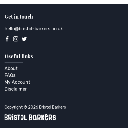
Get in touch
hello@bristol-barkers.co.uk
Useful links
About
FAQs
My Account
Disclaimer
Copyright © 2026 Bristol Barkers