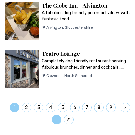
The Globe Inn - Alvington
A fabulous dog friendly pub near Lydney, with
fantasic food…...
Alvington
,
Gloucestershire
Teatro Lounge
Completely dog friendly restaurant serving
fabulous brunches, dinner and cocktails…...
Clevedon
,
North Somerset
1
2
3
4
5
6
7
8
9
…
21