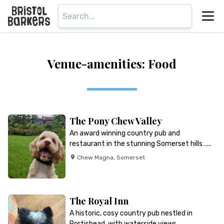
Venue-amenities: Food
The Pony Chew Valley
An award winning country pub and
restaurant in the stunning Somerset hills…...
Chew Magna
,
Somerset
The Royal Inn
A historic, cosy country pub nestled in
Portishead, with waterside views…...