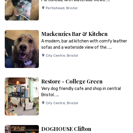
Portishead
,
Bristol
Mackenzies Bar & Kitchen
A modern, bar ad kitchen with comfy leather
sofas and a waterside view of the…...
City Centre
,
Bristol
Restore - College Green
Very dog friendly cafe and shop in central
Bristol…...
City Centre
,
Bristol
DOGHOUSE Clifton