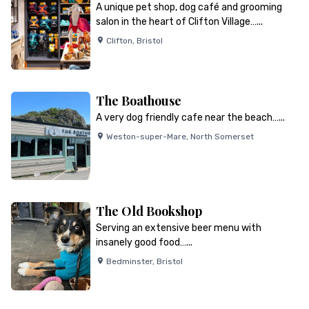
A unique pet shop, dog café and grooming
salon in the heart of Clifton Village…...
Clifton
,
Bristol
The Boathouse
A very dog friendly cafe near the beach…...
Weston-super-Mare
,
North Somerset
The Old Bookshop
Serving an extensive beer menu with
insanely good food…...
Bedminster
,
Bristol