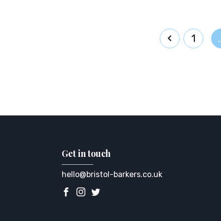
1
Get in touch
hello@bristol-barkers.co.uk