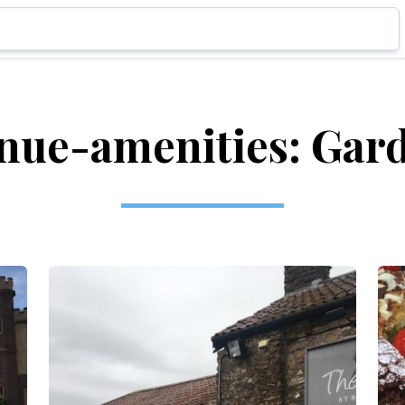
nue-amenities: Gar