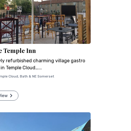
e Temple Inn
ly refurbished charming village gastro
 in Temple Cloud…...
mple Cloud
,
Bath & NE Somerset
View