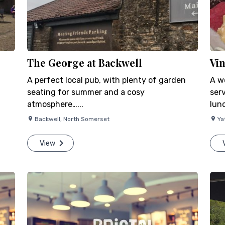
The George at Backwell
Vi
A perfect local pub, with plenty of garden
A w
seating for summer and a cosy
ser
atmosphere…...
lunc
Backwell
,
North Somerset
Ya
View