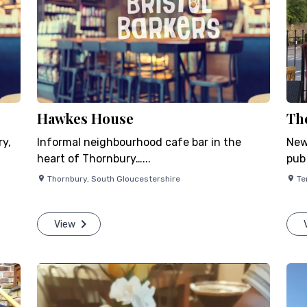
Hawkes House
Th
ry,
Informal neighbourhood cafe bar in the
New
heart of Thornbury…...
pub
Thornbury
,
South Gloucestershire
Te
View