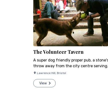
The Volunteer Tavern
A super dog friendly proper pub, a stone'
throw away from the city centre serving…
Lawrence Hill
,
Bristol
View