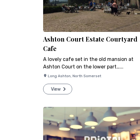
Ashton Court Estate Courtyard
Cafe
A lovely cafe set in the old mansion at
Ashton Court on the lower part…...
Long Ashton
,
North Somerset
View