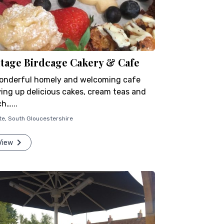
ntage Birdcage Cakery & Cafe
onderful homely and welcoming cafe
ving up delicious cakes, cream teas and
h…...
te
,
South Gloucestershire
View