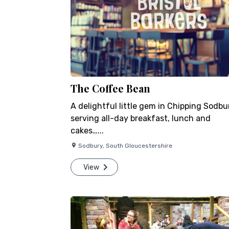
The Coffee Bean
A delightful little gem in Chipping Sodbu
serving all-day breakfast, lunch and
cakes…...
Sodbury
,
South Gloucestershire
View