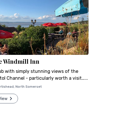
e Windmill Inn
ub with simply stunning views of the
tol Channel - particularly worth a visit…...
rtishead
,
North Somerset
View