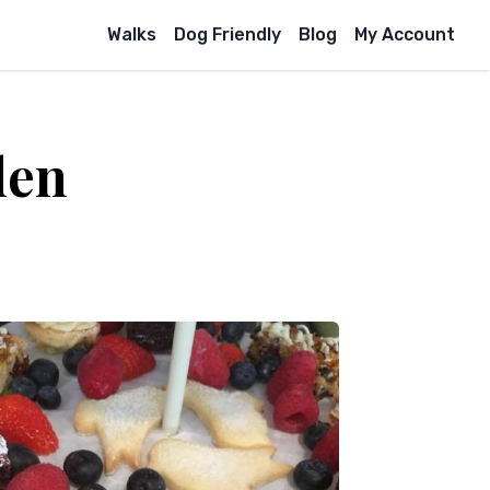
Walks
Dog Friendly
Blog
My Account
den