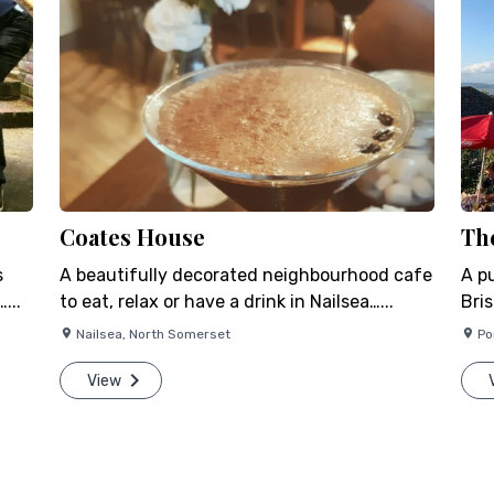
Coates House
Th
s
A beautifully decorated neighbourhood cafe
A p
...
to eat, relax or have a drink in Nailsea…...
Bris
Nailsea
,
North Somerset
Po
View