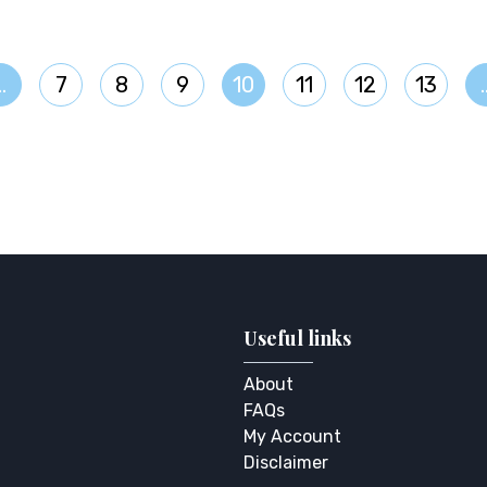
…
7
8
9
10
11
12
13
Useful links
About
FAQs
My Account
Disclaimer