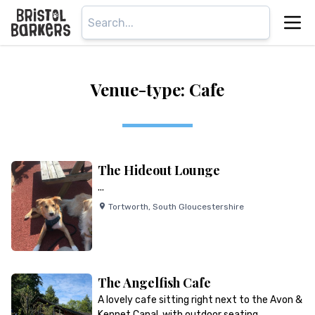
Venue-type: Cafe
The Hideout Lounge
...
Tortworth
,
South Gloucestershire
The Angelfish Cafe
A lovely cafe sitting right next to the Avon &
Kennet Canal, with outdoor seating…...