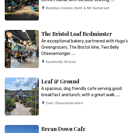
Monkton Combe
,
Bath & NE Somerset
The Bristol Loaf Bedminster
An exceptional bakery, partnered with Hugo’s
Greengrocers, The Bristol Vine, Two Belly
Cheesemonger…...
Southville
,
Bristol
Leaf & Ground
A spacious, dog friendly cafe serving good
breakfast and lunch, with a great walk…...
Cam
,
Gloucestershire
Brean Down Cafe