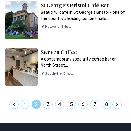
St George's Bristol Café Bar
Beautiful cafe in St George's Bristol - one of
the country’s leading concert halls…...
Hotwells
,
Bristol
Sweven Coffee
A contemporary speciality coffee bar on
North Street…...
Southville
,
Bristol
1
2
3
4
5
6
7
8