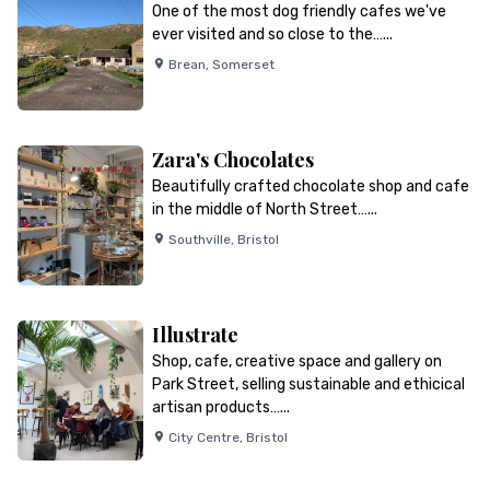
One of the most dog friendly cafes we've
ever visited and so close to the…...
Brean
,
Somerset
Zara's Chocolates
Beautifully crafted chocolate shop and cafe
in the middle of North Street…...
Southville
,
Bristol
Illustrate
Shop, cafe, creative space and gallery on
Park Street, selling sustainable and ethicical
artisan products…...
City Centre
,
Bristol