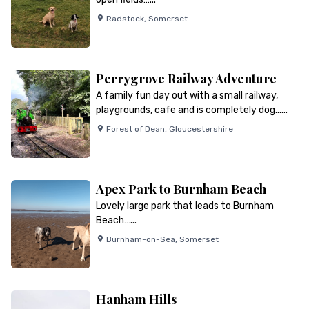
Radstock
,
Somerset
Perrygrove Railway Adventure
A family fun day out with a small railway,
playgrounds, cafe and is completely dog…...
Forest of Dean
,
Gloucestershire
Apex Park to Burnham Beach
Lovely large park that leads to Burnham
Beach…...
Burnham-on-Sea
,
Somerset
Hanham Hills