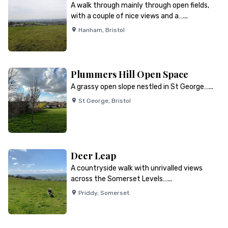
A walk through mainly through open fields,
with a couple of nice views and a…...
Hanham
,
Bristol
Plummers Hill Open Space
A grassy open slope nestled in St George…...
St George
,
Bristol
Deer Leap
A countryside walk with unrivalled views
across the Somerset Levels…...
Priddy
,
Somerset