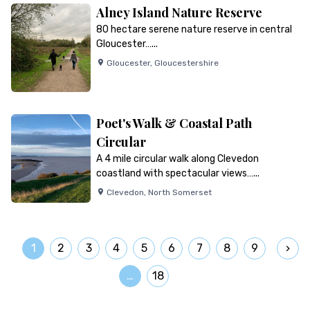
Alney Island Nature Reserve
80 hectare serene nature reserve in central
Gloucester…...
Gloucester
,
Gloucestershire
Poet's Walk & Coastal Path
Circular
A 4 mile circular walk along Clevedon
coastland with spectacular views…...
Clevedon
,
North Somerset
1
2
3
4
5
6
7
8
9
…
18