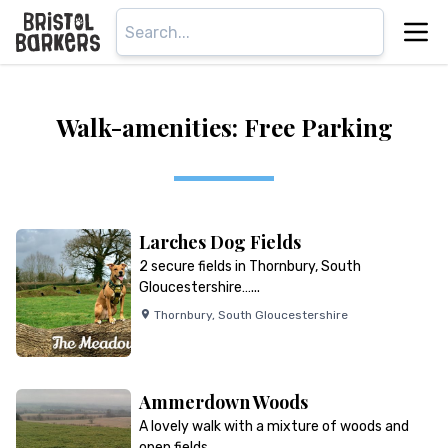
Walk-amenities: Free Parking
Larches Dog Fields
2 secure fields in Thornbury, South
Gloucestershire…...
Thornbury
,
South Gloucestershire
Ammerdown Woods
A lovely walk with a mixture of woods and
open fields…...