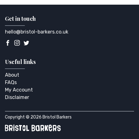
Get in touch
hello@bristol-barkers.co.uk
Useful links
About
FAQs
My Account
Disclaimer
Copyright © 2026 Bristol Barkers