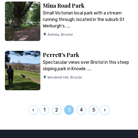
Mina Road Park
Small Victorian local park with a stream
running through, located in the suburb St
Werburgh's…...
Ashley
,
Bristol
Perrett's Park
Spectacular views over Bristol in this steep
sloping park in Knowle…...
Windmill Hill
,
Bristol
1
2
3
4
5