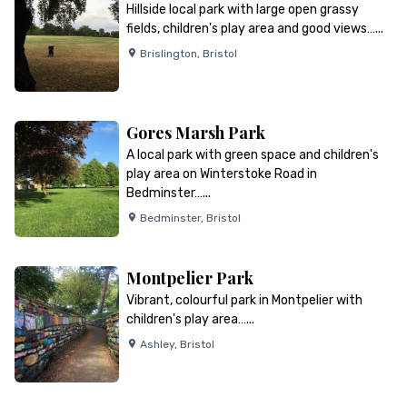
Hillside local park with large open grassy
fields, children's play area and good views…...
Brislington
,
Bristol
Gores Marsh Park
A local park with green space and children's
play area on Winterstoke Road in
Bedminster…...
Bedminster
,
Bristol
Montpelier Park
Vibrant, colourful park in Montpelier with
children's play area…...
Ashley
,
Bristol