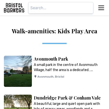
Walk-amenities: Kids Play Area
Avonmouth Park
A small park in the centre of Avonmouth
Village, half the area is a dedicated…...
Avonmouth
,
Bristol
Dundridge Park & Conham Vale
A beautiful, large and quiet open park with
lots of grassy areas, woodlands and a…...