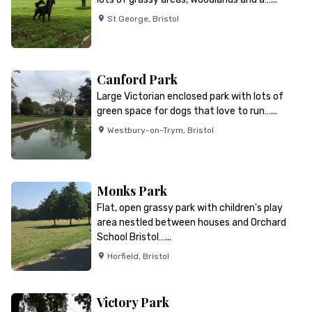
St George
,
Bristol
Canford Park
Large Victorian enclosed park with lots of
green space for dogs that love to run…...
Westbury-on-Trym
,
Bristol
Monks Park
Flat, open grassy park with children's play
area nestled between houses and Orchard
School Bristol…...
Horfield
,
Bristol
Victory Park