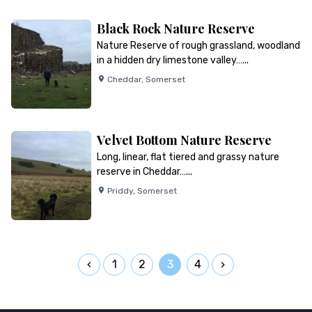
Black Rock Nature Reserve
Nature Reserve of rough grassland, woodland
in a hidden dry limestone valley…...
Cheddar
,
Somerset
Velvet Bottom Nature Reserve
Long, linear, flat tiered and grassy nature
reserve in Cheddar…...
Priddy
,
Somerset
1
2
3
4