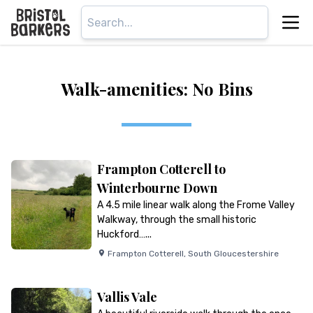
Walk-amenities: No Bins
Frampton Cotterell to
Winterbourne Down
A 4.5 mile linear walk along the Frome Valley
Walkway, through the small historic
Huckford…...
Frampton Cotterell
,
South Gloucestershire
Vallis Vale