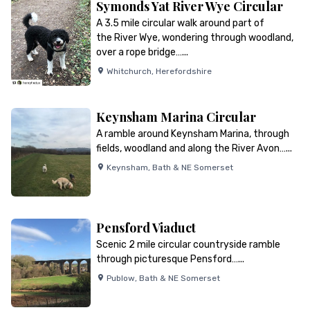
Symonds Yat River Wye Circular
A 3.5 mile circular walk around part of
the River Wye, wondering through woodland,
over a rope bridge…...
Whitchurch
,
Herefordshire
Keynsham Marina Circular
A ramble around Keynsham Marina, through
fields, woodland and along the River Avon…...
Keynsham
,
Bath & NE Somerset
Pensford Viaduct
Scenic 2 mile circular countryside ramble
through picturesque Pensford…...
Publow
,
Bath & NE Somerset