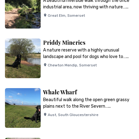
A beautiful riverside walk through the once
industrial area, now thriving with nature…...
Great Elm
,
Somerset
Priddy Mineries
A nature reserve with a highly unusual
landscape and pool for dogs who love to…...
Chewton Mendip
,
Somerset
Whale Wharf
Beautiful walk along the open green grassy
plains next to the River Severn…...
Aust
,
South Gloucestershire