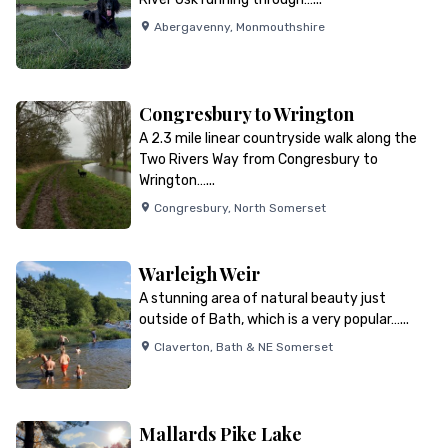
Abergavenny
,
Monmouthshire
Congresbury to Wrington
A 2.3 mile linear countryside walk along the
Two Rivers Way from Congresbury to
Wrington…...
Congresbury
,
North Somerset
Warleigh Weir
A stunning area of natural beauty just
outside of Bath, which is a very popular…...
Claverton
,
Bath & NE Somerset
Mallards Pike Lake