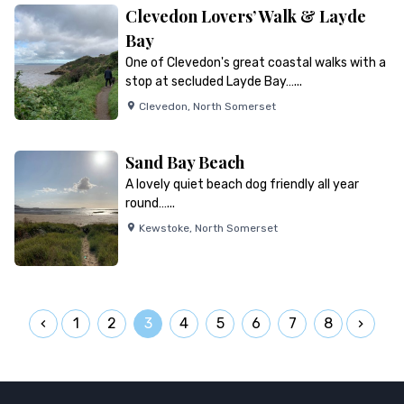
Clevedon Lovers’ Walk & Layde
Bay
One of Clevedon's great coastal walks with a
stop at secluded Layde Bay…...
Clevedon
,
North Somerset
Sand Bay Beach
A lovely quiet beach dog friendly all year
round…...
Kewstoke
,
North Somerset
1
2
3
4
5
6
7
8