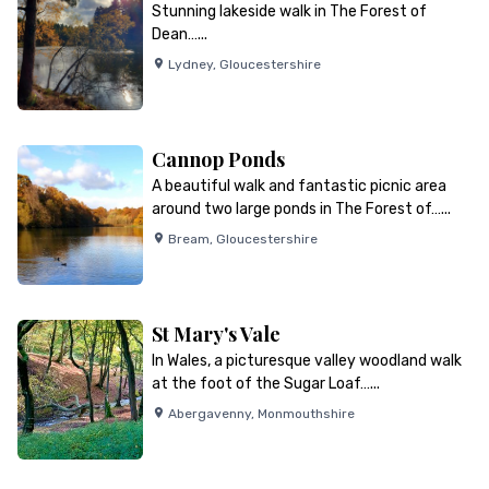
Stunning lakeside walk in The Forest of
Dean…...
Lydney
,
Gloucestershire
Cannop Ponds
A beautiful walk and fantastic picnic area
around two large ponds in The Forest of…...
Bream
,
Gloucestershire
St Mary's Vale
In Wales, a picturesque valley woodland walk
at the foot of the Sugar Loaf…...
Abergavenny
,
Monmouthshire