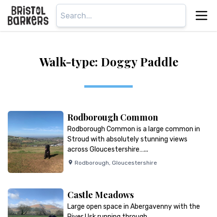
Walk-type: Doggy Paddle
Rodborough Common
Rodborough Common is a large common in
Stroud with absolutely stunning views
across Gloucestershire…...
Rodborough
,
Gloucestershire
Castle Meadows
Large open space in Abergavenny with the
River Usk running through…...