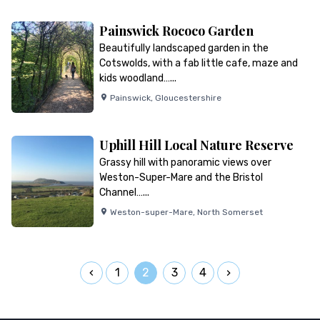
Painswick Rococo Garden
Beautifully landscaped garden in the
Cotswolds, with a fab little cafe, maze and
kids woodland…...
Painswick
,
Gloucestershire
Uphill Hill Local Nature Reserve
Grassy hill with panoramic views over
Weston-Super-Mare and the Bristol
Channel…...
Weston-super-Mare
,
North Somerset
1
2
3
4