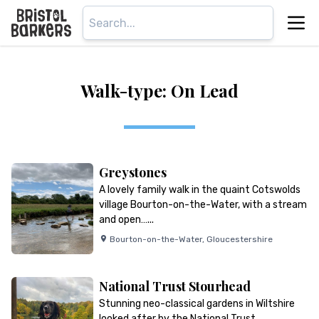
Walk-type: On Lead
Greystones
A lovely family walk in the quaint Cotswolds
village Bourton-on-the-Water, with a stream
and open…...
Bourton-on-the-Water
,
Gloucestershire
National Trust Stourhead
Stunning neo-classical gardens in Wiltshire
looked after by the National Trust…...