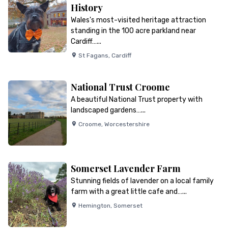
History
Wales's most-visited heritage attraction
standing in the 100 acre parkland near
Cardiff…...
St Fagans
,
Cardiff
National Trust Croome
A beautiful National Trust property with
landscaped gardens…...
Croome
,
Worcestershire
Somerset Lavender Farm
Stunning fields of lavender on a local family
farm with a great little cafe and…...
Hemington
,
Somerset