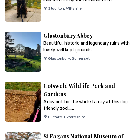
Stourton
,
Wiltshire
Glastonbury Abbey
Beautiful, historic and legendary ruins with
lovely well kept grounds…...
Glastonbury
,
Somerset
Cotswold Wildlife Park and
Gardens
A day out for the whole family at this dog
friendly zoo!…...
Burford
,
Oxfordshire
St Fagans National Museum of