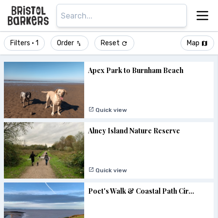
Filters
• 1
Order
Reset
Map
Apex Park to Burnham Beach
Quick view
Alney Island Nature Reserve
Quick view
Poet's Walk & Coastal Path Cir...