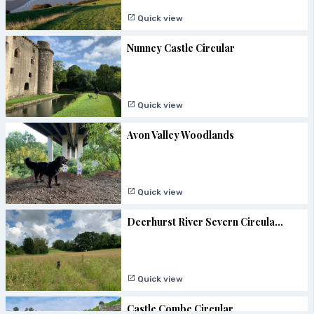
Quick view
Nunney Castle Circular
Quick view
Avon Valley Woodlands
Quick view
Deerhurst River Severn Circula...
Quick view
Castle Combe Circular