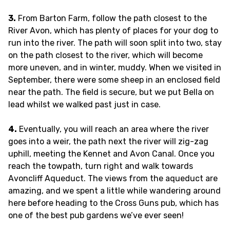
3.
From Barton Farm, follow the path closest to the
River Avon, which has plenty of places for your dog to
run into the river. The path will soon split into two, stay
on the path closest to the river, which will become
more uneven, and in winter, muddy. When we visited in
September, there were some sheep in an enclosed field
near the path. The field is secure, but we put Bella on
lead whilst we walked past just in case.
4.
Eventually, you will reach an area where the river
goes into a weir, the path next the river will zig-zag
uphill, meeting the Kennet and Avon Canal. Once you
reach the towpath, turn right and walk towards
Avoncliff Aqueduct. The views from the aqueduct are
amazing, and we spent a little while wandering around
here before heading to the Cross Guns pub, which has
one of the best pub gardens we’ve ever seen!