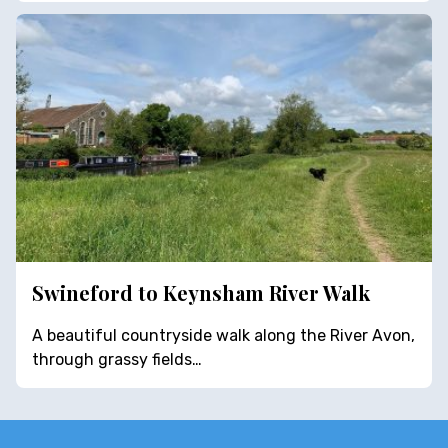
Swineford to Keynsham River Walk
A beautiful countryside walk along the River Avon,
through grassy fields…