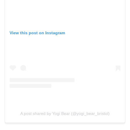
View this post on Instagram
A post shared by Yogi Bear (@yogi_bear_bristol)