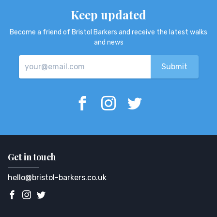
Keep updated
Become a friend of Bristol Barkers and receive the latest walks
and news
Get in touch
hello@bristol-barkers.co.uk