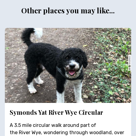
Other places you may like...
Symonds Yat River Wye Circular
A 3.5 mile circular walk around part of
the River Wye, wondering through woodland, over