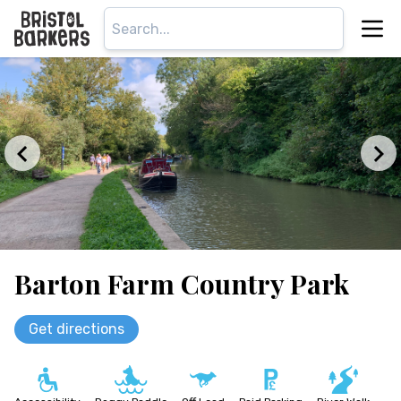
Barton Farm Country Park
Get directions