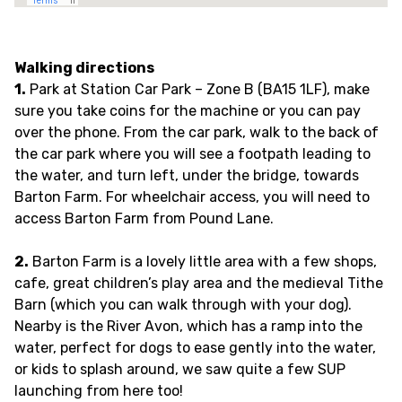
Walking directions
1.
Park at Station Car Park – Zone B (BA15 1LF), make
sure you take coins for the machine or you can pay
over the phone. From the car park, walk to the back of
the car park where you will see a footpath leading to
the water, and turn left, under the bridge, towards
Barton Farm. For wheelchair access, you will need to
access Barton Farm from Pound Lane.
2.
Barton Farm is a lovely little area with a few shops,
cafe, great children’s play area and the medieval Tithe
Barn (which you can walk through with your dog).
Nearby is the River Avon, which has a ramp into the
water, perfect for dogs to ease gently into the water,
or kids to splash around, we saw quite a few SUP
launching from here too!