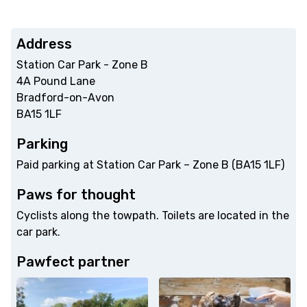
Address
Station Car Park - Zone B
4A Pound Lane
Bradford-on-Avon
BA15 1LF
Parking
Paid parking at Station Car Park – Zone B (BA15 1LF)
Paws for thought
Cyclists along the towpath. Toilets are located in the
car park.
Pawfect partner