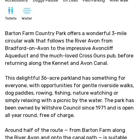
Accessibility
Doggy Paddle
Off Lead
Paid Parking
River Walk
Toilets
Water
Barton Farm Country Park offers a wonderful 3-mile
circular walk that follows the River Avon from
Bradford-on-Avon to the impressive Avoncliff
Aqueduct and the much-loved Cross Guns pub, before
returning along the Kennet and Avon Canal.
This delightful 36-acre parkland has something for
everyone, with opportunities for gentle riverside walks,
dog paddles, rowing, fishing, nature watching or
simply relaxing with a picnic by the water. The park has
been owned by Wiltshire Council since 1971 and is open
all year round, free of charge.
Around half of the route — from Barton Farm along
the River Avon and onto the canal path — is suitable