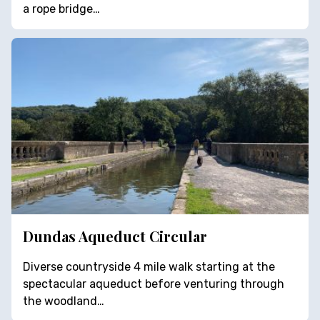
a rope bridge…
Dundas Aqueduct Circular
Diverse countryside 4 mile walk starting at the
spectacular aqueduct before venturing through
the woodland…