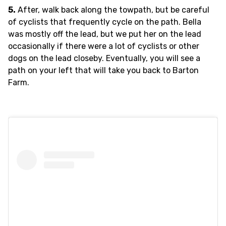
5.
After, walk back along the towpath, but be careful
of cyclists that frequently cycle on the path. Bella
was mostly off the lead, but we put her on the lead
occasionally if there were a lot of cyclists or other
dogs on the lead closeby. Eventually, you will see a
path on your left that will take you back to Barton
Farm.