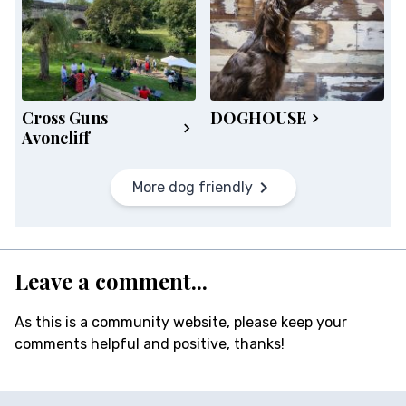
Cross Guns
DOGHOUSE
Avoncliff
More dog friendly
Leave a comment...
As this is a community website, please keep your
comments helpful and positive, thanks!