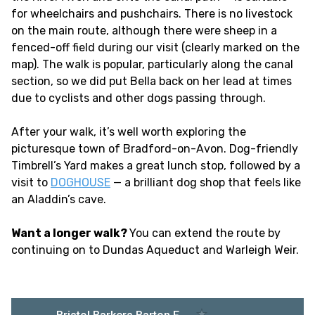
for wheelchairs and pushchairs. There is no livestock
on the main route, although there were sheep in a
fenced-off field during our visit (clearly marked on the
map). The walk is popular, particularly along the canal
section, so we did put Bella back on her lead at times
due to cyclists and other dogs passing through.
After your walk, it’s well worth exploring the
picturesque town of Bradford-on-Avon. Dog-friendly
Timbrell’s Yard makes a great lunch stop, followed by a
visit to
DOGHOUSE
— a brilliant dog shop that feels like
an Aladdin’s cave.
Want a longer walk?
You can extend the route by
continuing on to Dundas Aqueduct and Warleigh Weir.