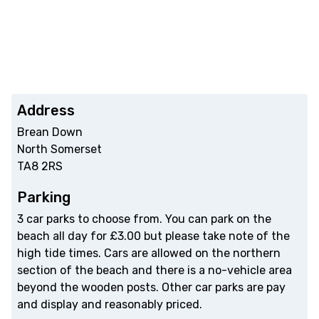
Address
Brean Down
North Somerset
TA8 2RS
Parking
3 car parks to choose from. You can park on the
beach all day for £3.00 but please take note of the
high tide times. Cars are allowed on the northern
section of the beach and there is a no-vehicle area
beyond the wooden posts. Other car parks are pay
and display and reasonably priced.