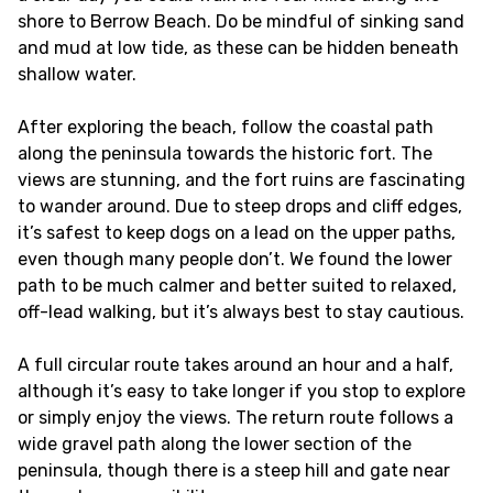
shore to Berrow Beach. Do be mindful of sinking sand
and mud at low tide, as these can be hidden beneath
shallow water.
After exploring the beach, follow the coastal path
along the peninsula towards the historic fort. The
views are stunning, and the fort ruins are fascinating
to wander around. Due to steep drops and cliff edges,
it’s safest to keep dogs on a lead on the upper paths,
even though many people don’t. We found the lower
path to be much calmer and better suited to relaxed,
off-lead walking, but it’s always best to stay cautious.
A full circular route takes around an hour and a half,
although it’s easy to take longer if you stop to explore
or simply enjoy the views. The return route follows a
wide gravel path along the lower section of the
peninsula, though there is a steep hill and gate near