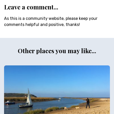
Leave a comment...
As this is a community website, please keep your
comments helpful and positive, thanks!
Other places you may like...