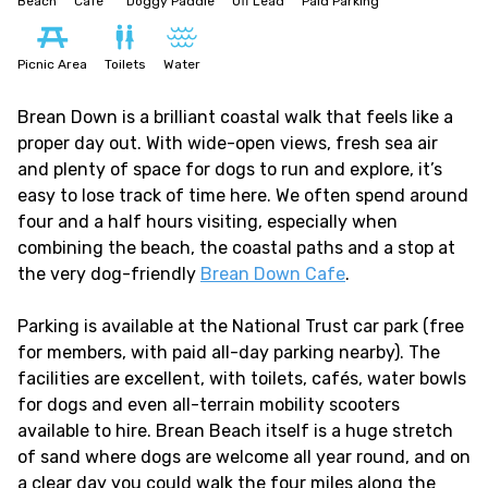
Beach
Cafe
Doggy Paddle
Off Lead
Paid Parking
Picnic Area
Toilets
Water
Brean Down is a brilliant coastal walk that feels like a
proper day out. With wide-open views, fresh sea air
and plenty of space for dogs to run and explore, it’s
easy to lose track of time here. We often spend around
four and a half hours visiting, especially when
combining the beach, the coastal paths and a stop at
the very dog-friendly
Brean Down Cafe
.
Parking is available at the National Trust car park (free
for members, with paid all-day parking nearby). The
facilities are excellent, with toilets, cafés, water bowls
for dogs and even all-terrain mobility scooters
available to hire. Brean Beach itself is a huge stretch
of sand where dogs are welcome all year round, and on
a clear day you could walk the four miles along the