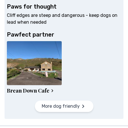
Paws for thought
Cliff edges are steep and dangerous - keep dogs on
lead when needed
Pawfect partner
Brean Down Cafe
More dog friendly