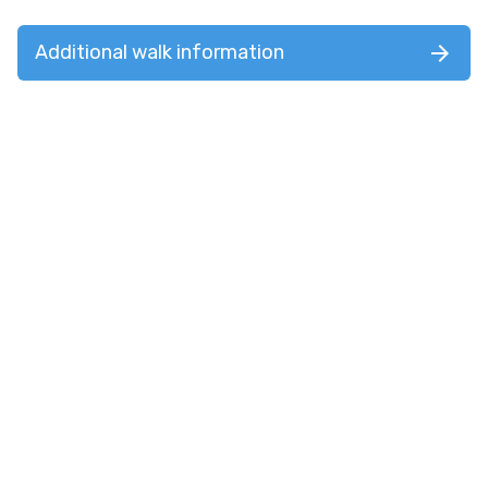
Additional walk information