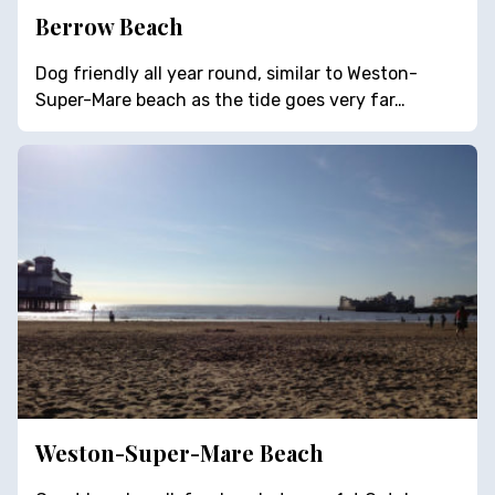
Berrow Beach
Dog friendly all year round, similar to Weston-
Super-Mare beach as the tide goes very far…
Weston-Super-Mare Beach