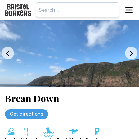
Brean Down
Get directions