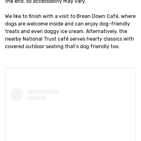
the end, so accessibility may vary.
We like to finish with a visit to Brean Down Café, where
dogs are welcome inside and can enjoy dog-friendly
treats and even doggy ice cream. Alternatively, the
nearby National Trust café serves hearty classics with
covered outdoor seating that’s dog friendly too.