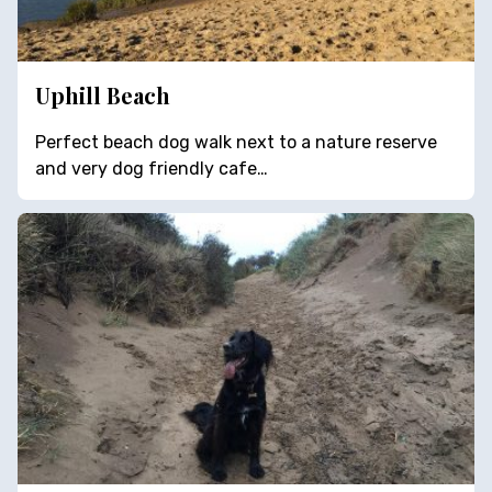
Uphill Beach
Perfect beach dog walk next to a nature reserve
and very dog friendly cafe…