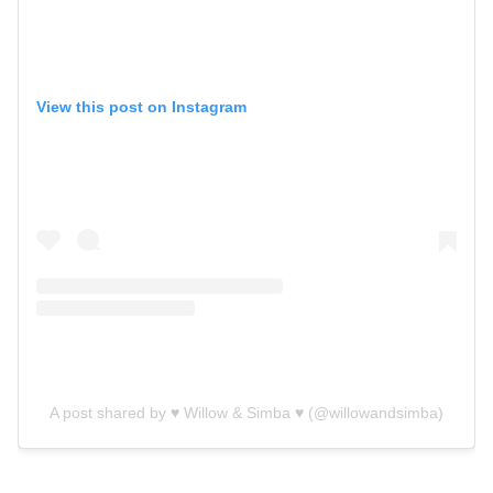
View this post on Instagram
A post shared by ♥️ Willow & Simba ♥️ (@willowandsimba)