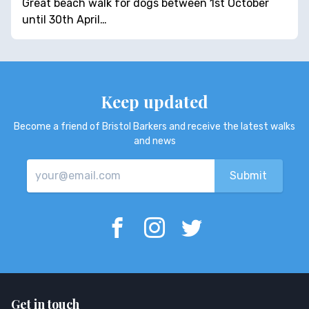
Great beach walk for dogs between 1st October
until 30th April…
Keep updated
Become a friend of Bristol Barkers and receive the latest walks
and news
Get in touch