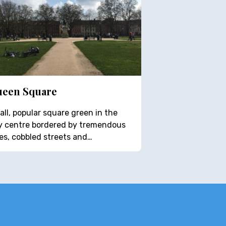
een Square
ll, popular square green in the
ty centre bordered by tremendous
es, cobbled streets and…