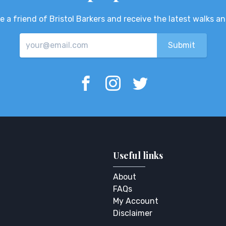
 a friend of Bristol Barkers and receive the latest walks a
Useful links
About
FAQs
My Account
Disclaimer