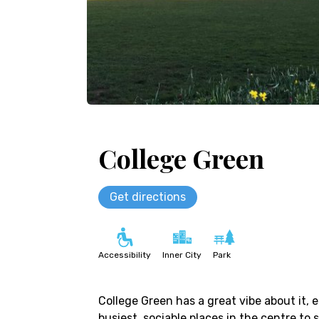
College Green
Get directions
Accessibility
Inner City
Park
College Green has a great vibe about it, e
busiest, sociable places in the centre to 