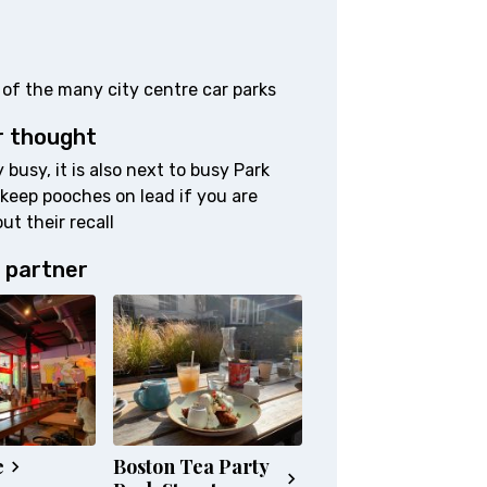
 of the many city centre car parks
r thought
 busy, it is also next to busy Park
 keep pooches on lead if you are
ut their recall
 partner
e
Boston Tea Party