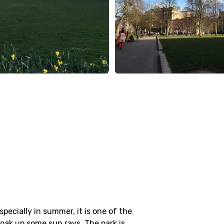
specially in summer, it is one of the
soak up some sun rays. The park is