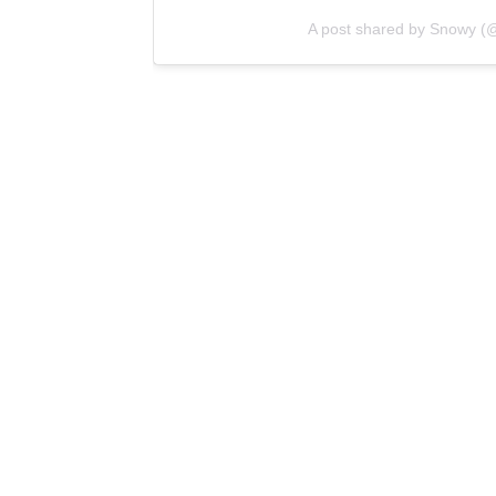
A post shared by Snowy (