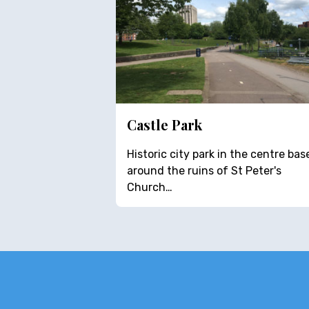
Castle Park
Historic city park in the centre bas
around the ruins of St Peter's
Church…