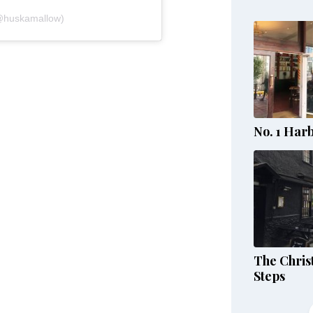
@huskamallow)
No. 1 Har
The Chris
Steps