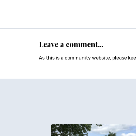
Leave a comment...
As this is a community website, please ke