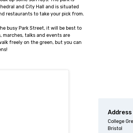
hedral and City Hall and is situated
nd restaurants to take your pick from.
he busy Park Street, it will be best to
s, marches, talks and events are
walk freely on the green, but you can
ens!
Address
College Gr
Bristol