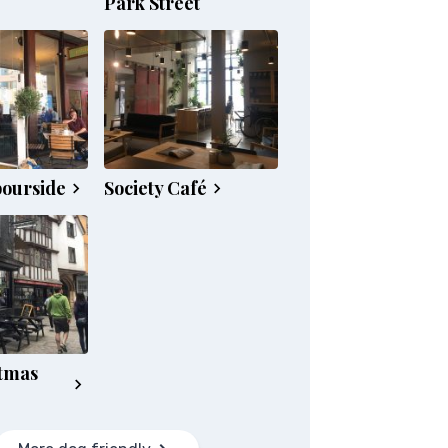
Park Street
bourside
Society Café
tmas