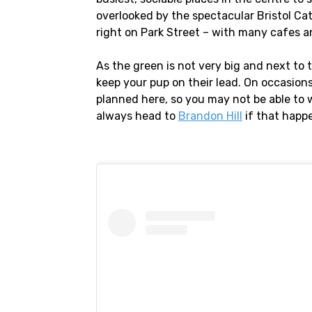
overlooked by the spectacular Bristol Cat
right on Park Street – with many cafes a
As the green is not very big and next to t
keep your pup on their lead. On occasion
planned here, so you may not be able to 
always head to
Brandon Hill
if that happ