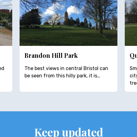
Brandon Hill Park
Qu
ed
The best views in central Bristol can
Sma
be seen from this hilly park, it is…
ci
tre
Keep updated