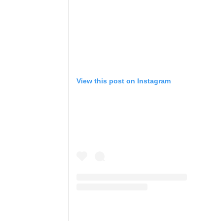
View this post on Instagram