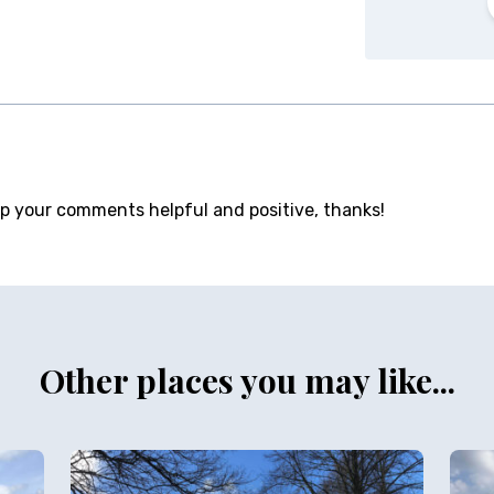
ep your comments helpful and positive, thanks!
Other places you may like...