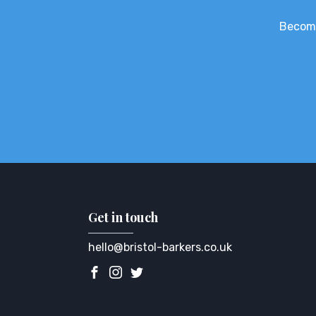
Become
Get in touch
hello@bristol-barkers.co.uk