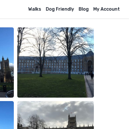
Walks
Dog Friendly
Blog
My Account