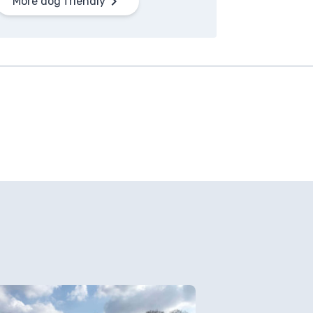
More dog friendly