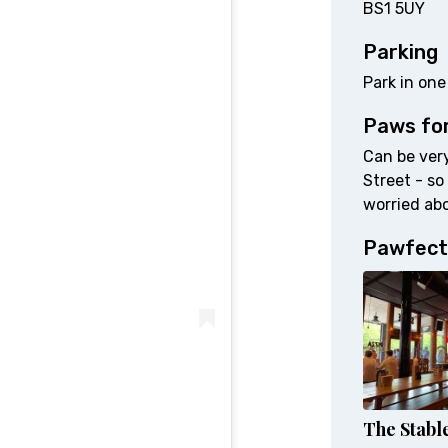
BS1 5UY
Parking
Park in one
Paws fo
Can be very
Street - so
worried abo
Pawfect
The Stabl