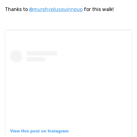
Thanks to
@murphyplusquinnpup
for this walk!
View this post on Instagram