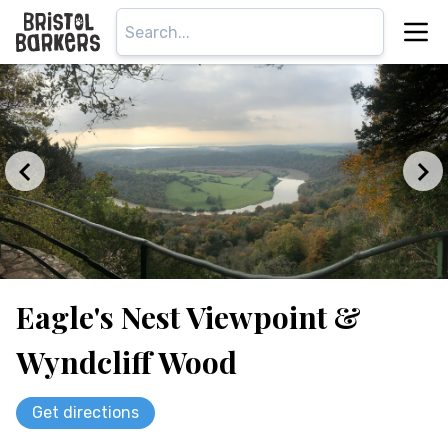
Eagle's Nest Viewpoint &
Wyndcliff Wood
Get directions