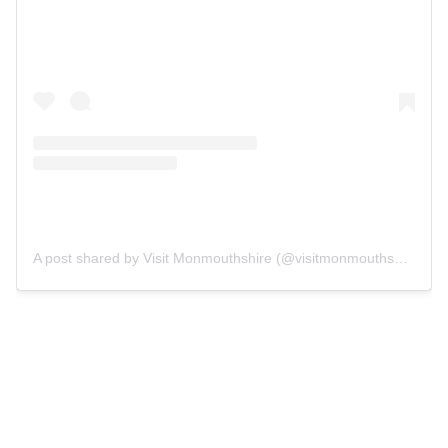
A post shared by Visit Monmouthshire (@visitmonmouthshire)