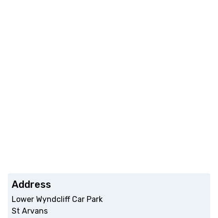
Address
Lower Wyndcliff Car Park
St Arvans