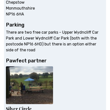
Chepstow
Monmouthshire
NP16 6HA
Parking
There are two free car parks - Upper Wydncliff Car
Park and Lower Wydncliff Car Park (both with the
postcode NP16 6HD) but there is an option either
side of the road
Pawfect partner
Silver Circle