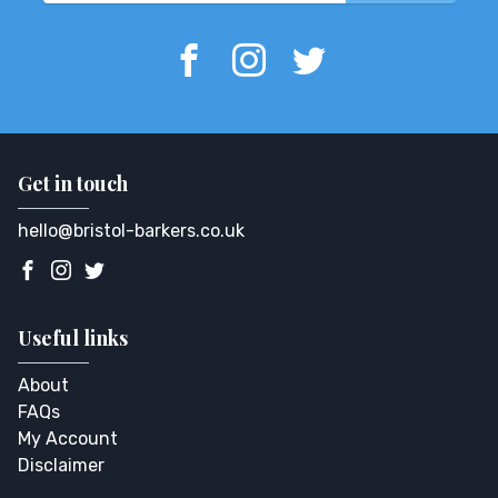
Get in touch
hello@bristol-barkers.co.uk
Useful links
About
FAQs
My Account
Disclaimer