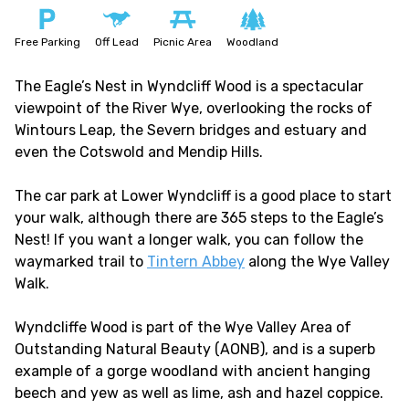
Free Parking
Off Lead
Picnic Area
Woodland
The Eagle’s Nest in Wyndcliff Wood is a spectacular
viewpoint of the River Wye, overlooking the rocks of
Wintours Leap, the Severn bridges and estuary and
even the Cotswold and Mendip Hills.
The car park at Lower Wyndcliff is a good place to start
your walk, although there are 365 steps to the Eagle’s
Nest! If you want a longer walk, you can follow the
waymarked trail to
Tintern Abbey
along the Wye Valley
Walk.
Wyndcliffe Wood is part of the Wye Valley Area of
Outstanding Natural Beauty (AONB), and is a superb
example of a gorge woodland with ancient hanging
beech and yew as well as lime, ash and hazel coppice.