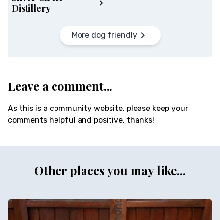
Distillery
More dog friendly
Leave a comment...
As this is a community website, please keep your
comments helpful and positive, thanks!
Other places you may like...