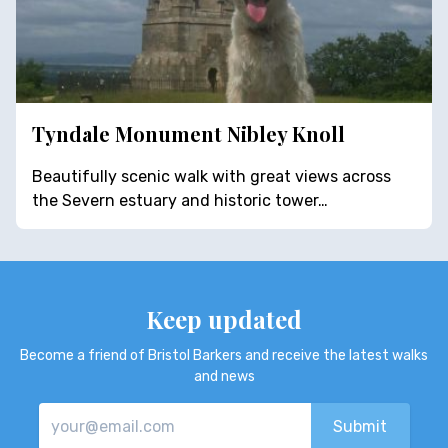
Tyndale Monument Nibley Knoll
Beautifully scenic walk with great views across
the Severn estuary and historic tower…
Keep updated
Become a friend of Bristol Barkers and receive the latest walks
and news