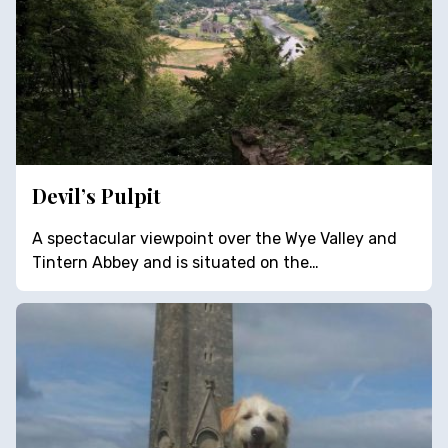
Devil’s Pulpit
A spectacular viewpoint over the Wye Valley and
Tintern Abbey and is situated on the…