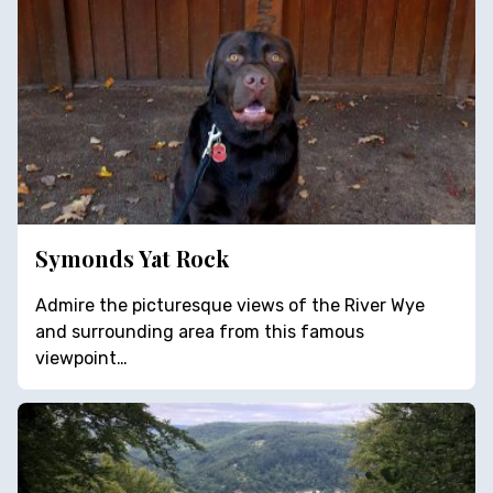
Symonds Yat Rock
Admire the picturesque views of the River Wye
and surrounding area from this famous
viewpoint…