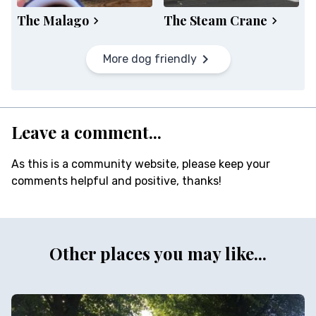
The Malago
The Steam Crane
More dog friendly
Leave a comment...
As this is a community website, please keep your
comments helpful and positive, thanks!
Other places you may like...