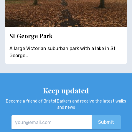
St George Park
A large Victorian suburban park with a lake in St
George…
Keep updated
Become a friend of Bristol Barkers and receive the latest walks
and news