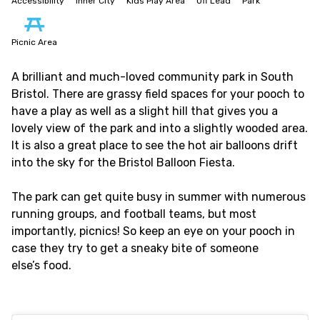
Accessibility
Inner City
Kids Play Area
Off Lead
Park
Picnic Area
A brilliant and much-loved community park in South
Bristol. There are grassy field spaces for your pooch to
have a play as well as a slight hill that gives you a
lovely view of the park and into a slightly wooded area.
It is also a great place to see the hot air balloons drift
into the sky for the Bristol Balloon Fiesta.
The park can get quite busy in summer with numerous
running groups, and football teams, but most
importantly, picnics! So keep an eye on your pooch in
case they try to get a sneaky bite of someone
else’s food.