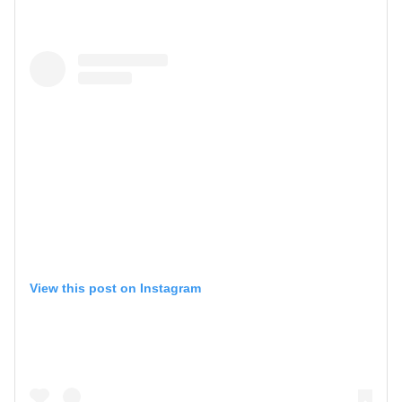
View this post on Instagram