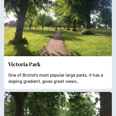
Victoria Park
One of Bristol's most popular large parks, it has a
sloping gradient, gives great views…