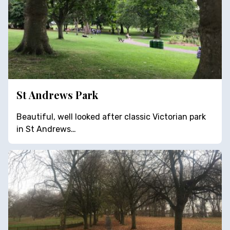
St Andrews Park
Beautiful, well looked after classic Victorian park
in St Andrews…