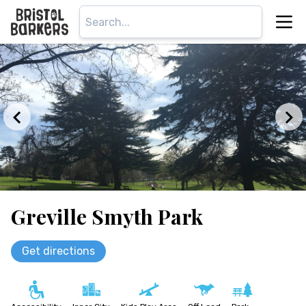
Greville Smyth Park
Get directions