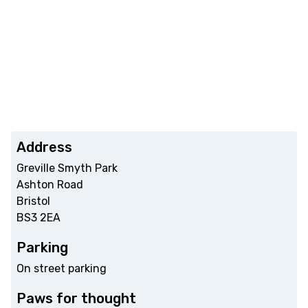
Address
Greville Smyth Park
Ashton Road
Bristol
BS3 2EA
Parking
On street parking
Paws for thought