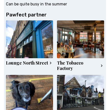
Can be quite busy in the summer
Pawfect partner
Lounge North Street
The Tobacco
Factory