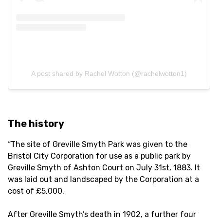
A post shared by Rachel Wotton (@rachelwotton1)
The history
“The site of Greville Smyth Park was given to the
Bristol City Corporation for use as a public park by
Greville Smyth of Ashton Court on July 31st, 1883. It
was laid out and landscaped by the Corporation at a
cost of £5,000.
After Greville Smyth’s death in 1902, a further four