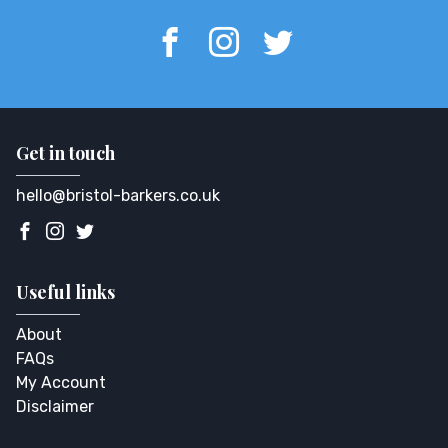
Get in touch
hello@bristol-barkers.co.uk
Useful links
About
FAQs
My Account
Disclaimer