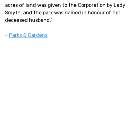
acres of land was given to the Corporation by Lady
Smyth, and the park was named in honour of her
deceased husband.”
–
Parks & Gardens