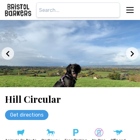
Hill Circular
Get directions