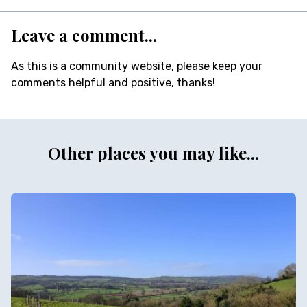
Leave a comment...
As this is a community website, please keep your
comments helpful and positive, thanks!
Other places you may like...