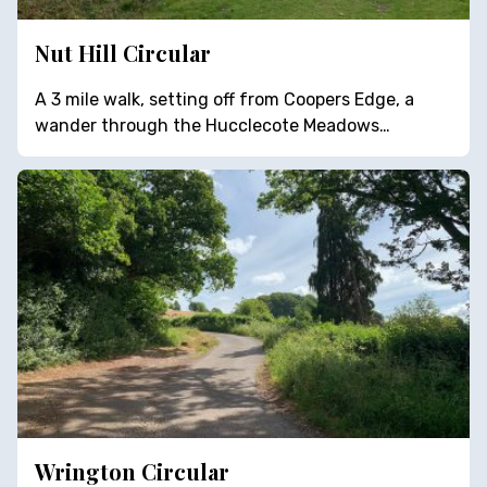
Nut Hill Circular
A 3 mile walk, setting off from Coopers Edge, a
wander through the Hucclecote Meadows…
Wrington Circular