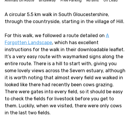
Animals On Route
Bridleway
Free Parking
No Bins
Off Lead
A circular 5.5 km walk in South Gloucestershire,
through the countryside, starting in the village of Hill.
For this walk, we followed a route detailed on
A
Forgotten Landscape
, which has excellent
instructions for the walk in their downloadable leaflet.
It’s a very easy route with waymarked signs along the
entire route. There is a hill to start with, giving you
some lovely views across the Severn estuary, although
it is worth noting that almost every field we walked in
looked like there had recently been cows grazing.
There were gates into every field, so it should be easy
to check the fields for livestock before you get to
them. Luckily, when we visited, there were only cows
in the last two fields.