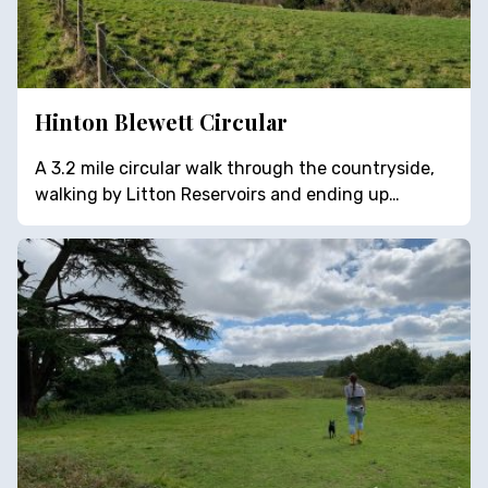
Hinton Blewett Circular
A 3.2 mile circular walk through the countryside,
walking by Litton Reservoirs and ending up…