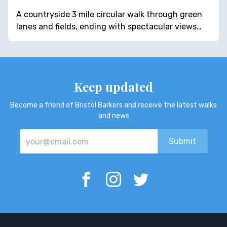
A countryside 3 mile circular walk through green
lanes and fields, ending with spectacular views…
Keep updated
Become a friend of Bristol Barkers and receive the latest walks
and news