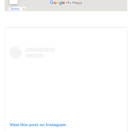
View this post on Instagram