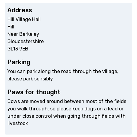
Address
Hill Village Hall
Hill
Near Berkeley
Gloucestershire
GL13 9EB
Parking
You can park along the road through the village;
please park sensibly
Paws for thought
Cows are moved around between most of the fields
you walk through, so please keep dogs on a lead or
under close control when going through fields with
livestock