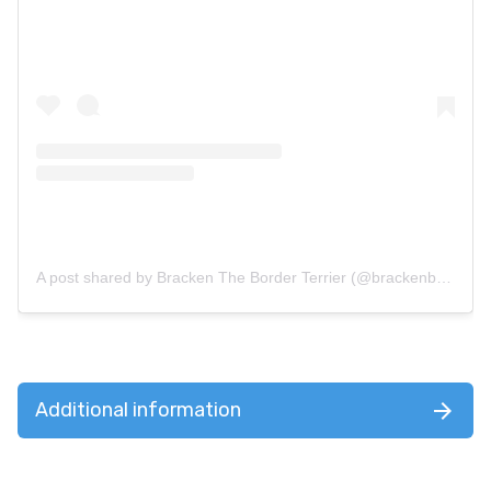
A post shared by Bracken The Border Terrier (@brackenborderterrier)
Additional information