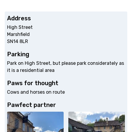
Address
High Street
Marshfield
SN14 8LR
Parking
Park on High Street, but please park considerately as
it is a residential area
Paws for thought
Cows and horses on route
Pawfect partner