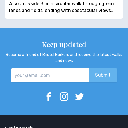
A countryside 3 mile circular walk through green
lanes and fields, ending with spectacular views…
Keep updated
Become a friend of Bristol Barkers and receive the latest walks
and news