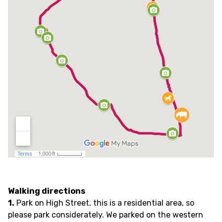
Walking directions
1.
Park on High Street, this is a residential area, so
please park considerately. We parked on the western