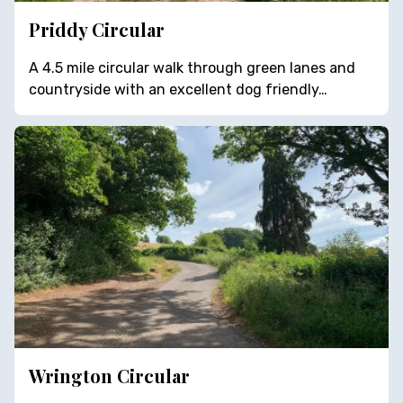
Priddy Circular
A 4.5 mile circular walk through green lanes and
countryside with an excellent dog friendly…
Wrington Circular