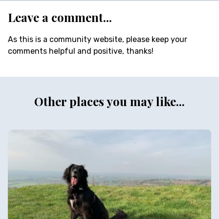
Leave a comment...
As this is a community website, please keep your
comments helpful and positive, thanks!
Other places you may like...