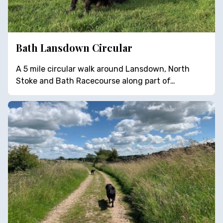
Bath Lansdown Circular
A 5 mile circular walk around Lansdown, North
Stoke and Bath Racecourse along part of…