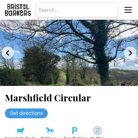
Marshfield Circular
Get directions