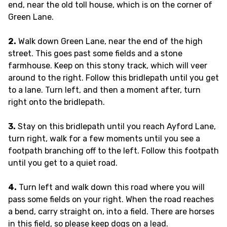
end, near the old toll house, which is on the corner of
Green Lane.
2.
Walk down Green Lane, near the end of the high
street. This goes past some fields and a stone
farmhouse. Keep on this stony track, which will veer
around to the right. Follow this bridlepath until you get
to a lane. Turn left, and then a moment after, turn
right onto the bridlepath.
3.
Stay on this bridlepath until you reach Ayford Lane,
turn right, walk for a few moments until you see a
footpath branching off to the left. Follow this footpath
until you get to a quiet road.
4.
Turn left and walk down this road where you will
pass some fields on your right. When the road reaches
a bend, carry straight on, into a field. There are horses
in this field, so please keep dogs on a lead.