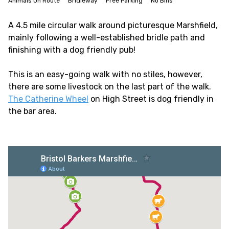
Animals On Route
Bridleway
Free Parking
No Bins
A 4.5 mile circular walk around picturesque Marshfield,
mainly following a well-established bridle path and
finishing with a dog friendly pub!
This is an easy-going walk with no stiles, however,
there are some livestock on the last part of the walk.
The Catherine Wheel
on High Street is dog friendly in
the bar area.