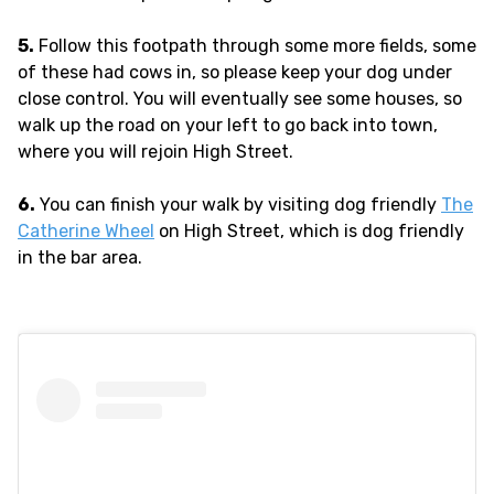
5.
Follow this footpath through some more fields, some
of these had cows in, so please keep your dog under
close control. You will eventually see some houses, so
walk up the road on your left to go back into town,
where you will rejoin High Street.
6.
You can finish your walk by visiting dog friendly
The
Catherine Wheel
on High Street, which is dog friendly
in the bar area.