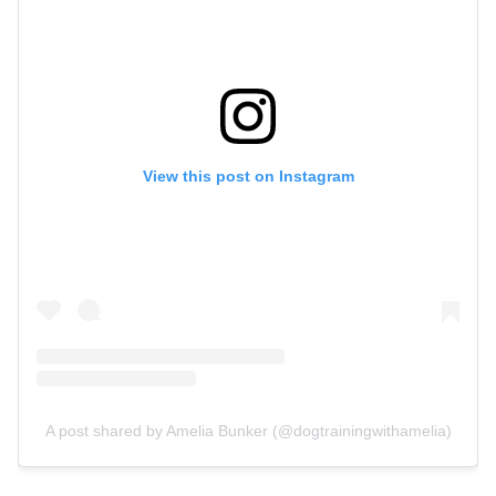
View this post on Instagram
A post shared by Amelia Bunker (@dogtrainingwithamelia)