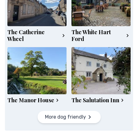
The Catherine
The White Hart
Wheel
Ford
The Manor House
The Salutation Inn
More dog friendly