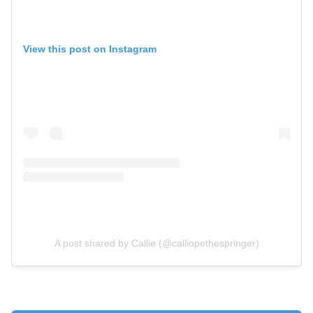
View this post on Instagram
A post shared by Callie (@calliopethespringer)