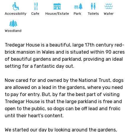
Accessibility
Cafe
House/Estate
Park
Toilets
Water
Woodland
Tredegar House is a beautiful, large 17th century red-
brick mansion in Wales and is situated within 90 acres
of beautiful gardens and parkland, providing an ideal
setting for a fantastic day out.
Now cared for and owned by the National Trust, dogs
are allowed on a lead in the gardens, where you need
to pay for entry. But, by far the best part of visiting
Tredegar House is that the large parkland is free and
open to the public, so dogs can be off lead and frolic
until their heart’s content.
We started our day by looking around the gardens,