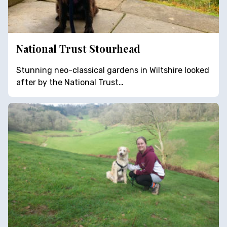
National Trust Stourhead
Stunning neo-classical gardens in Wiltshire looked
after by the National Trust…