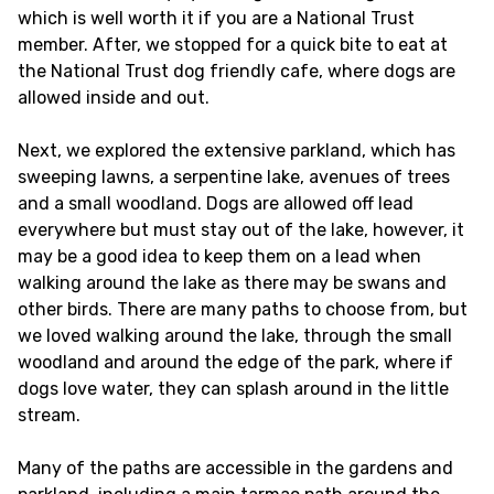
which is well worth it if you are a National Trust
member. After, we stopped for a quick bite to eat at
the National Trust dog friendly cafe, where dogs are
allowed inside and out.
Next, we explored the extensive parkland, which has
sweeping lawns, a serpentine lake, avenues of trees
and a small woodland. Dogs are allowed off lead
everywhere but must stay out of the lake, however, it
may be a good idea to keep them on a lead when
walking around the lake as there may be swans and
other birds. There are many paths to choose from, but
we loved walking around the lake, through the small
woodland and around the edge of the park, where if
dogs love water, they can splash around in the little
stream.
Many of the paths are accessible in the gardens and