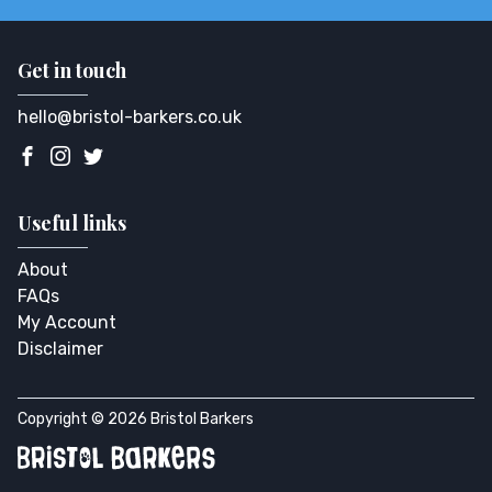
Get in touch
hello@bristol-barkers.co.uk
Useful links
About
FAQs
My Account
Disclaimer
Copyright © 2026 Bristol Barkers