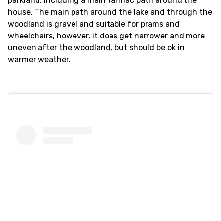
parkland, including a main tarmac path around the
house. The main path around the lake and through the
woodland is gravel and suitable for prams and
wheelchairs, however, it does get narrower and more
uneven after the woodland, but should be ok in
warmer weather.