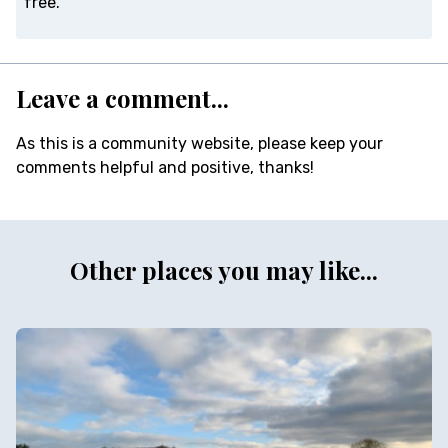
free.
Leave a comment...
As this is a community website, please keep your
comments helpful and positive, thanks!
Other places you may like...