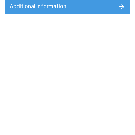
Additional information