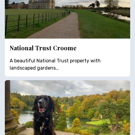
National Trust Croome
A beautiful National Trust property with
landscaped gardens…