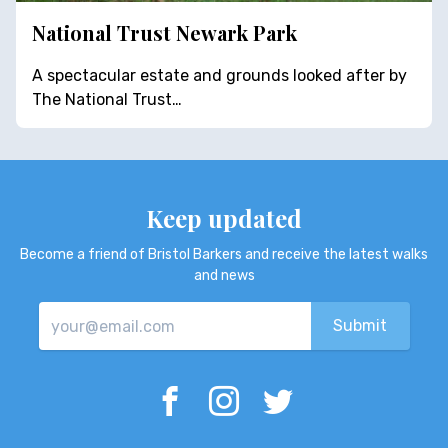
National Trust Newark Park
A spectacular estate and grounds looked after by
The National Trust…
Keep updated
Become a friend of Bristol Barkers and receive the latest walks
and news