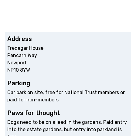
Address
Tredegar House
Pencarn Way
Newport
NP10 8YW
Parking
Car park on site, free for National Trust members or
paid for non-members
Paws for thought
Dogs need to be on a lead in the gardens. Paid entry
into the estate gardens, but entry into parkland is