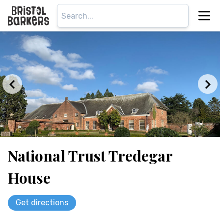
National Trust Tredegar
House
Get directions