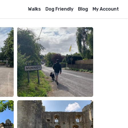
Walks
Dog Friendly
Blog
My Account