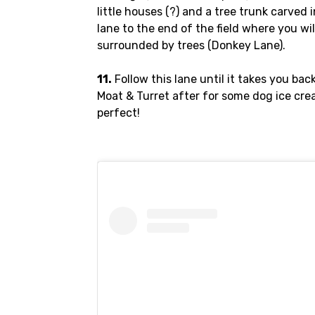
little houses (?) and a tree trunk carved 
lane to the end of the field where you wil
surrounded by trees (Donkey Lane).
11.
Follow this lane until it takes you bac
Moat & Turret after for some dog ice cre
perfect!