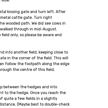
 side.
tal kissing gate and turn left. After
 metal cattle gate. Turn right
the wooded path. We did see cows in
we walked through in mid-August.
field only, so please be aware and
d into another field, keeping close to
te in the corner of the field. This will
 can follow the footpath along the edge
hrough the centre of this field,
gap between the hedges and into
ent to the hedge. Once you reach the
of quite a few fields in a slightly
e distance. (Maybe best to double-check