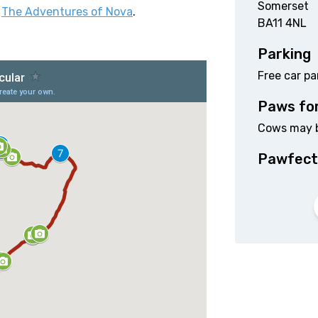
Somerset
d
The Adventures of Nova
.
BA11 4NL
Parking
Free car p
Paws fo
Cows may be
Pawfect