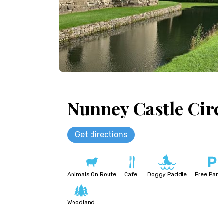
Nunney Castle Cir
Get directions
Animals On Route
Cafe
Doggy Paddle
Free Par
Woodland