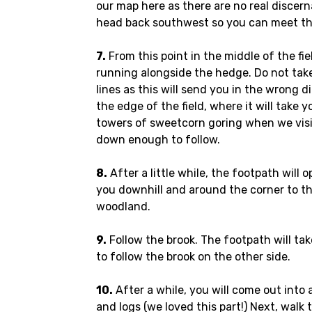
our map here as there are no real discern
head back southwest so you can meet th
7.
From this point in the middle of the fie
running alongside the hedge. Do not tak
lines as this will send you in the wrong 
the edge of the field, where it will take 
towers of sweetcorn goring when we visi
down enough to follow.
8.
After a little while, the footpath will 
you downhill and around the corner to th
woodland.
9.
Follow the brook. The footpath will ta
to follow the brook on the other side.
10.
After a while, you will come out into 
and logs (we loved this part!) Next, walk