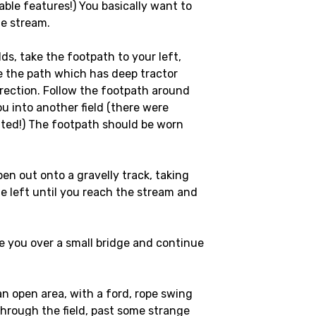
able features!) You basically want to
e stream.
lds, take the footpath to your left,
e the path which has deep tractor
direction. Follow the footpath around
you into another field (there were
ted!) The footpath should be worn
open out onto a gravelly track, taking
e left until you reach the stream and
ke you over a small bridge and continue
an open area, with a ford, rope swing
 through the field, past some strange