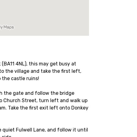
 (BA11 4NL), this may get busy at
 the village and take the first left,
 the castle ruins!
gh the gate and follow the bridge
o Church Street, turn left and walk up
m. Take the first exit left onto Donkey
e quiet Fulwell Lane, and follow it until