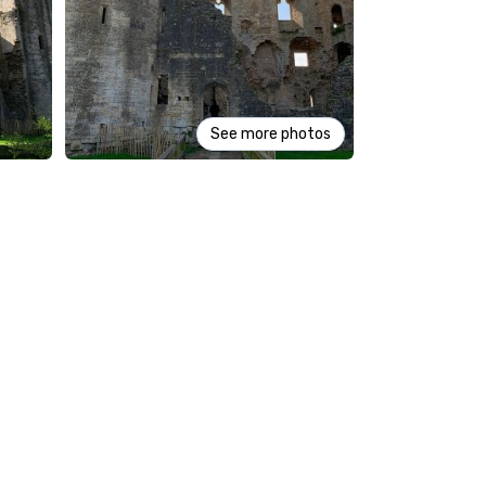
See more photos