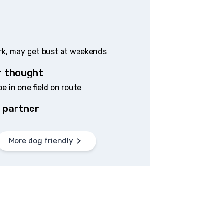
ark, may get bust at weekends
r thought
 in one field on route
 partner
More dog friendly