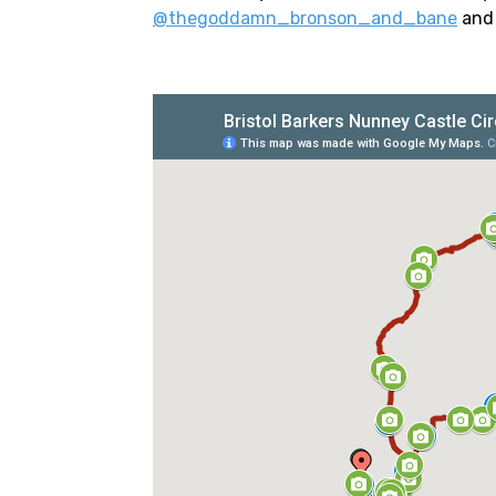
@thegoddamn_bronson_and_bane
an