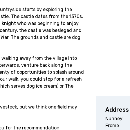
ountryside starts by exploring the
stle. The castle dates from the 1370s,
cal knight who was beginning to enjoy
h century, the castle was besieged and
 War. The grounds and castle are dog
e walking away from the village into
afterwards, venture back along the
enty of opportunities to splash around
ur walk, you could stop for a refresh
which serves dog ice cream) or The
ivestock, but we think one field may
Address
Nunney
Frome
 you for the recommendation