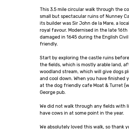
This 3.5 mile circular walk through the c
small but spectacular ruins of Nunney Ca
its builder was Sir John de la Mare, a lo
royal favour. Modernised in the late 16t
damaged in 1645 during the English Civil
friendly.
Start by exploring the castle ruins befor
the fields, which is mostly arable land, 
woodland stream, which will give dogs pl
and cool down. When you have finished yo
at the dog friendly cafe Moat & Turret (
George pub.
We did not walk through any fields with l
have cows in at some point in the year.
We absolutely loved this walk, so thank