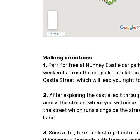
Walking directions
1.
Park for free at Nunney Castle car park
weekends. From the car park. turn left into
Castle Street, which will lead you right to
2.
After exploring the castle, exit throu
across the stream, where you will come t
the street which runs alongside the strea
Lane.
3.
Soon after, take the first right onto th