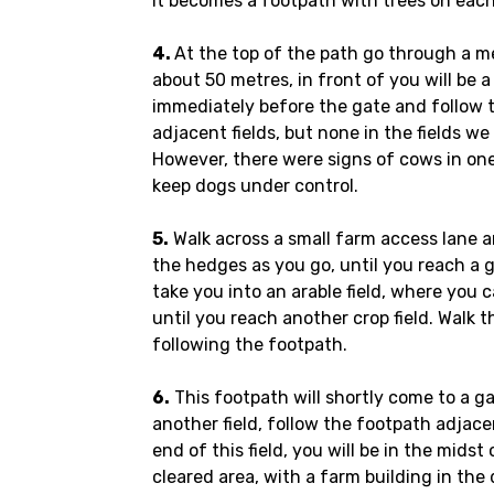
it becomes a footpath with trees on each
4.
At the top of the path go through a me
about 50 metres, in front of you will be a
immediately before the gate and follow 
adjacent fields, but none in the fields 
However, there were signs of cows in one 
keep dogs under control.
5.
Walk across a small farm access lane an
the hedges as you go, until you reach a ga
take you into an arable field, where you
until you reach another crop field. Walk t
following the footpath.
6.
This footpath will shortly come to a 
another field, follow the footpath adjac
end of this field, you will be in the midst 
cleared area, with a farm building in th