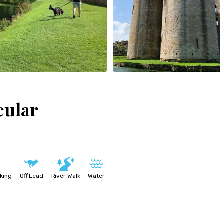
cular
king
Off Lead
River Walk
Water