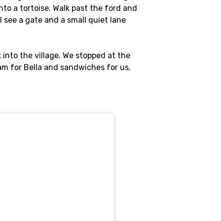
into a tortoise. Walk past the ford and
l see a gate and a small quiet lane
k into the village. We stopped at the
am for Bella and sandwiches for us,