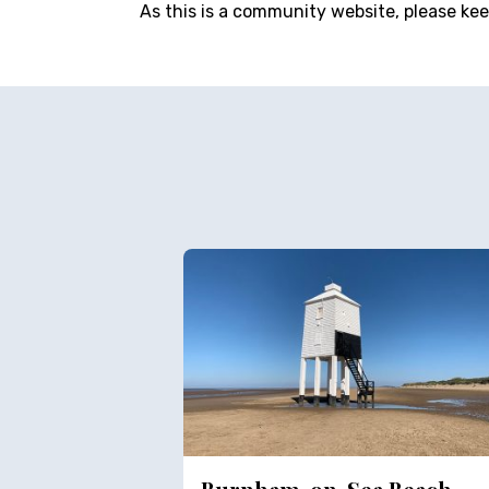
As this is a community website, please ke