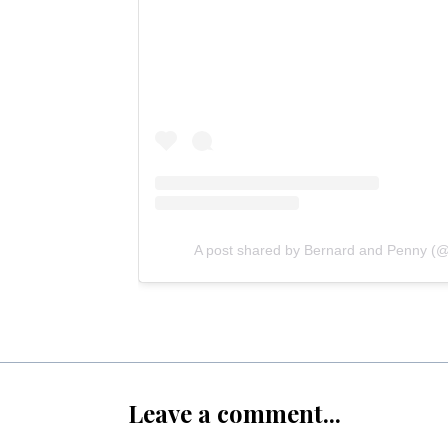
A post shared by Bernard and Penny (@
Leave a comment...