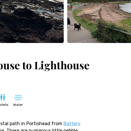
ouse to Lighthouse
oilets
Water
oastal path in Portishead from
Battery
e. There are numerous little pebble