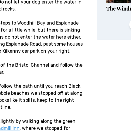
o not let your dog enter the water in
The Windm
d rocks.
steps to Woodhill Bay and Esplanade
r a little while, but there is sinking
do not enter the water here either.
long Esplanade Road, past some houses
o Kilkenny car park on your right.
 of the Bristol Channel and follow the
r.
follow the path until you reach Black
pebble beaches we stopped off at along
ks like it splits, keep to the right
tline.
lightly by walking along the green
dmill Inn
, where we stopped for