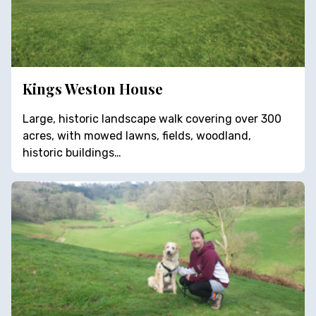
Kings Weston House
Large, historic landscape walk covering over 300
acres, with mowed lawns, fields, woodland,
historic buildings…