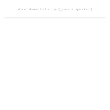
A post shared by George (@george_sprocker4)