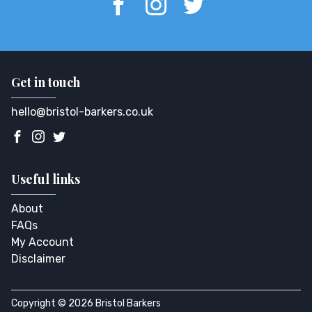
Get in touch
hello@bristol-barkers.co.uk
Useful links
About
FAQs
My Account
Disclaimer
Copyright © 2026 Bristol Barkers