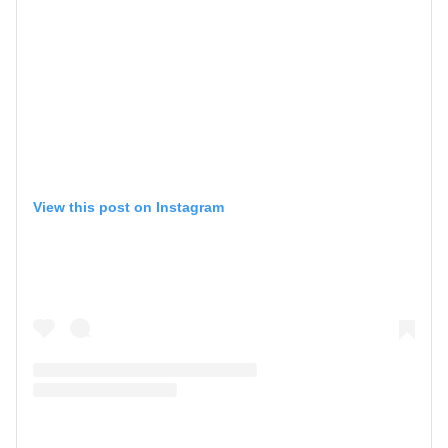
View this post on Instagram