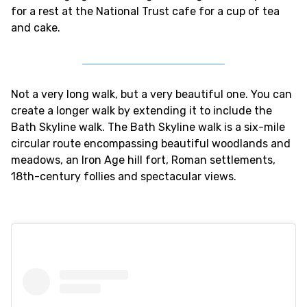
for a rest at the National Trust cafe for a cup of tea
and cake.
Not a very long walk, but a very beautiful one. You can
create a longer walk by extending it to include the
Bath Skyline walk. The Bath Skyline walk is a six-mile
circular route encompassing beautiful woodlands and
meadows, an Iron Age hill fort, Roman settlements,
18th-century follies and spectacular views.