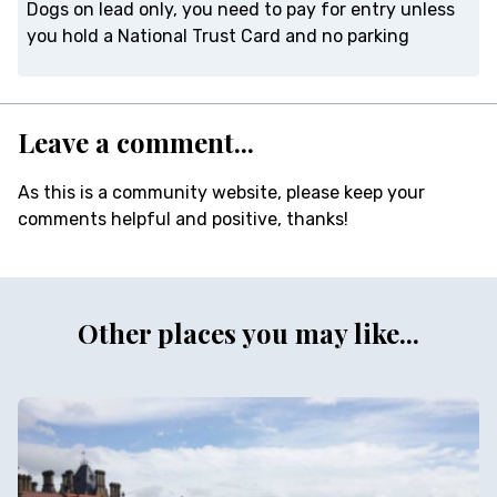
Dogs on lead only, you need to pay for entry unless
you hold a National Trust Card and no parking
Leave a comment...
As this is a community website, please keep your
comments helpful and positive, thanks!
Other places you may like...