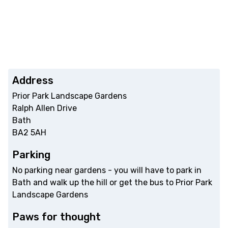
Address
Prior Park Landscape Gardens
Ralph Allen Drive
Bath
BA2 5AH
Parking
No parking near gardens - you will have to park in
Bath and walk up the hill or get the bus to Prior Park
Landscape Gardens
Paws for thought