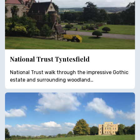
National Trust Tyntesfield
National Trust walk through the impressive Gothic
estate and surrounding woodland…