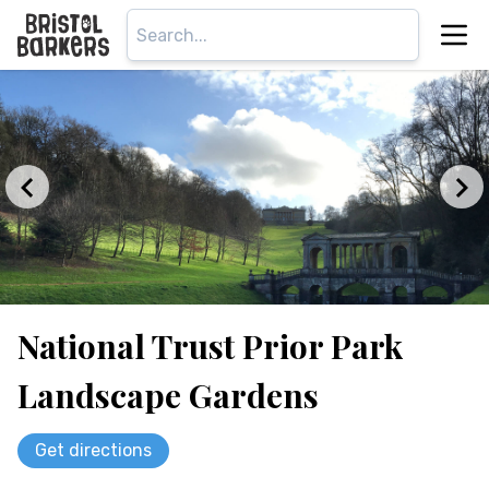
National Trust Prior Park
Landscape Gardens
Get directions