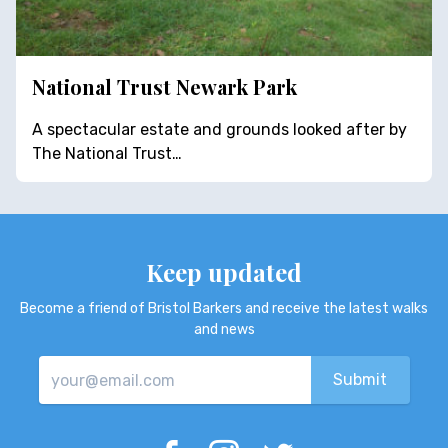
National Trust Newark Park
A spectacular estate and grounds looked after by
The National Trust…
Keep updated
Become a friend of Bristol Barkers and receive the latest walks
and news