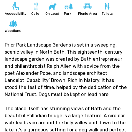
Accessibility
Cafe
On Lead
Park
Picnic Area
Toilets
Woodland
Prior Park Landscape Gardens is set in a sweeping,
scenic valley in North Bath. This eighteenth-century
landscape garden was created by Bath entrepreneur
and philanthropist Ralph Allen with advice from the
poet Alexander Pope, and landscape architect
Lancelot ‘Capability’ Brown. Rich in history, it has
stood the test of time, helped by the dedication of the
National Trust. Dogs must be kept on lead here.
The place itself has stunning views of Bath and the
beautiful
Palladian
bridge is a large feature.
A circular
walk leads you around the hilly valley and down to the
lake, it’s a gorgeous setting for a dog walk and perfect