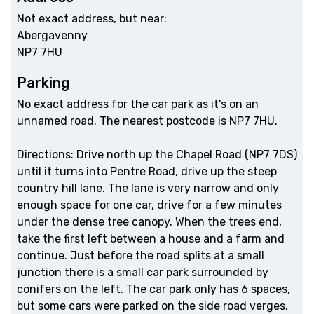
Not exact address, but near:
Abergavenny
NP7 7HU
Parking
No exact address for the car park as it's on an
unnamed road. The nearest postcode is NP7 7HU.
Directions: Drive north up the Chapel Road (NP7 7DS)
until it turns into Pentre Road, drive up the steep
country hill lane. The lane is very narrow and only
enough space for one car, drive for a few minutes
under the dense tree canopy. When the trees end,
take the first left between a house and a farm and
continue. Just before the road splits at a small
junction there is a small car park surrounded by
conifers on the left. The car park only has 6 spaces,
but some cars were parked on the side road verges.