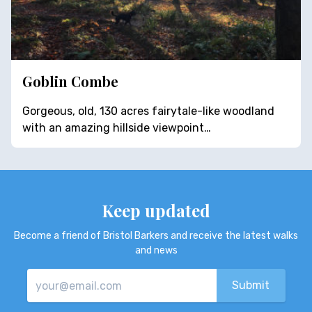
Goblin Combe
Gorgeous, old, 130 acres fairytale-like woodland
with an amazing hillside viewpoint…
Keep updated
Become a friend of Bristol Barkers and receive the latest walks
and news