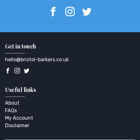
Get in touch
hello@bristol-barkers.co.uk
Useful links
About
FAQs
My Account
Disclaimer