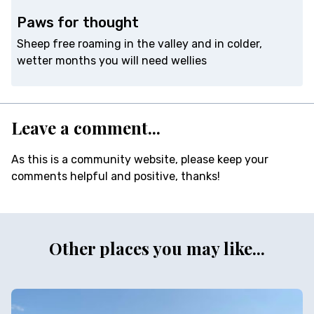
Paws for thought
Sheep free roaming in the valley and in colder,
wetter months you will need wellies
Leave a comment...
As this is a community website, please keep your
comments helpful and positive, thanks!
Other places you may like...