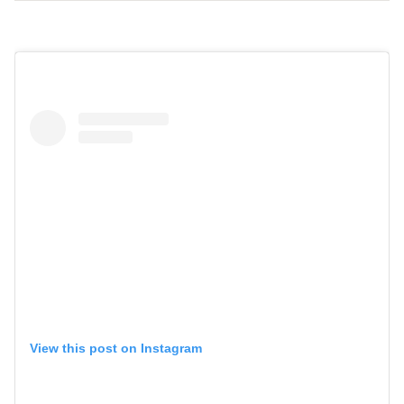
View this post on Instagram