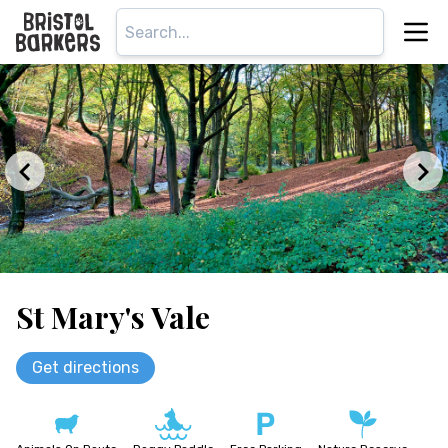
St Mary's Vale
Get directions