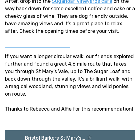
After, drop into the
Sugarloaf Vineyards cafe
on the
way back down for some excellent coffee and cake or a
cheeky glass of wine. They are dog friendly outside,
have amazing views and it’s a great place to relax
after. Check the opening times before your visit.
If you want a longer circular walk, our friends explored
further and found a great 4.6 mile route that takes
you through St Mary’s Vale, up to The Sugar Loaf and
back down through the valley. It’s a brilliant walk, with
a magical woodland, stunning views and wild ponies
on route.
Thanks to Rebecca and Alfie for this recommendation!