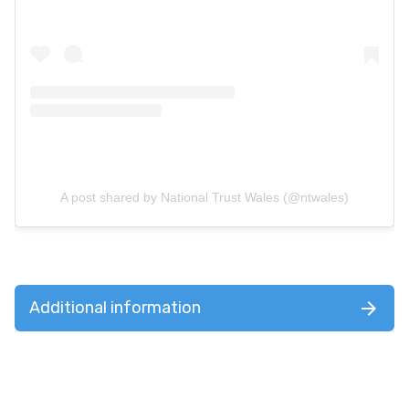
A post shared by National Trust Wales (@ntwales)
Additional information