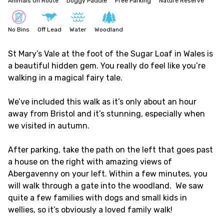
Animals On Route
Doggy Paddle
Free Parking
Nature Reserve
No Bins
Off Lead
Water
Woodland
St Mary’s Vale at the foot of the Sugar Loaf in Wales is
a beautiful hidden gem. You really do feel like you’re
walking in a magical fairy tale.
We’ve included this walk as it’s only about an hour
away from Bristol and it’s stunning, especially when
we visited in autumn.
After parking, take the path on the left that goes past
a house on the right with amazing views of
Abergavenny on your left. Within a few minutes, you
will walk through a gate into the woodland. We saw
quite a few families with dogs and small kids in
wellies, so it’s obviously a loved family walk!