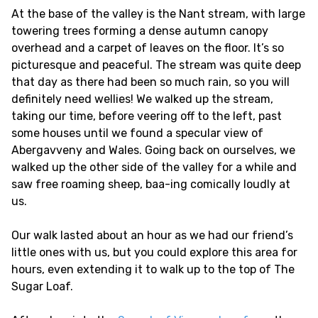
At the base of the valley is the Nant stream, with large
towering trees forming a dense autumn canopy
overhead and a carpet of leaves on the floor. It’s so
picturesque and peaceful. The stream was quite deep
that day as there had been so much rain, so you will
definitely need wellies! We walked up the stream,
taking our time, before veering off to the left, past
some houses until we found a specular view of
Abergavveny and Wales. Going back on ourselves, we
walked up the other side of the valley for a while and
saw free roaming sheep, baa-ing comically loudly at
us.
Our walk lasted about an hour as we had our friend’s
little ones with us, but you could explore this area for
hours, even extending it to walk up to the top of The
Sugar Loaf.