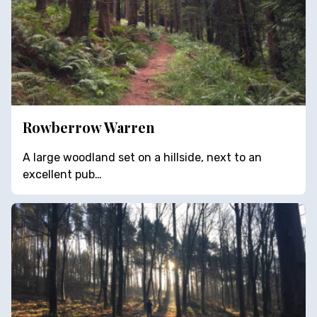
Rowberrow Warren
A large woodland set on a hillside, next to an
excellent pub…