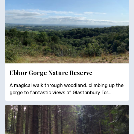
Ebbor Gorge Nature Reserve
A magical walk through woodland, climbing up the
gorge to fantastic views of Glastonbury Tor…